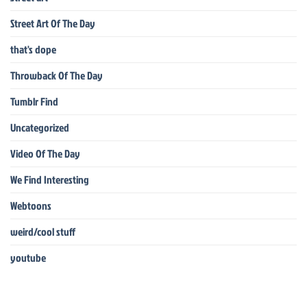
Street Art Of The Day
that's dope
Throwback Of The Day
Tumblr Find
Uncategorized
Video Of The Day
We Find Interesting
Webtoons
weird/cool stuff
youtube