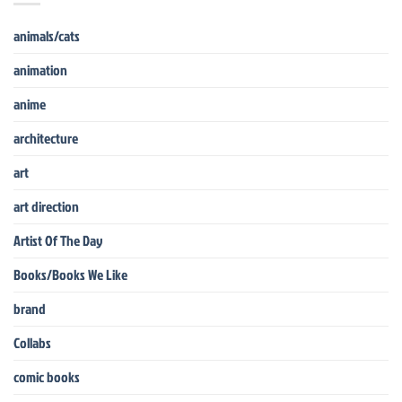
animals/cats
animation
anime
architecture
art
art direction
Artist Of The Day
Books/Books We Like
brand
Collabs
comic books