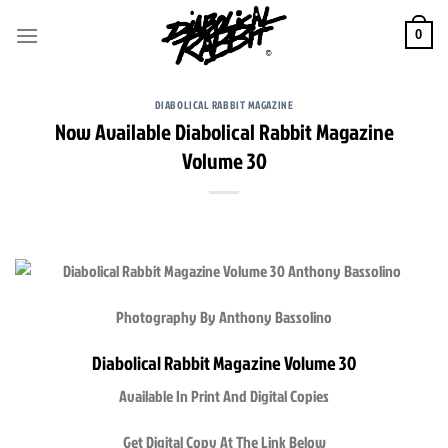
Skip
to
0
content
DIABOLICAL RABBIT MAGAZINE
Now Available Diabolical Rabbit Magazine
Volume 30
Photography By Anthony Bassolino
Diabolical Rabbit Magazine Volume 30
Available In Print And Digital Copies
Get Digital Copy At The Link Below