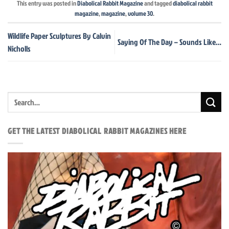
This entry was posted in
Diabolical Rabbit Magazine
and tagged
diabolical rabbit
magazine
,
magazine
,
volume 30
.
Wildlife Paper Sculptures By Calvin
Saying Of The Day – Sounds Like…
Nicholls
GET THE LATEST DIABOLICAL RABBIT MAGAZINES HERE