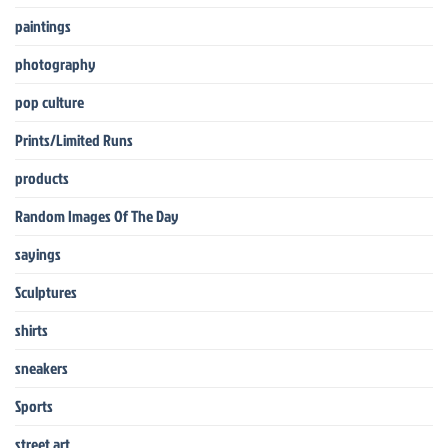
paintings
photography
pop culture
Prints/Limited Runs
products
Random Images Of The Day
sayings
Sculptures
shirts
sneakers
Sports
street art