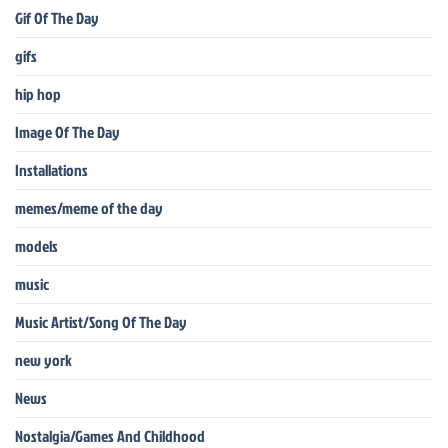
Gif Of The Day
gifs
hip hop
Image Of The Day
Installations
memes/meme of the day
models
music
Music Artist/Song Of The Day
new york
News
Nostalgia/Games And Childhood