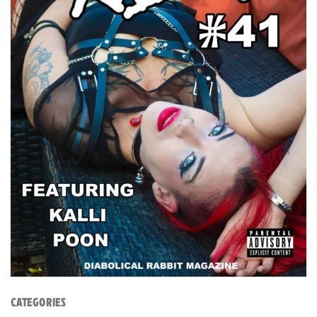
CATEGORIES