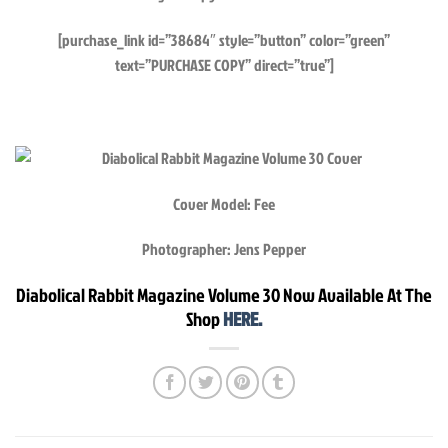
[purchase_link id=”38684″ style=”button” color=”green”
text=”PURCHASE COPY” direct=”true”]
Cover Model: Fee
Photographer: Jens Pepper
Diabolical Rabbit Magazine Volume 30 Now Available At The
Shop
HERE.