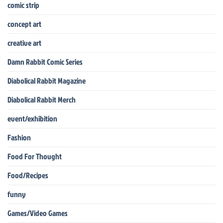
comic strip
concept art
creative art
Damn Rabbit Comic Series
Diabolical Rabbit Magazine
Diabolical Rabbit Merch
event/exhibition
Fashion
Food For Thought
Food/Recipes
funny
Games/Video Games