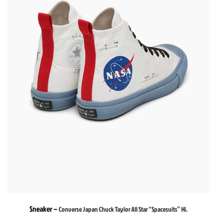
Sneaker –
Converse Japan Chuck Taylor All Star “Spacesuits” Hi.