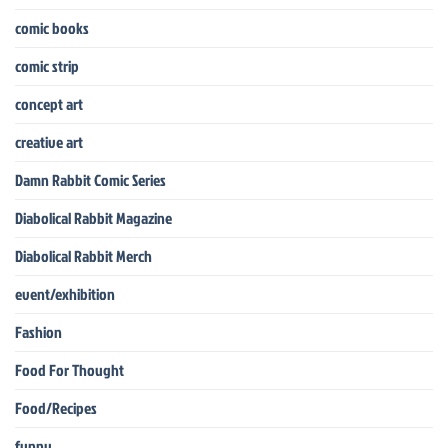
comic books
comic strip
concept art
creative art
Damn Rabbit Comic Series
Diabolical Rabbit Magazine
Diabolical Rabbit Merch
event/exhibition
Fashion
Food For Thought
Food/Recipes
funny