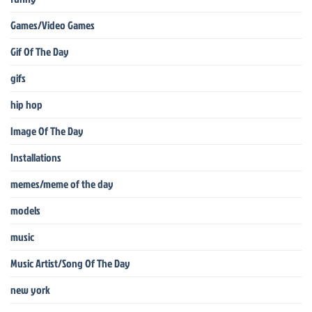
Games/Video Games
Gif Of The Day
gifs
hip hop
Image Of The Day
Installations
memes/meme of the day
models
music
Music Artist/Song Of The Day
new york