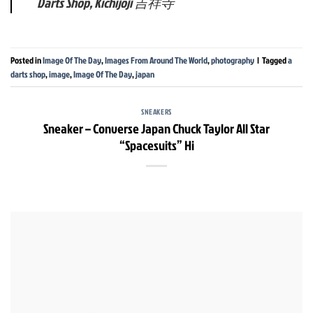
Darts Shop, Kichijoji 吉祥寺
Posted in
Image Of The Day
,
Images From Around The World
,
photography
|
Tagged
a
darts shop
,
image
,
Image Of The Day
,
japan
SNEAKERS
Sneaker – Converse Japan Chuck Taylor All Star
“Spacesuits” Hi