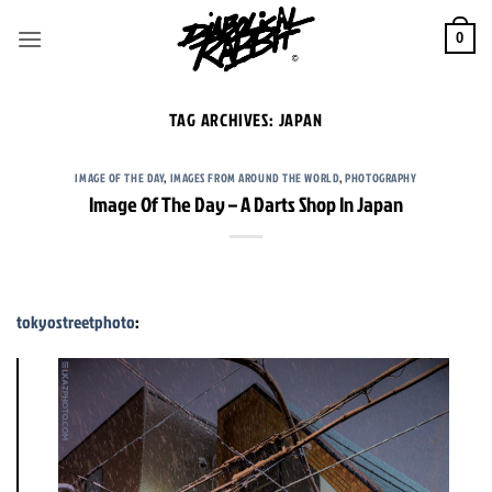
Skip
to
0
content
TAG ARCHIVES:
JAPAN
IMAGE OF THE DAY
,
IMAGES FROM AROUND THE WORLD
,
PHOTOGRAPHY
Image Of The Day – A Darts Shop In Japan
tokyostreetphoto
: