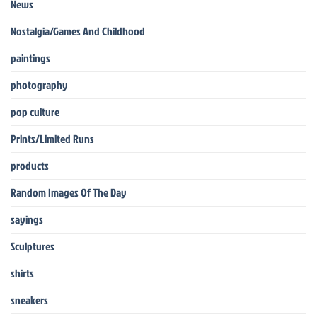
News
Nostalgia/Games And Childhood
paintings
photography
pop culture
Prints/Limited Runs
products
Random Images Of The Day
sayings
Sculptures
shirts
sneakers