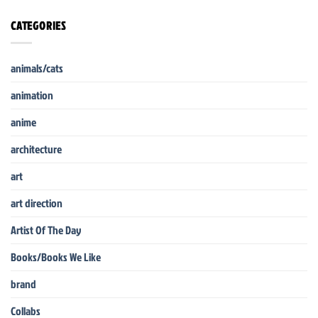
CATEGORIES
animals/cats
animation
anime
architecture
art
art direction
Artist Of The Day
Books/Books We Like
brand
Collabs