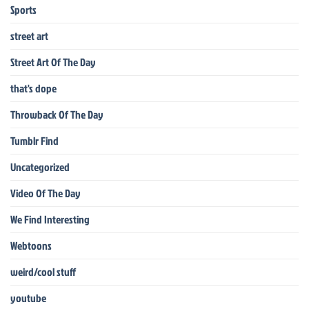
Sports
street art
Street Art Of The Day
that's dope
Throwback Of The Day
Tumblr Find
Uncategorized
Video Of The Day
We Find Interesting
Webtoons
weird/cool stuff
youtube