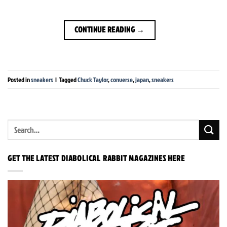
CONTINUE READING
→
Posted in
sneakers
|
Tagged
Chuck Taylor
,
converse
,
japan
,
sneakers
GET THE LATEST DIABOLICAL RABBIT MAGAZINES HERE