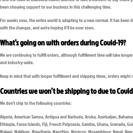
been showing support to our business in this challenging time.
For weeks now, the entire world is adapting to a new normal. It has been dif
with the changes, and we’re hoping it’ll be over soon.
What’s going on with orders during Covid-19?
We are continuing to fulfill orders, although fulfillment time will take lon
and industry-wide.
Keep in mind that with longer fulfillment and shipping times, orders might n
Countries we won’t be shipping to due to Covid
We don’t ship to the following countries:
Algeria, American Samoa, Antigua and Barbuda, Aruba, Azerbaijan, Bahamas,
Ethiopia, Faroe Islands, Fiji, French Polynesia, Gambia, Ghana, Grenada, Gu
Malawi, Maldives, Mauritania, Mauritius, Morocco, Mozambique, Nepal, New 