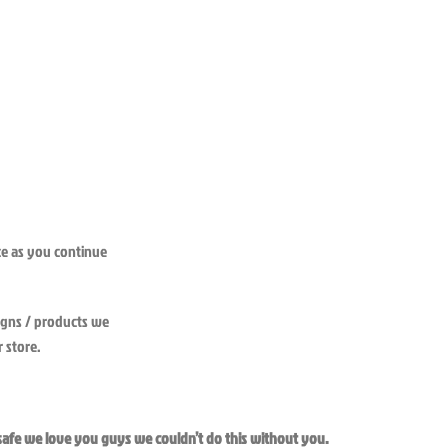
nce as you continue
igns / products we
 store.
 safe we love you guys we couldn’t do this without you.