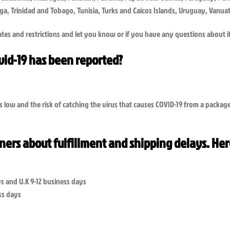
Tonga, Trinidad and Tobago, Tunisia, Turks and Caicos Islands, Uruguay, Van
tes and restrictions and let you know or if you have any questions about i
ovid-19 has been reported?
s low and the risk of catching the virus that causes COVID-19 from a packa
tners about fulfillment and shipping delays. Her
s and U.K 9-12 business days
ess days