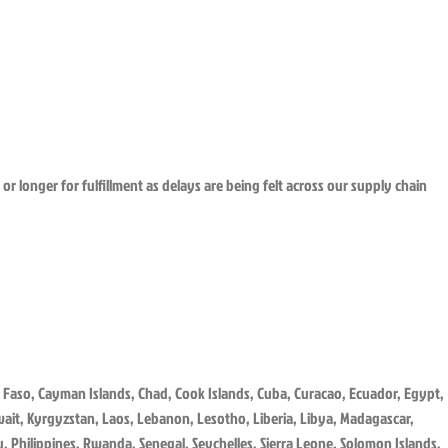
or longer for fulfillment as delays are being felt across our supply chain
 Faso, Cayman Islands, Chad, Cook Islands, Cuba, Curacao, Ecuador, Egypt,
uwait, Kyrgyzstan, Laos, Lebanon, Lesotho, Liberia, Libya, Madagascar,
 Philippines, Rwanda, Senegal, Seychelles, Sierra Leone, Solomon Islands,