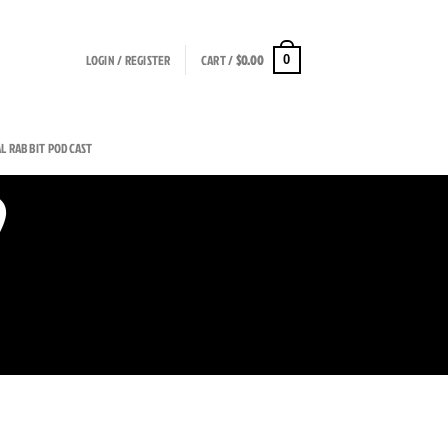
LOGIN / REGISTER
CART /
$
0.00
0
AL RABBIT PODCAST
9