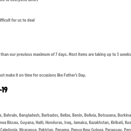
ficult for us to deal
ger than our previous maximum of 7 days. Most items are taking up to 3 weeks 
ot make it on time for occasions like Father’s Day.
-19
 Bahrain, Bangladesh, Barbados, Belize, Benin, Bolivia, Botswana, Burkina
inea Bissau, Guyana, Haiti, Honduras, Iraq, Jamaica, Kazakhstan, Kiribati, K
Caledonia, Nicaragua, Pakistan, Panama, Papua New Guinea, Paraguay, Peru,