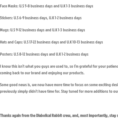
Face Masks: U.S 5-8 business days and U.K 1-3 business days
Stickers: U.S 6-9 business days, U.K 1-2 business days
Mugs: U.S 9-12 business days and U.K 1-3 business days
Hats and Caps: U.S 17-22 business days and U.K 10-13 business days
Posters: U.S 8-12 business days and U.K 1-2 business days
I know this isn’t what you guys are used to, so I’m grateful for your patie
coming back to our brand and enjoying our products.
Some good news is, we now have more time to focus on some exciting des
previously simply didn’t have time for. Stay tuned for more additions to our
Thanks again from the Diabolical Rabbit crew, and, most importantly, stay