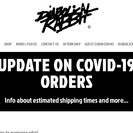
SHOP
MODEL FOR US
CONTACT US
INTERNSHIP
GUEST SUBMISSIONS
DIABOLIC
UPDATE ON COVID-1
ORDERS
Info about estimated shipping times and more…
 you to everyone who’s