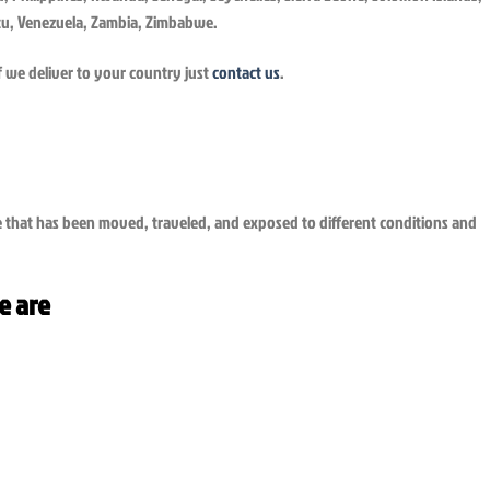
uatu, Venezuela, Zambia, Zimbabwe.
f we deliver to your country just
contact us
.
ge that has been moved, traveled, and exposed to different conditions and
e are