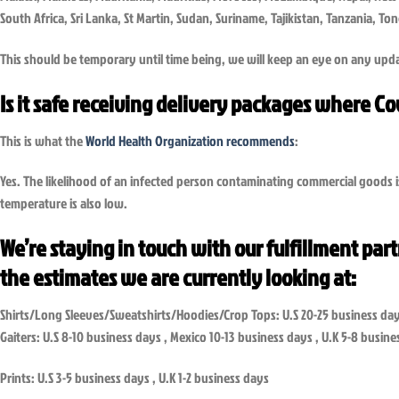
South Africa, Sri Lanka, St Martin, Sudan, Suriname, Tajikistan, Tanzania, 
This should be temporary until time being, we will keep an eye on any upda
Is it safe receiving delivery packages where C
This is what the
World Health Organization recommends
:
Yes. The likelihood of an infected person contaminating commercial goods i
temperature is also low.
We’re staying in touch with our fulfillment par
the estimates we are currently looking at:
Shirts/Long Sleeves/Sweatshirts/Hoodies/Crop Tops: U.S 20-25 business day
Gaiters: U.S 8-10 business days , Mexico 10-13 business days , U.K 5-8 busin
Prints: U.S 3-5 business days , U.K 1-2 business days