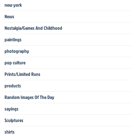
new york
News
Nostalgia/Games And Childhood
paintings
photography
pop culture
Prints/Limited Runs
products
Random Images Of The Day
sayings
Sculptures
shirts