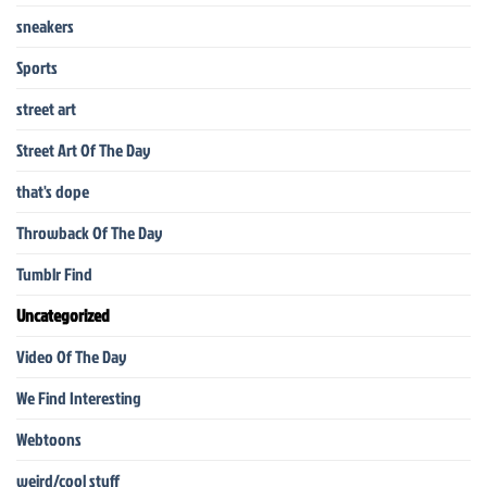
sneakers
Sports
street art
Street Art Of The Day
that's dope
Throwback Of The Day
Tumblr Find
Uncategorized
Video Of The Day
We Find Interesting
Webtoons
weird/cool stuff