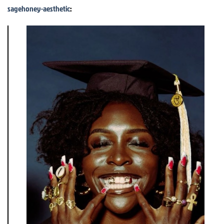
sagehoney-aesthetic
: