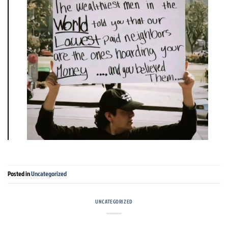
Posted in
Uncategorized
UNCATEGORIZED