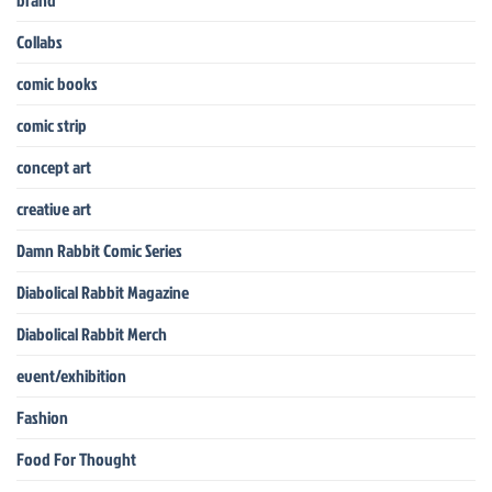
Collabs
comic books
comic strip
concept art
creative art
Damn Rabbit Comic Series
Diabolical Rabbit Magazine
Diabolical Rabbit Merch
event/exhibition
Fashion
Food For Thought