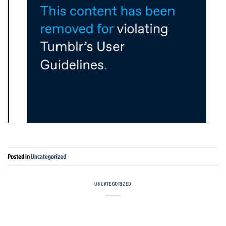
Posted in
Uncategorized
UNCATEGORIZED