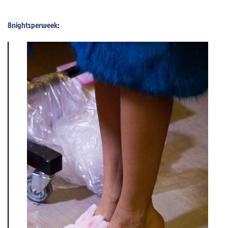
8nightsperweek
: