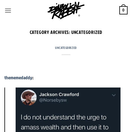
Skip
to
0
content
CATEGORY ARCHIVES:
UNCATEGORIZED
UNCATEGORIZED
thememedaddy
: