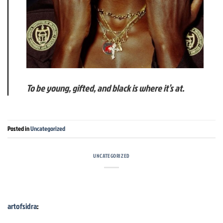
To be young, gifted, and black is where it’s at.
Posted in
Uncategorized
UNCATEGORIZED
artofsidra
: