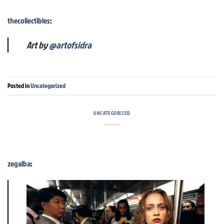
thecollectibles
:
Art by
@artofsidra
Posted in
Uncategorized
UNCATEGORIZED
zegalba
: