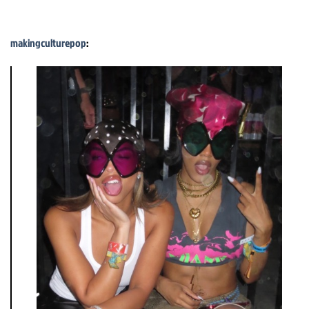
makingculturepop
: