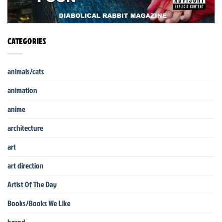
CATEGORIES
animals/cats
animation
anime
architecture
art
art direction
Artist Of The Day
Books/Books We Like
brand