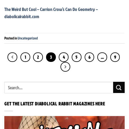
The Weird But Cool – Carrion Crow’s Can Do Geometry –
diabolicalrabbit.com
Posted in
Uncategorized
1
2
3
4
5
6
…
9
GET THE LATEST DIABOLICAL RABBIT MAGAZINES HERE