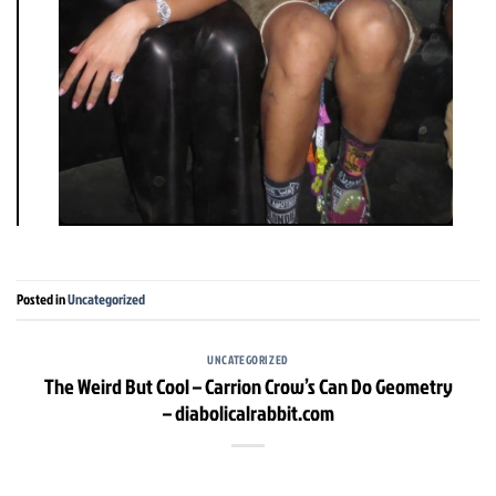
Posted in
Uncategorized
UNCATEGORIZED
The Weird But Cool – Carrion Crow’s Can Do Geometry
– diabolicalrabbit.com