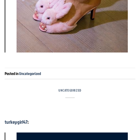
Posted in
Uncategorized
UNCATEGORIZED
turkeygirl47
: