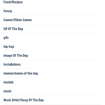
Food/Recipes
funny
Games/Video Games
Gif Of The Day
gifs
hip hop
Image Of The Day
Installations
memes/meme of the day
models
music
Music Artist/Song Of The Day