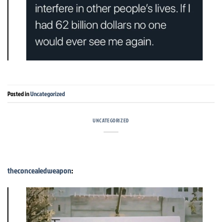
Posted in
Uncategorized
UNCATEGORIZED
theconcealedweapon
: