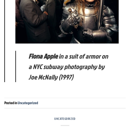
Fiona Apple
in a suit of armor on
a NYC subway photography by
Joe McNally (1997)
Posted in
Uncategorized
UNCATEGORIZED