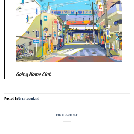
Going Home Club
Posted in
Uncategorized
UNCATEGORIZED