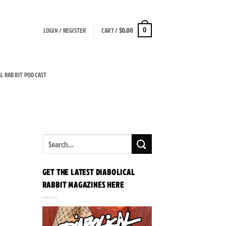
LOGIN / REGISTER
CART /
$
0.00
0
AL RABBIT PODCAST
GET THE LATEST DIABOLICAL
RABBIT MAGAZINES HERE