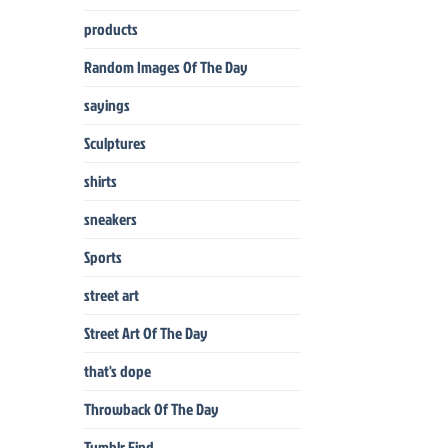
products
Random Images Of The Day
sayings
Sculptures
shirts
sneakers
Sports
street art
Street Art Of The Day
that's dope
Throwback Of The Day
Tumblr Find