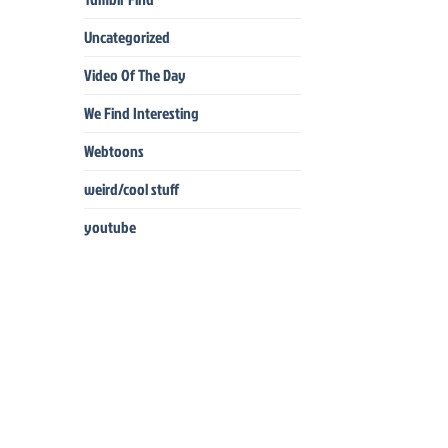
Uncategorized
Video Of The Day
We Find Interesting
Webtoons
weird/cool stuff
youtube