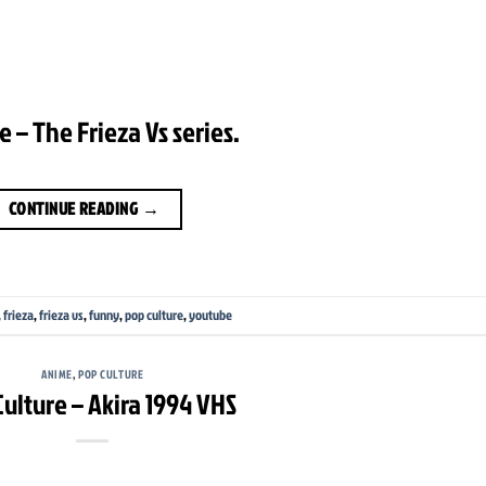
 – The Frieza Vs series.
CONTINUE READING
→
,
frieza
,
frieza vs
,
funny
,
pop culture
,
youtube
ANIME
,
POP CULTURE
ulture – Akira 1994 VHS