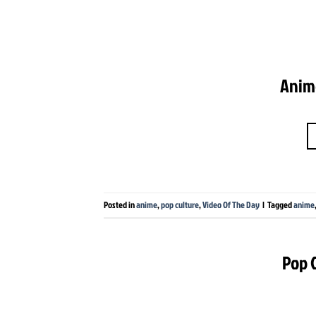
Anime
Posted in
anime
,
pop culture
,
Video Of The Day
|
Tagged
anime
Pop C