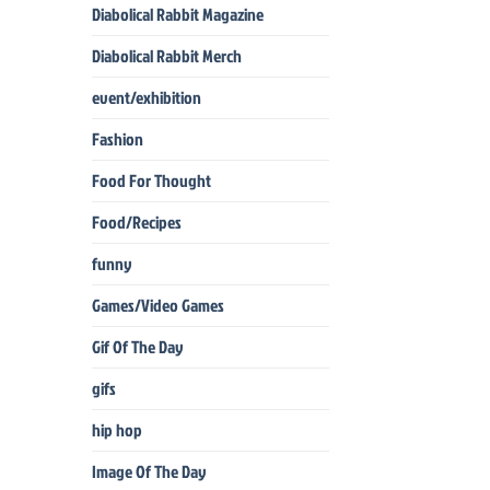
Diabolical Rabbit Magazine
Diabolical Rabbit Merch
event/exhibition
Fashion
Food For Thought
Food/Recipes
funny
Games/Video Games
Gif Of The Day
gifs
hip hop
Image Of The Day