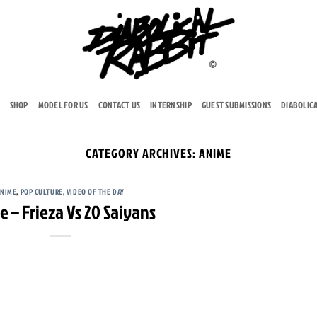
SHOP
MODEL FOR US
CONTACT US
INTERNSHIP
GUEST SUBMISSIONS
DIABOLIC
CATEGORY ARCHIVES:
ANIME
ANIME
,
POP CULTURE
,
VIDEO OF THE DAY
 – Frieza Vs 20 Saiyans