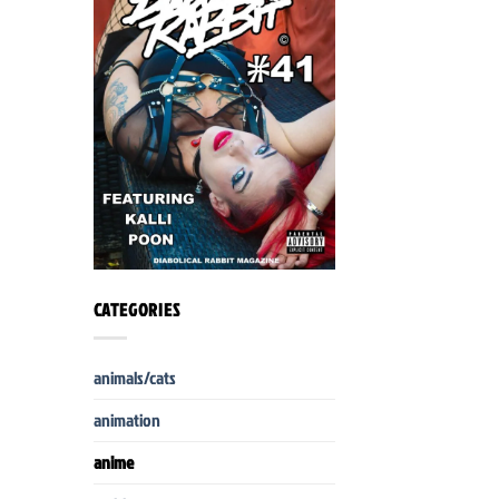
CATEGORIES
animals/cats
animation
anime