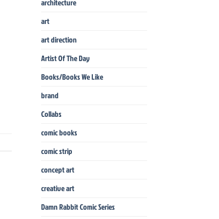
architecture
art
art direction
Artist Of The Day
Books/Books We Like
brand
Collabs
comic books
comic strip
concept art
creative art
Damn Rabbit Comic Series