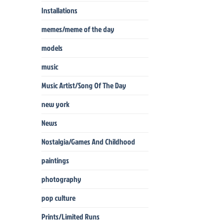
Installations
memes/meme of the day
models
music
Music Artist/Song Of The Day
new york
News
Nostalgia/Games And Childhood
paintings
photography
pop culture
Prints/Limited Runs