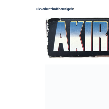
wickedwitchoftheweigels
: