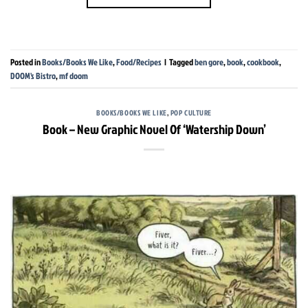
Posted in
Books/Books We Like
,
Food/Recipes
|
Tagged
ben gore
,
book
,
cookbook
,
DOOM's Bistro
,
mf doom
BOOKS/BOOKS WE LIKE
,
POP CULTURE
Book – New Graphic Novel Of ‘Watership Down’