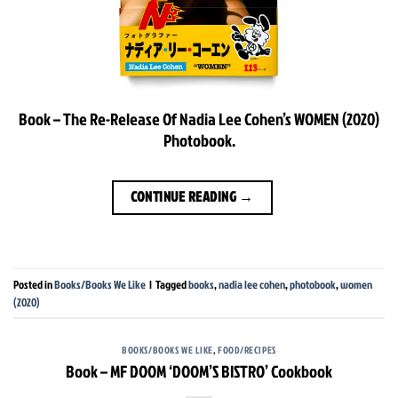
Book – The Re-Release Of Nadia Lee Cohen’s WOMEN (2020)
Photobook.
CONTINUE READING
→
Posted in
Books/Books We Like
|
Tagged
books
,
nadia lee cohen
,
photobook
,
women
(2020)
BOOKS/BOOKS WE LIKE
,
FOOD/RECIPES
Book – MF DOOM ‘DOOM’S BISTRO’ Cookbook