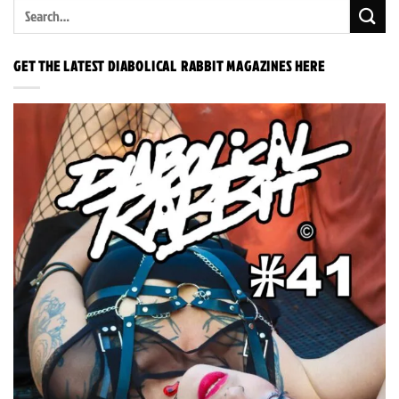
GET THE LATEST DIABOLICAL RABBIT MAGAZINES HERE