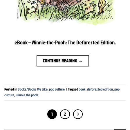
eBook – Winnie-the-Pooh: The Deforested Edition.
CONTINUE READING
→
Posted in
Books/Books We Like
,
pop culture
|
Tagged
book
,
deforested edition
,
pop
culture
,
winnie the pooh
1
2