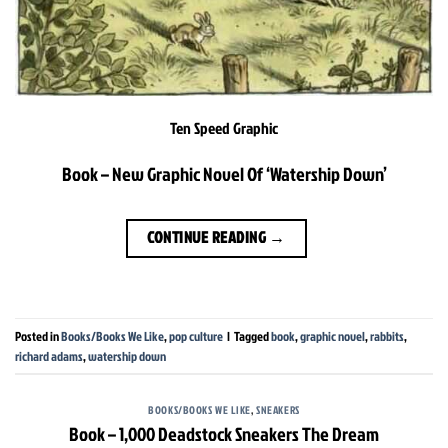
Ten Speed Graphic
Book – New Graphic Novel Of ‘Watership Down’
CONTINUE READING
→
Posted in
Books/Books We Like
,
pop culture
|
Tagged
book
,
graphic novel
,
rabbits
,
richard adams
,
watership down
BOOKS/BOOKS WE LIKE
,
SNEAKERS
Book – 1,000 Deadstock Sneakers The Dream