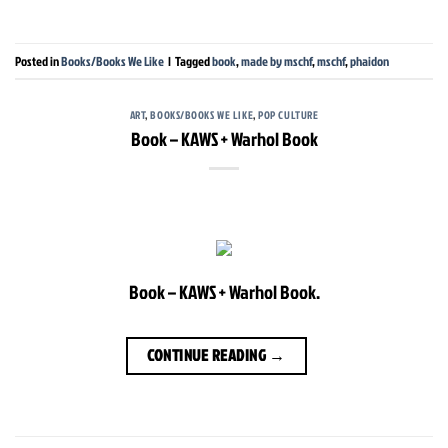
Posted in
Books/Books We Like
|
Tagged
book
,
made by mschf
,
mschf
,
phaidon
ART
,
BOOKS/BOOKS WE LIKE
,
POP CULTURE
Book – KAWS + Warhol Book
Book – KAWS + Warhol Book.
CONTINUE READING
→