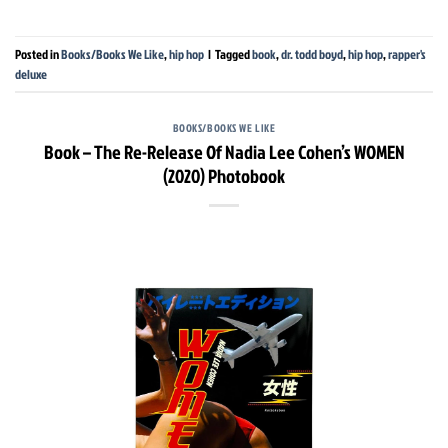
Posted in
Books/Books We Like
,
hip hop
|
Tagged
book
,
dr. todd boyd
,
hip hop
,
rapper's
deluxe
BOOKS/BOOKS WE LIKE
Book – The Re-Release Of Nadia Lee Cohen’s WOMEN
(2020) Photobook