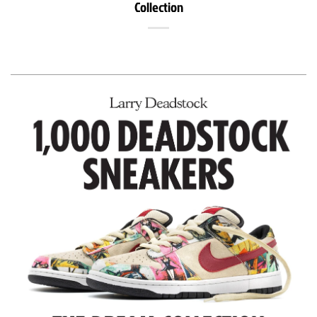
Collection