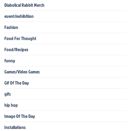
Diabolical Rabbit Merch
event/exhibition
Fashion
Food For Thought
Food/Recipes
funny
Games/Video Games
Gif Of The Day
gifs
hip hop
Image Of The Day
Installations