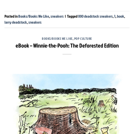
Posted in
Books/Books We Like
,
sneakers
|
Tagged
000 deadstock sneakers
,
1
,
book
,
larry deadstock
,
sneakers
BOOKS/BOOKS WE LIKE
,
POP CULTURE
eBook – Winnie-the-Pooh: The Deforested Edition