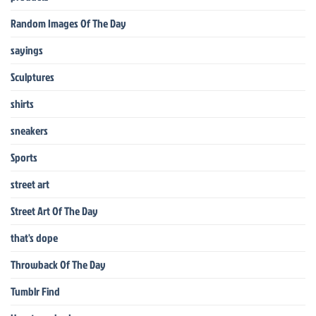
Random Images Of The Day
sayings
Sculptures
shirts
sneakers
Sports
street art
Street Art Of The Day
that's dope
Throwback Of The Day
Tumblr Find