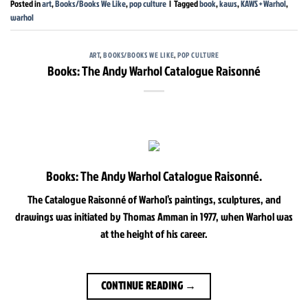
Posted in
art
,
Books/Books We Like
,
pop culture
|
Tagged
book
,
kaws
,
KAWS + Warhol
,
warhol
ART
,
BOOKS/BOOKS WE LIKE
,
POP CULTURE
Books: The Andy Warhol Catalogue Raisonné
Books: The Andy Warhol Catalogue Raisonné.
The Catalogue Raisonné of Warhol’s paintings, sculptures, and
drawings was initiated by Thomas Amman in 1977, when Warhol was
at the height of his career.
CONTINUE READING
→