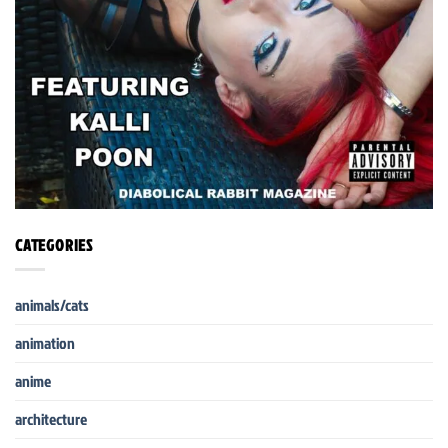
CATEGORIES
animals/cats
animation
anime
architecture