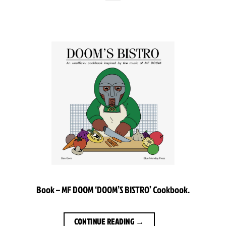
Book – MF DOOM ‘DOOM’S BISTRO’ Cookbook.
CONTINUE READING
→