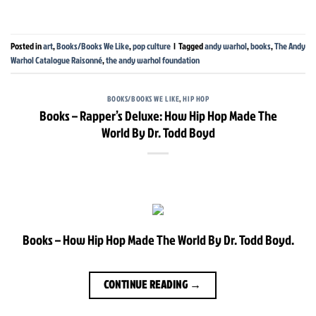
Posted in
art
,
Books/Books We Like
,
pop culture
|
Tagged
andy warhol
,
books
,
The Andy
Warhol Catalogue Raisonné
,
the andy warhol foundation
BOOKS/BOOKS WE LIKE
,
HIP HOP
Books – Rapper’s Deluxe: How Hip Hop Made The
World By Dr. Todd Boyd
Books – How Hip Hop Made The World By Dr. Todd Boyd.
CONTINUE READING
→