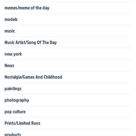
memes/meme of the day
models
music
Music Artist/Song Of The Day
new york
News
Nostalgia/Games And Childhood
paintings
photography
pop culture
Prints/Limited Runs
products