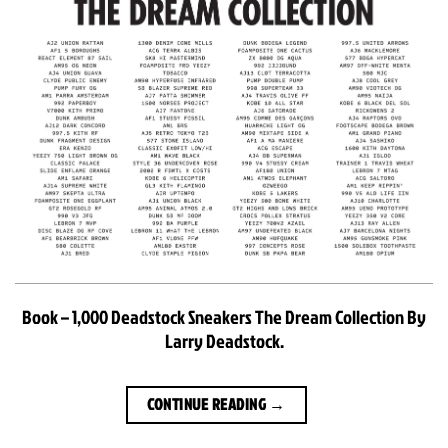
Book – 1,000 Deadstock Sneakers The Dream Collection By
Larry Deadstock.
CONTINUE READING
→