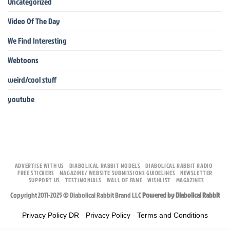
Uncategorized
Video Of The Day
We Find Interesting
Webtoons
weird/cool stuff
youtube
ADVERTISE WITH US
DIABOLICAL RABBIT MODELS
DIABOLICAL RABBIT RADIO
FREE STICKERS
MAGAZINE/ WEBSITE SUBMISSIONS GUIDELINES
NEWSLETTER
SUPPORT US
TESTIMONIALS
WALL OF FAME
WISHLIST
MAGAZINES
Copyright 2011-2025 © Diabolical Rabbit Brand LLC
Powered by Diabolical Rabbit
Privacy Policy DR
-
Privacy Policy
-
Terms and Conditions