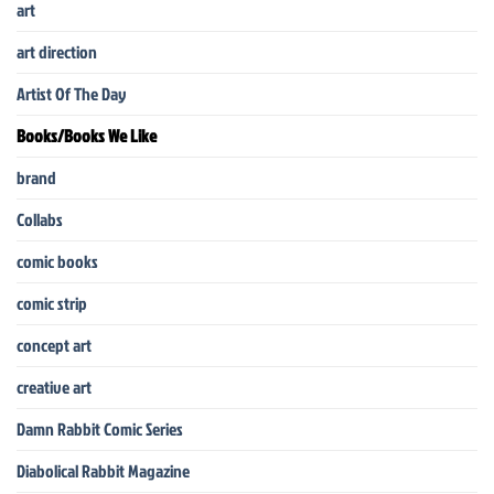
art
art direction
Artist Of The Day
Books/Books We Like
brand
Collabs
comic books
comic strip
concept art
creative art
Damn Rabbit Comic Series
Diabolical Rabbit Magazine