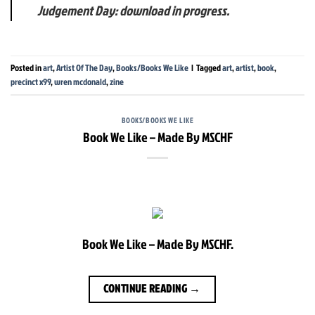
Judgement Day: download in progress.
Posted in
art
,
Artist Of The Day
,
Books/Books We Like
|
Tagged
art
,
artist
,
book
,
precinct x99
,
wren mcdonald
,
zine
BOOKS/BOOKS WE LIKE
Book We Like – Made By MSCHF
Book We Like – Made By MSCHF.
CONTINUE READING
→