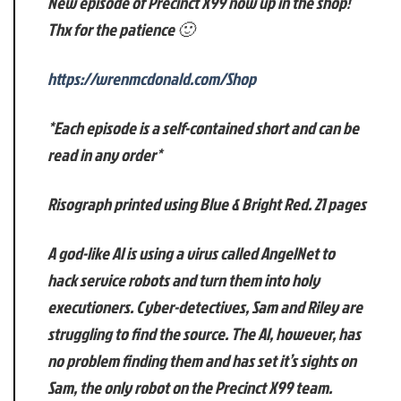
New episode of Precinct X99 now up in the shop!
Thx for the patience 🙂
https://wrenmcdonald.com/Shop
*Each episode is a self-contained short and can be
read in any order*
Risograph printed using Blue & Bright Red. 21 pages
A god-like AI is using a virus called AngelNet to
hack service robots and turn them into holy
executioners. Cyber-detectives, Sam and Riley are
struggling to find the source. The AI, however, has
no problem finding them and has set it’s sights on
Sam, the only robot on the Precinct X99 team.