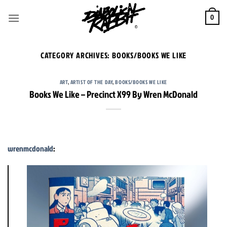
Skip
to
0
content
CATEGORY ARCHIVES:
BOOKS/BOOKS WE LIKE
ART
,
ARTIST OF THE DAY
,
BOOKS/BOOKS WE LIKE
Books We Like – Precinct X99 By Wren McDonald
wrenmcdonald
: