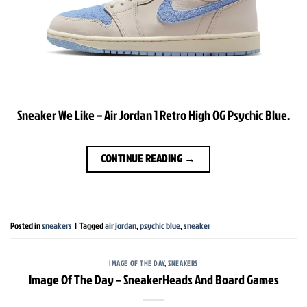
Sneaker We Like – Air Jordan 1 Retro High OG Psychic Blue.
CONTINUE READING
→
Posted in
sneakers
|
Tagged
air jordan
,
psychic blue
,
sneaker
IMAGE OF THE DAY
,
SNEAKERS
Image Of The Day – SneakerHeads And Board Games