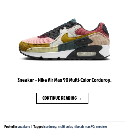
Sneaker – Nike Air Max 90 Multi-Color Corduroy.
CONTINUE READING
→
Posted in
sneakers
|
Tagged
corduroy
,
multi color
,
nike air max 90
,
sneaker