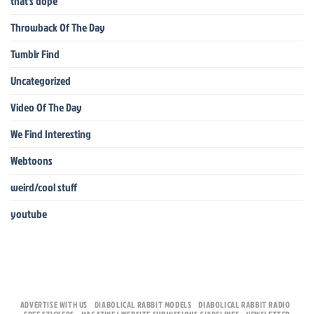
that's dope
Throwback Of The Day
Tumblr Find
Uncategorized
Video Of The Day
We Find Interesting
Webtoons
weird/cool stuff
youtube
ADVERTISE WITH US
DIABOLICAL RABBIT MODELS
DIABOLICAL RABBIT RADIO