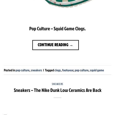
Pop Culture – Squid Game Clogs.
CONTINUE READING
→
Posted in
pop culture
,
sneakers
|
Tagged
clogs
,
footwear
,
pop culture
,
squid game
SNEAKERS
Sneakers – The Nike Dunk Low Ceramics Are Back