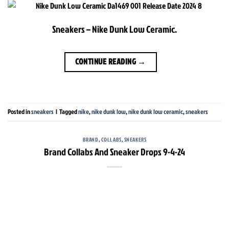
Sneakers – Nike Dunk Low Ceramic.
CONTINUE READING
→
Posted in
sneakers
|
Tagged
nike
,
nike dunk low
,
nike dunk low ceramic
,
sneakers
BRAND
,
COLLABS
,
SNEAKERS
Brand Collabs And Sneaker Drops 9-4-24