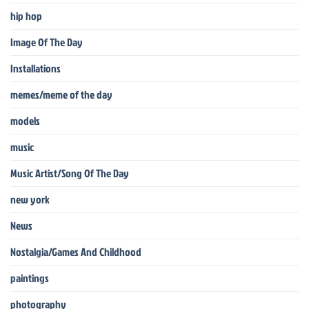
hip hop
Image Of The Day
Installations
memes/meme of the day
models
music
Music Artist/Song Of The Day
new york
News
Nostalgia/Games And Childhood
paintings
photography