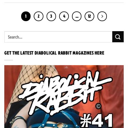
1
2
3
4
…
12
GET THE LATEST DIABOLICAL RABBIT MAGAZINES HERE