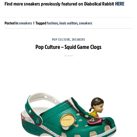
Find more sneakers previously featured on Diabolical Rabbit
HERE
Posted in
sneakers
|
Tagged
fashion
,
louis vuitton
,
sneakers
POP CULTURE
,
SNEAKERS
Pop Culture – Squid Game Clogs