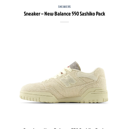
SNEAKERS
Sneaker – New Balance 550 Sashiko Pack