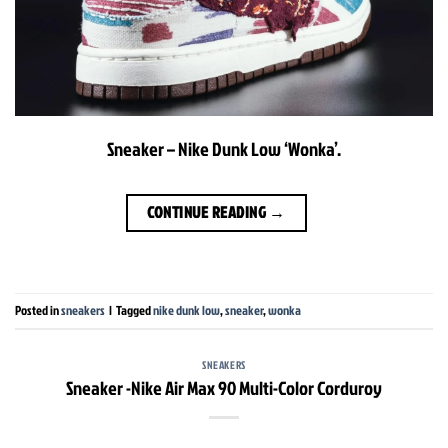
Sneaker – Nike Dunk Low ‘Wonka’.
CONTINUE READING
→
Posted in
sneakers
|
Tagged
nike dunk low
,
sneaker
,
wonka
SNEAKERS
Sneaker -Nike Air Max 90 Multi-Color Corduroy