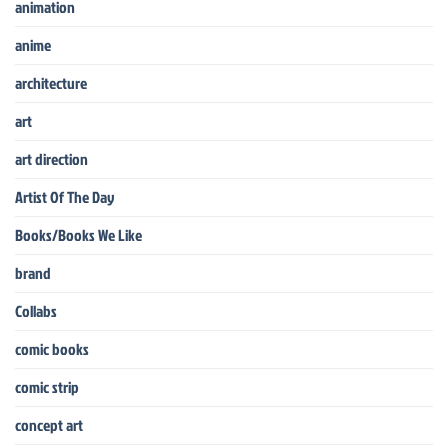
animation
anime
architecture
art
art direction
Artist Of The Day
Books/Books We Like
brand
Collabs
comic books
comic strip
concept art