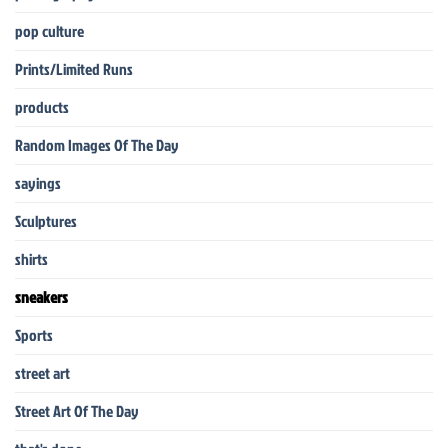
pop culture
Prints/Limited Runs
products
Random Images Of The Day
sayings
Sculptures
shirts
sneakers
Sports
street art
Street Art Of The Day