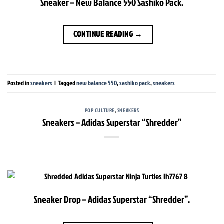
Sneaker – New Balance 550 Sashiko Pack.
CONTINUE READING
→
Posted in
sneakers
|
Tagged
new balance 550
,
sashiko pack
,
sneakers
POP CULTURE
,
SNEAKERS
Sneakers – Adidas Superstar “Shredder”
Sneaker Drop – Adidas Superstar “Shredder”.