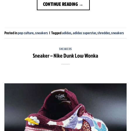
CONTINUE READING
→
Posted in
pop culture
,
sneakers
|
Tagged
adidas
,
adidas superstar
,
shredder
,
sneakers
SNEAKERS
Sneaker – Nike Dunk Low Wonka