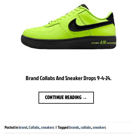
Brand Collabs And Sneaker Drops 9-4-24.
CONTINUE READING
→
Posted in
brand
,
Collabs
,
sneakers
|
Tagged
brands
,
collabs
,
sneakers