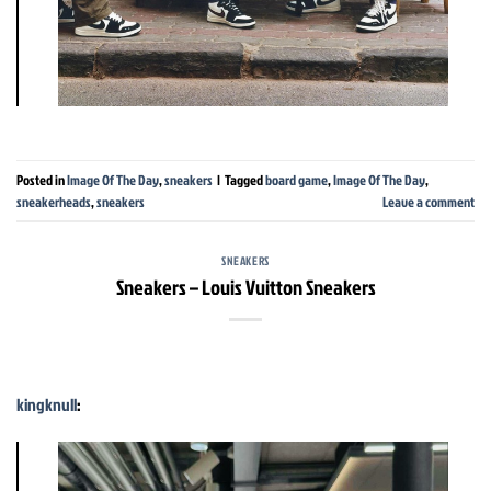
Posted in
Image Of The Day
,
sneakers
|
Tagged
board game
,
Image Of The Day
,
sneakerheads
,
sneakers
Leave a comment
SNEAKERS
Sneakers – Louis Vuitton Sneakers
kingknull
: