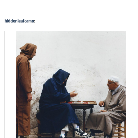
hiddenleafcamo
: