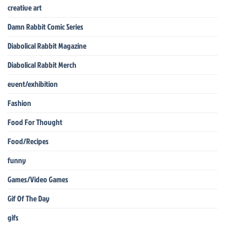
creative art
Damn Rabbit Comic Series
Diabolical Rabbit Magazine
Diabolical Rabbit Merch
event/exhibition
Fashion
Food For Thought
Food/Recipes
funny
Games/Video Games
Gif Of The Day
gifs