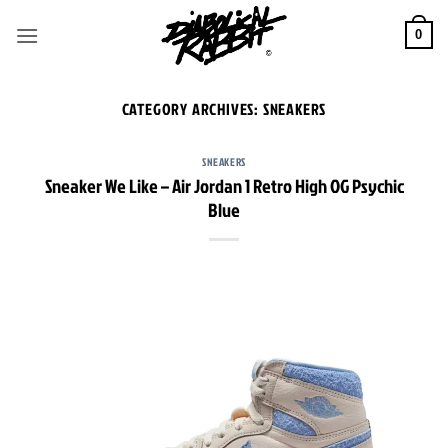
Skip
to
0
content
CATEGORY ARCHIVES:
SNEAKERS
SNEAKERS
Sneaker We Like – Air Jordan 1 Retro High OG Psychic
Blue