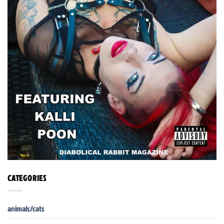
CATEGORIES
animals/cats