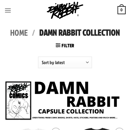
Skip
to
0
content
HOME
/
DAMN RABBIT COLLECTION
FILTER