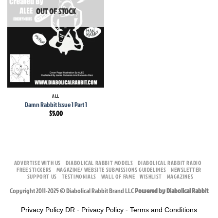
OUT OF STOCK
ALL
Damn Rabbit Issue 1 Part 1
$
5.00
ADVERTISE WITH US
DIABOLICAL RABBIT MODELS
DIABOLICAL RABBIT RADIO
FREE STICKERS
MAGAZINE/ WEBSITE SUBMISSIONS GUIDELINES
NEWSLETTER
SUPPORT US
TESTIMONIALS
WALL OF FAME
WISHLIST
MAGAZINES
Copyright 2011-2025 © Diabolical Rabbit Brand LLC
Powered by Diabolical Rabbit
Privacy Policy DR
-
Privacy Policy
-
Terms and Conditions