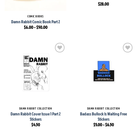
$
28.00
COMIC BOOKS
Damn Rabbit Comic Book Part 2
Price
$
6.00
–
$
50.00
range:
$6.00
through
$50.00
Add to
Add to
wishlist
wishlist
DAMN RABBIT COLLECTION
DAMN RABBIT COLLECTION
Damn Rabbit Cover Issue 1 Part 2
Badass Bullock Is Waiting Free
Stickers
Stickers
Price
$
4.50
$
5.00
–
$
6.50
range:
$5.00
through