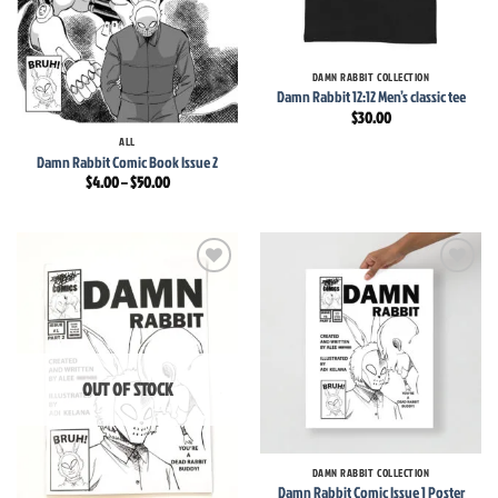
DAMN RABBIT COLLECTION
Damn Rabbit 12:12 Men’s classic tee
$
30.00
ALL
Damn Rabbit Comic Book Issue 2
Price
$
4.00
–
$
50.00
range:
$4.00
through
$50.00
Add to
Add to
wishlist
wishlist
OUT OF STOCK
DAMN RABBIT COLLECTION
Damn Rabbit Comic Issue 1 Poster