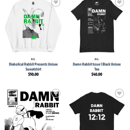
Add to
Add to
wishlist
wishlist
ALL
ALL
Diabolical Rabbit Presents Unisex
Damn Rabbit Issue 1 Black Unisex
Sweatshirt
Tee
$
50.00
$
40.00
Add to
Add to
wishlist
wishlist