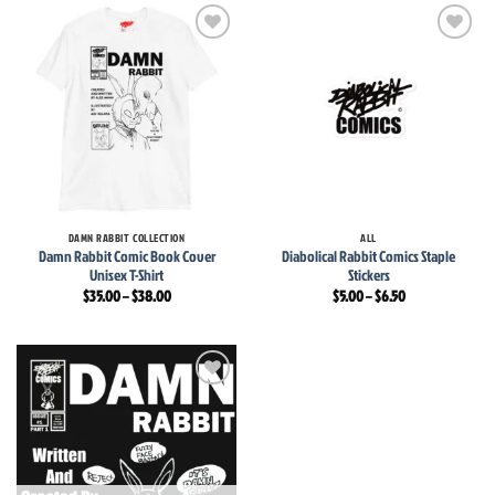
$6.50
Add to
Add to
wishlist
wishlist
DAMN RABBIT COLLECTION
ALL
Damn Rabbit Comic Book Cover
Diabolical Rabbit Comics Staple
Unisex T-Shirt
Stickers
Price
Price
$
35.00
–
$
38.00
$
5.00
–
$
6.50
range:
range:
$35.00
$5.00
through
through
$38.00
$6.50
Add to
wishlist