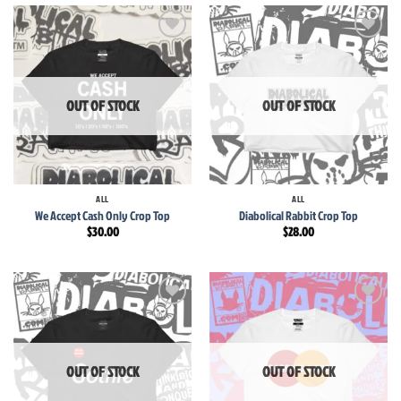
Add to
Add to
wishlist
wishlist
OUT OF STOCK
OUT OF STOCK
ALL
ALL
We Accept Cash Only Crop Top
Diabolical Rabbit Crop Top
$
30.00
$
28.00
Add to
Add to
wishlist
wishlist
OUT OF STOCK
OUT OF STOCK