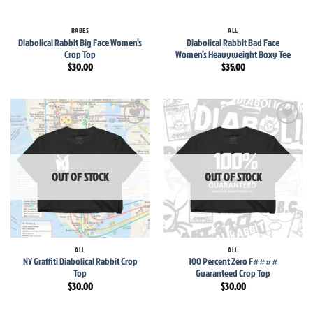
BABES
ALL
Diabolical Rabbit Big Face Women’s
Diabolical Rabbit Bad Face
Crop Top
Women’s Heavyweight Boxy Tee
$
30.00
$
35.00
Add to
Add to
wishlist
wishlist
OUT OF STOCK
OUT OF STOCK
ALL
ALL
NY Graffiti Diabolical Rabbit Crop
100 Percent Zero F####
Top
Guaranteed Crop Top
$
30.00
$
30.00