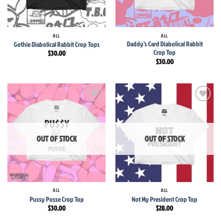
ALL
ALL
Daddy’s Card Diabolical Rabbit
Gothie Diabolical Rabbit Crop Tops
Crop Top
$
30.00
$
30.00
Add to
Add to
wishlist
wishlist
OUT OF STOCK
OUT OF STOCK
ALL
ALL
Pussy Posse Crop Top
Not My President Crop Top
$
30.00
$
28.00