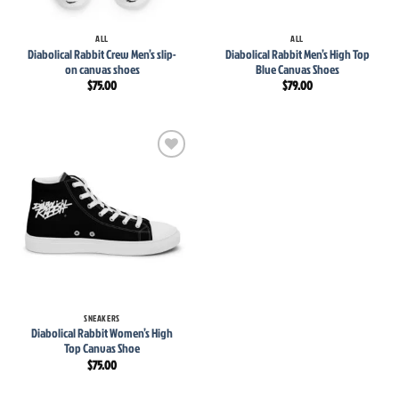
ALL
ALL
Diabolical Rabbit Crew Men’s slip-
Diabolical Rabbit Men’s High Top
on canvas shoes
Blue Canvas Shoes
$
75.00
$
79.00
Add to
wishlist
SNEAKERS
Diabolical Rabbit Women’s High
Top Canvas Shoe
$
75.00