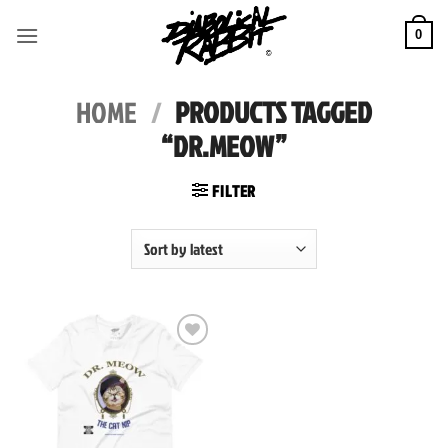
Skip
to
0
content
HOME
/
PRODUCTS TAGGED
“DR.MEOW”
FILTER
Add to
wishlist