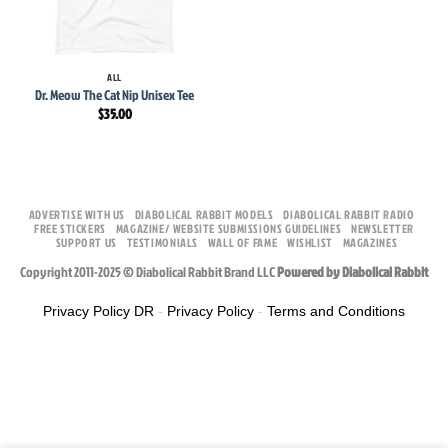
ALL
Dr. Meow The Cat Nip Unisex Tee
$
35.00
ADVERTISE WITH US
DIABOLICAL RABBIT MODELS
DIABOLICAL RABBIT RADIO
FREE STICKERS
MAGAZINE/ WEBSITE SUBMISSIONS GUIDELINES
NEWSLETTER
SUPPORT US
TESTIMONIALS
WALL OF FAME
WISHLIST
MAGAZINES
Copyright 2011-2025 © Diabolical Rabbit Brand LLC
Powered by Diabolical Rabbit
Privacy Policy DR
-
Privacy Policy
-
Terms and Conditions