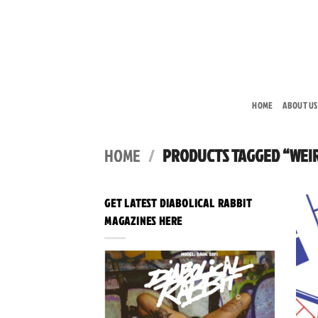
Skip
to
content
HOME
ABOUT US
HOME
/
PRODUCTS TAGGED “WEI
GET LATEST DIABOLICAL RABBIT
MAGAZINES HERE