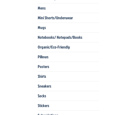
Mens
Mini Shorts/Underwear
Mugs
Notebooks/ Notepads/Books
Organic/Eco-Friendly
Pillows
Posters
Shirts
Sneakers
Socks
Stickers