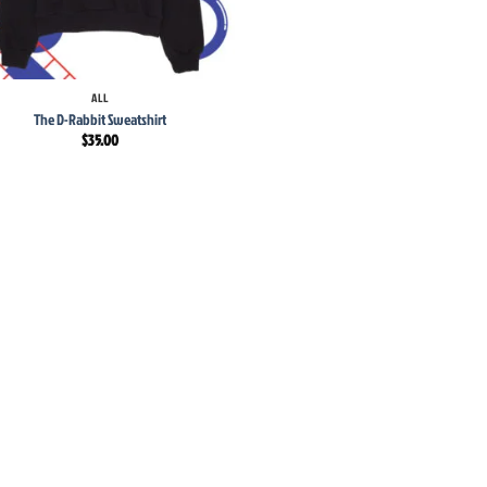
ALL
The D-Rabbit Sweatshirt
$
35.00