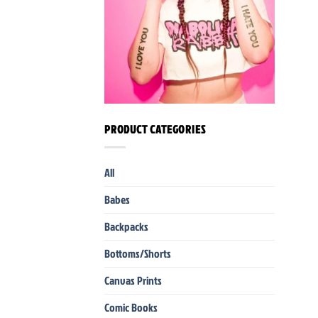
PRODUCT CATEGORIES
All
Babes
Backpacks
Bottoms/Shorts
Canvas Prints
Comic Books