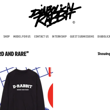
SHOP
MODEL FOR US
CONTACT US
INTERNSHIP
GUEST SUBMISSIONS
DIABOLIC
RD AND RARE”
Showing 
Add to
wishlist