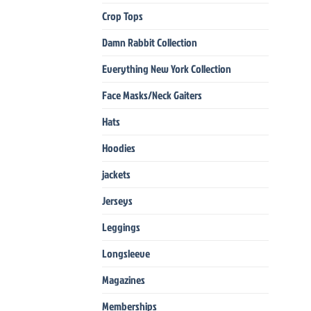
Crop Tops
Damn Rabbit Collection
Everything New York Collection
Face Masks/Neck Gaiters
Hats
Hoodies
jackets
Jerseys
Leggings
Longsleeve
Magazines
Memberships