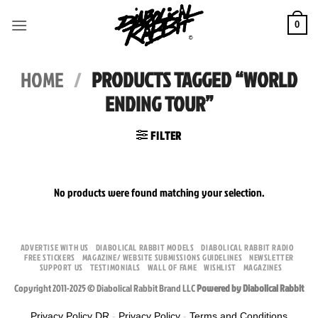
Skip
to
0
content
HOME
/
PRODUCTS TAGGED “WORLD
ENDING TOUR”
FILTER
No products were found matching your selection.
ADVERTISE WITH US
DIABOLICAL RABBIT MODELS
DIABOLICAL RABBIT RADIO
FREE STICKERS
MAGAZINE/ WEBSITE SUBMISSIONS GUIDELINES
NEWSLETTER
SUPPORT US
TESTIMONIALS
WALL OF FAME
WISHLIST
MAGAZINES
Copyright 2011-2025 © Diabolical Rabbit Brand LLC
Powered by Diabolical Rabbit
Privacy Policy DR
-
Privacy Policy
-
Terms and Conditions