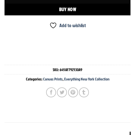
BUY NOW
Add to wishlist
SKU:
645AF792530A9
Categories:
Canvas Prints
,
Everything New York Collection