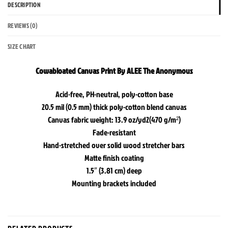
DESCRIPTION
REVIEWS (0)
SIZE CHART
Cowabloated Canvas Print By ALEE The Anonymous
Acid-free, PH-neutral, poly-cotton base
20.5 mil (0.5 mm) thick poly-cotton blend canvas
Canvas fabric weight: 13.9 oz/yd2(470 g/m²)
Fade-resistant
Hand-stretched over solid wood stretcher bars
Matte finish coating
1.5″ (3.81 cm) deep
Mounting brackets included