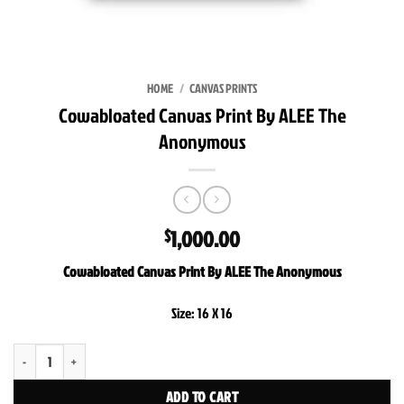
HOME
/
CANVAS PRINTS
Cowabloated Canvas Print By ALEE The
Anonymous
1,000.00
$
Cowabloated Canvas Print By ALEE The Anonymous
Size: 16 X 16
Cowabloated Canvas Print By ALEE The Anonymous quantity
ADD TO CART