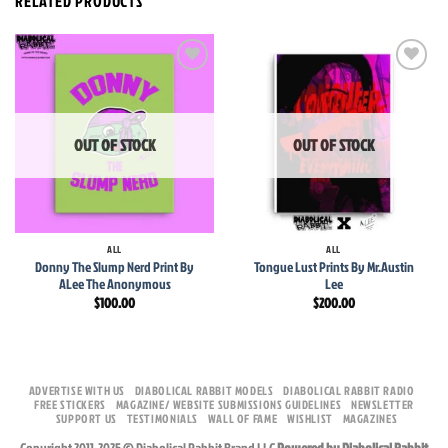
RELATED PRODUCTS
Add to
Add to
wishlist
wishlist
OUT OF STOCK
OUT OF STOCK
ALL
ALL
Donny The Slump Nerd Print By
Tongue Lust Prints By Mr.Austin
ALee The Anonymous
Lee
$
100.00
$
200.00
ADVERTISE WITH US
DIABOLICAL RABBIT MODELS
DIABOLICAL RABBIT RADIO
FREE STICKERS
MAGAZINE/ WEBSITE SUBMISSIONS GUIDELINES
NEWSLETTER
SUPPORT US
TESTIMONIALS
WALL OF FAME
WISHLIST
MAGAZINES
Copyright 2011-2025 © Diabolical Rabbit Brand LLC
Powered by Diabolical Rabbit