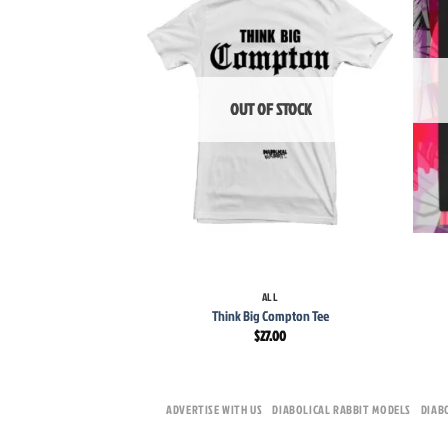
wishlist
OUT OF STOCK
+
+
ALL
Think Big Compton Tee
$
27.00
ADVERTISE WITH US
DIABOLICAL RABBIT MODELS
DIAB