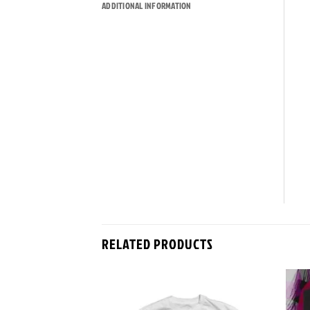
ADDITIONAL INFORMATION
RELATED PRODUCTS
Add to