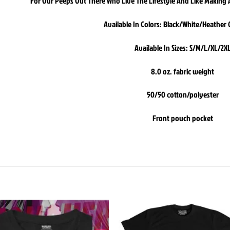
For Our Peeps Out There Who Live The Lifestyle And Like Making A
Available In Colors: Black/White/Heather
Available In Sizes: S/M/L/XL/2X
8.0 oz. fabric weight
50/50 cotton/polyester
Front pouch pocket
Add to
Add