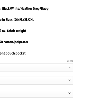
rs: Black/White/Heather Grey/Navy
e In Sizes: S/M/L/XL/2XL
0 oz. fabric weight
50 cotton/polyester
ront pouch pocket
CLEAR
die quantity