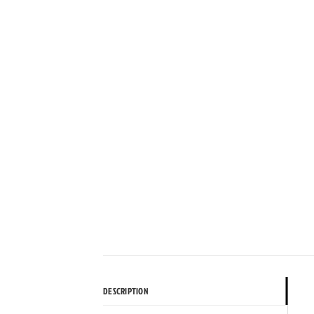
DESCRIPTION