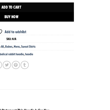
ADD TO CART
BUY NOW
Add to wishlist
SKU:
N/A
:
All
,
Babes
,
Mens
,
Sweat Shirts
bolical rabbit hoodie
,
hoodie