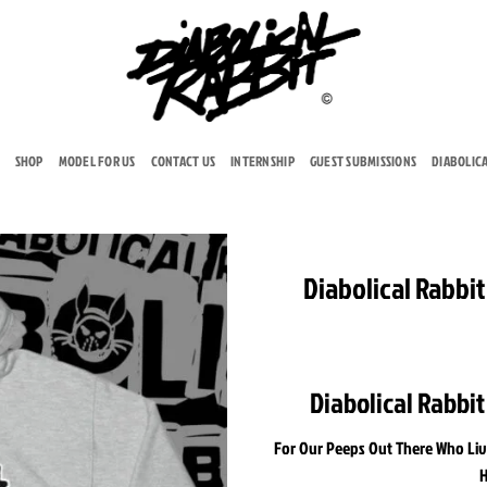
SHOP
MODEL FOR US
CONTACT US
INTERNSHIP
GUEST SUBMISSIONS
DIABOLIC
Diabolical Rabbi
Add to
wishlist
Diabolical Rabbi
For Our Peeps Out There Who Liv
H