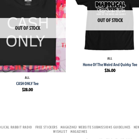
wishlist
wish
OUT OF STOCK
OUT OF STOCK
+
ALL
Home Of The Weird And Quirky Tee
$
26.00
ALL
CASH ONLY Tee
$
28.00
OLICAL RABBIT RADIO
FREE STICKERS
MAGAZINE/ WEBSITE SUBMISSIONS GUIDELINES
NE
WISHLIST
MAGAZINES