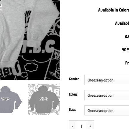
Available In Colo
Availabl
8.
50/
F
Gender
Colors
Sizes
Diabolical Rabbit Home Of The Weird Hoo