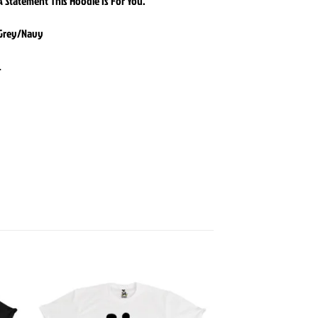
 Statement This Hoodie Is For You.
 Grey/Navy
L
 to
Add to