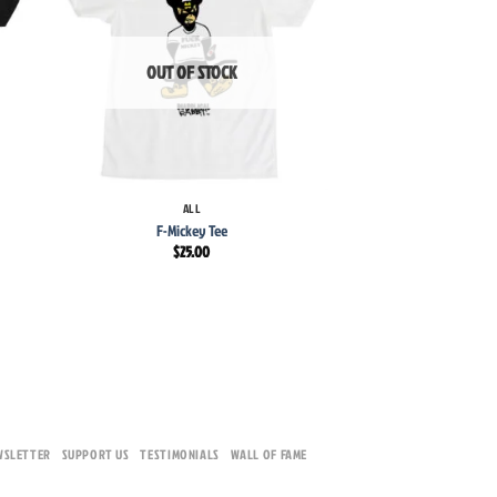
list
wishlist
OUT OF STOCK
OUT OF 
+
+
ALL
F-Mickey Tee
ALL
Pussy Posse
$
25.00
$
30.
WSLETTER
SUPPORT US
TESTIMONIALS
WALL OF FAME