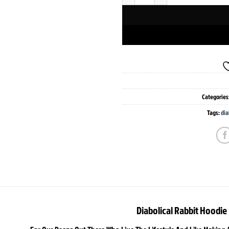
Categories
Tags:
dia
Diabolical Rabbit Hoodie