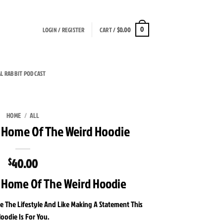
LOGIN / REGISTER
CART /
$
0.00
0
AL RABBIT PODCAST
HOME
/
ALL
t Home Of The Weird Hoodie
40.00
$
t Home Of The Weird Hoodie
e The Lifestyle And Like Making A Statement This
oodie Is For You.