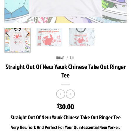
HOME
/
ALL
Straight Out Of New Yawk Chinese Take Out Ringer
Tee
30.00
$
Straight Out Of New Yawk Chinese Take Out Ringer Tee
Very New York And Perfect For Your Quintessential New Yorker.