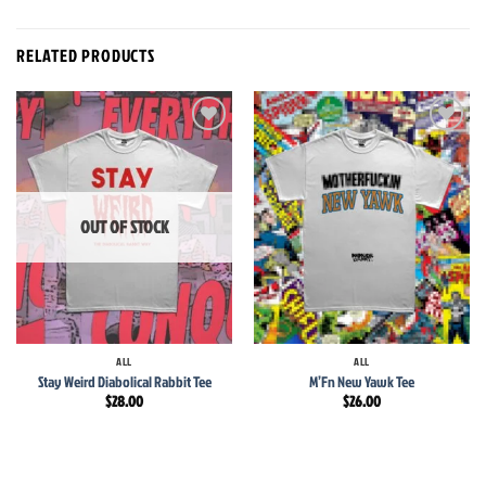
RELATED PRODUCTS
Add to
Add to
wishlist
wishlist
OUT OF STOCK
ALL
ALL
Stay Weird Diabolical Rabbit Tee
M’Fn New Yawk Tee
$
28.00
$
26.00