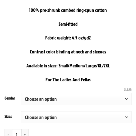
100% pre-shrunk combed ring-spun cotton
Semi-fitted
Fabric weight: 4.5 oz/yd2
Contrast color binding at neck and sleeves
Available in sizes: Small/Medium/Large/XL/2XL
For The Ladies And Fellas
CLEAR
Gender
Sizes
Straight Out Of New Yawk Chinese Take Out Ringer Tee quantity