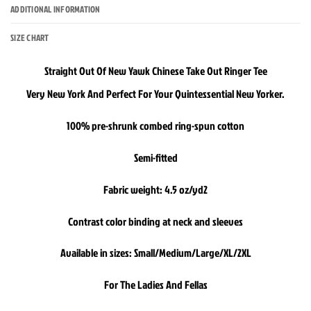
ADDITIONAL INFORMATION
SIZE CHART
Straight Out Of New Yawk Chinese Take Out Ringer Tee
Very New York And Perfect For Your Quintessential New Yorker.
100% pre-shrunk combed ring-spun cotton
Semi-fitted
Fabric weight: 4.5 oz/yd2
Contrast color binding at neck and sleeves
Available in sizes: Small/Medium/Large/XL/2XL
For The Ladies And Fellas