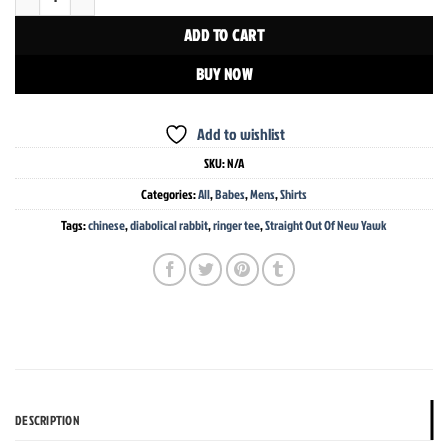
ADD TO CART
BUY NOW
Add to wishlist
SKU:
N/A
Categories:
All
,
Babes
,
Mens
,
Shirts
Tags:
chinese
,
diabolical rabbit
,
ringer tee
,
Straight Out Of New Yawk
DESCRIPTION