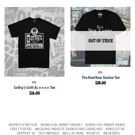
Add to
Add to
wishlist
wishlist
OUT OF STOCK
ALL
The Real New Yawker Tee
ALL
$
28.00
Gothy’s Goth As #### Tee
$
26.00
ADVERTISE WITH US
DIABOLICAL RABBIT MODELS
DIABOLICAL RABBIT RADIO
FREE STICKERS
MAGAZINE/ WEBSITE SUBMISSIONS GUIDELINES
NEWSLETTER
SUPPORT US
TESTIMONIALS
WALL OF FAME
WISHLIST
MAGAZINES