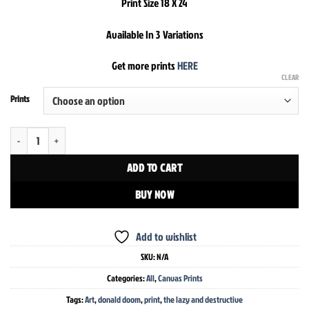
Print Size 18 X 24
Available In 3 Variations
Get more prints
HERE
CLEAR
Prints
The Lazy And Destructive Donald Doom Print quantity
ADD TO CART
BUY NOW
Add to wishlist
SKU:
N/A
Categories:
All
,
Canvas Prints
Tags:
Art
,
donald doom
,
print
,
the lazy and destructive