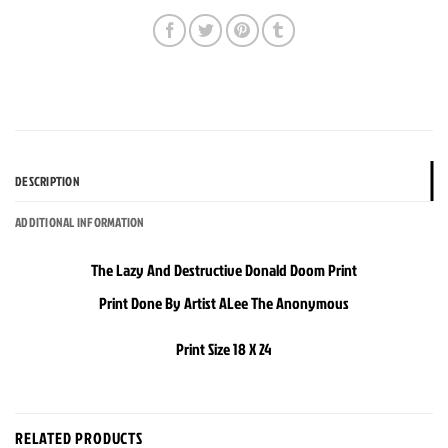
DESCRIPTION
ADDITIONAL INFORMATION
The Lazy And Destructive Donald Doom Print
Print Done By Artist ALee The Anonymous
Print Size 18 X 24
RELATED PRODUCTS