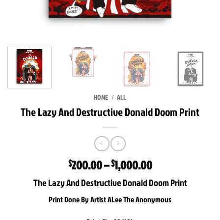
HOME
/
ALL
The Lazy And Destructive Donald Doom Print
Price
200.00
–
1,000.00
$
$
range:
The Lazy And Destructive Donald Doom Print
$200.00
through
Print Done By Artist ALee The Anonymous
$1,000.00