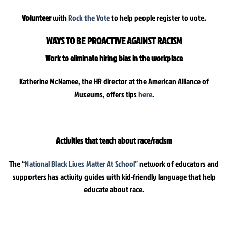
Volunteer
with
Rock the Vote
to help people register to vote.
WAYS TO BE PROACTIVE AGAINST RACISM
Work to eliminate hiring bias in the workplace
Katherine McNamee, the HR director at the American Alliance of
Museums, offers tips
here
.
Activities that teach about race/racism
The “
National Black Lives Matter At School”
network of educators and
supporters has activity guides with kid-friendly language that help
educate about race.