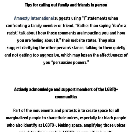
Tips for calling out family and friends in person
Amnesty International
suggests using “I” statements when
confronting a family member or friend. “Rather than saying ‘You’re a
racist,’ talk about how those comments are impacting you and how
you are feeling about it,” their website states. They also
suggest clarifying the other person’s stance, talking to them quietly
and not getting too aggressive, which may lessen the effectiveness of
you “persuasive powers.”
Actively acknowledge and support members of the LGBTQ+
communities
Part of the movements and protests is to create space for all
marginalized people to share their voices, especially for black people
who also identify as LGBTQ+. Making space, amplifying those voices