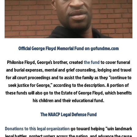
Official George Floyd Memorial Fund on gofundme.com
Philonise Floyd, George’s brother, created
the fund
to cover funeral
and burial expenses, mental and grief counseling, lodging and travel
for all court proceedings and to assist the family as they “continue to
seek justice for George,” according to the description. A portion of
these funds will also go to the Estate of George Floyd, which benefits
his children and their educational fund.
The NAACP Legal Defense Fund
Donations to this legal organization
go toward helping “win landmark
legal battles, protect voters across the nation, and advance the cause