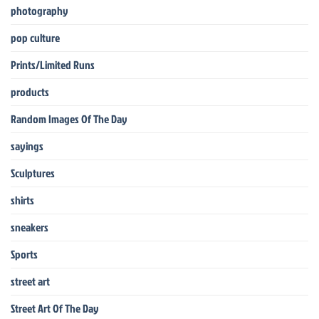
photography
pop culture
Prints/Limited Runs
products
Random Images Of The Day
sayings
Sculptures
shirts
sneakers
Sports
street art
Street Art Of The Day