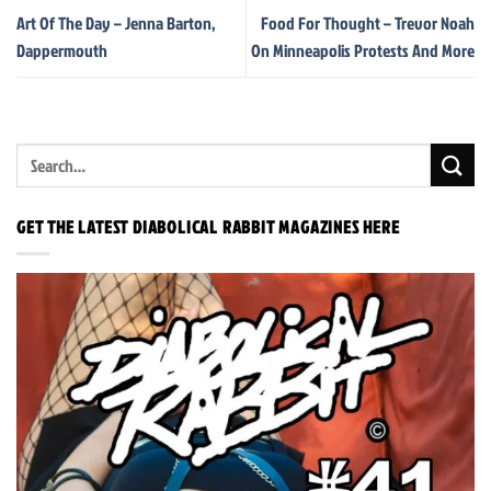
Art Of The Day – Jenna Barton,
Food For Thought – Trevor Noah
Dappermouth
On Minneapolis Protests And More
GET THE LATEST DIABOLICAL RABBIT MAGAZINES HERE