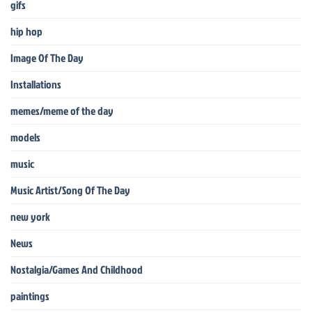
gifs
hip hop
Image Of The Day
Installations
memes/meme of the day
models
music
Music Artist/Song Of The Day
new york
News
Nostalgia/Games And Childhood
paintings