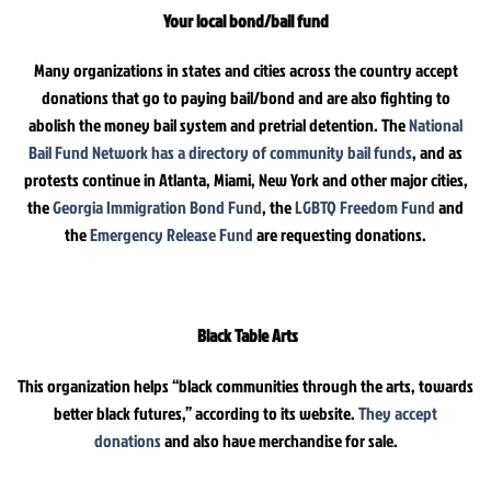
Your local bond/bail fund
Many organizations in states and cities across the country accept
donations that go to paying bail/bond and are also fighting to
abolish the money bail system and pretrial detention. The
National
Bail Fund Network has a directory of community bail funds
, and as
protests continue in Atlanta, Miami, New York and other major cities,
the
Georgia Immigration Bond Fund
, the
LGBTQ Freedom Fund
and
the
Emergency Release Fund
are requesting donations.
Black Table Arts
This organization helps “black communities through the arts, towards
better black futures,” according to its website.
They accept
donations
and also have merchandise for sale.