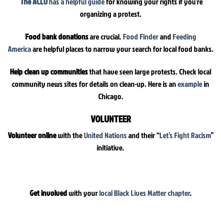
The ACLU
has a helpful guide
for knowing your rights if you’re
organizing a protest.
Food bank donations
are crucial.
Food Finder
and
Feeding
America
are helpful places to narrow your search for local food banks.
Help clean up communities
that have seen large protests. Check local
community news sites for details on clean-up. Here is an
example
in
Chicago.
VOLUNTEER
Volunteer online
with the
United Nations
and their “
Let’s Fight Racism
”
initiative.
Get involved
with your
local Black Lives Matter chapter
.