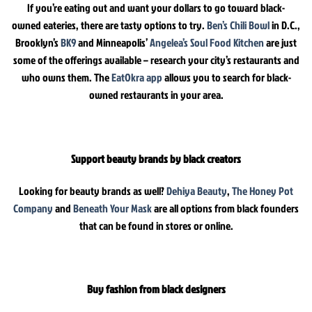
If you’re eating out and want your dollars to go toward black-
owned eateries, there are tasty options to try.
Ben’s Chili Bowl
in D.C.,
Brooklyn’s
BK9
and Minneapolis’
Angelea’s Soul Food Kitchen
are just
some of the offerings available – research your city’s restaurants and
who owns them. The
EatOkra app
allows you to search for black-
owned restaurants in your area.
Support beauty brands by black creators
Looking for beauty brands as well?
Dehiya Beauty
,
The Honey Pot
Company
and
Beneath Your Mask
are all options from black founders
that can be found in stores or online.
Buy fashion from black designers