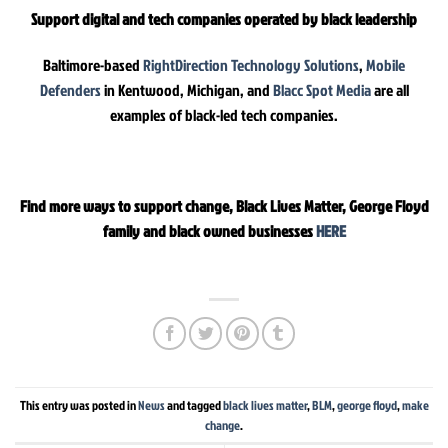
Support digital and tech companies operated by black leadership
Baltimore-based
RightDirection Technology Solutions
,
Mobile
Defenders
in Kentwood, Michigan, and
Blacc Spot Media
are all
examples of black-led tech companies.
Find more ways to support change, Black Lives Matter, George Floyd
family and black owned businesses
HERE
This entry was posted in
News
and tagged
black lives matter
,
BLM
,
george floyd
,
make
change
.