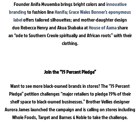
Founder Anifa Mvuemba brings bright colors and
innovative
branding
to fashion line
Hanifa
;
Grace Wales Bonner’s eponymous
label
offers tailored silhouettes; and mother-daughter design
duo Rebecca Henry and Akua Shabaka at
House of Aama
share
an “ode to Southern Creole spiritually and African roots” with their
clothing.
Join the “15 Percent Pledge”
Want to see more black-owned brands in stores? The “15 Percent
Pledge” petition challenges “major retailers to pledge 15% of their
shelf space to black-owned businesses.” Brother Vellies designer
Aurora James launched the campaign and is calling on stores including
Whole Foods, Target and Barnes & Noble to take the challenge.