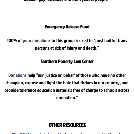
Emergency Release Fund
100% of
your donations
to this group is used to “post bail for trans
persons at risk of injury and death.”
Southern Poverty Law Center
Donations
help “win justice on behalf of those who have no other
champion, expose and fight the hate that thrives in our country, and
provide tolerance education materials free of charge to schools across
our nation.”
OTHER RESOURCES