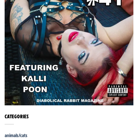
CATEGORIES
animals/cats