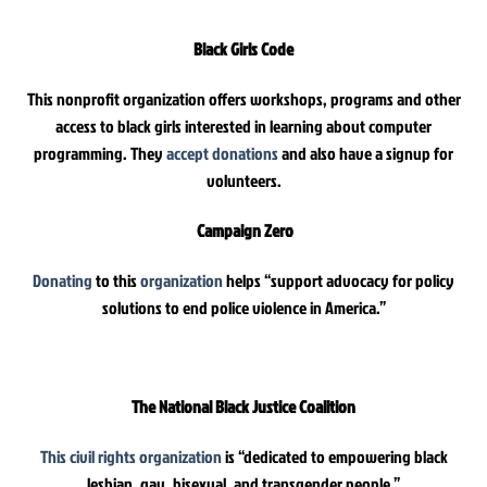
Black Girls Code
This nonprofit organization offers workshops, programs and other
access to black girls interested in learning about computer
programming. They
accept donations
and also have a signup for
volunteers.
Campaign Zero
Donating
to this
organization
helps “support advocacy for policy
solutions to end police violence in America.”
The National Black Justice Coalition
This civil rights organization
is “dedicated to empowering black
lesbian, gay, bisexual, and transgender people.”