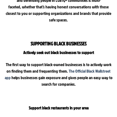
and defending people in LGBTQ+ communities is multi-
faceted, whether that’s having honest conversations with those
closest to you or supporting organizations and brands that provide
safe spaces.
SUPPORTING BLACK BUSINESSES
Actively seek out black businesses to support
The first way to support black-owned businesses is to actively work
on finding them and frequenting them.
The Official Black Wallstreet
app
helps businesses gain exposure and gives people an easy way to
search for companies.
Support black restaurants in your area