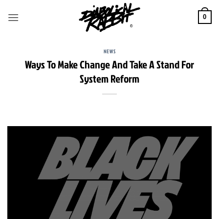
Skip
to
0
content
NEWS
Ways To Make Change And Take A Stand For
System Reform