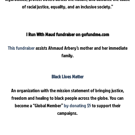
of racial justice, equality, and an inclusive society.”
I Run With Maud fundraiser on gofundme.com
This fundraiser
assists Ahmaud Arbery’s mother and her immediate
family.
Black Lives Matter
An organization with the mission statement of bringing justice,
freedom and healing to black people across the globe. You can
become a “Global Member”
by donating $5
to support their
campaigns.