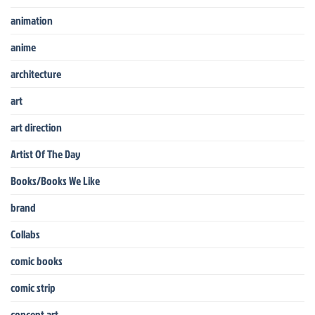
animation
anime
architecture
art
art direction
Artist Of The Day
Books/Books We Like
brand
Collabs
comic books
comic strip
concept art