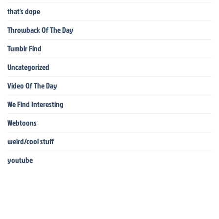
that's dope
Throwback Of The Day
Tumblr Find
Uncategorized
Video Of The Day
We Find Interesting
Webtoons
weird/cool stuff
youtube