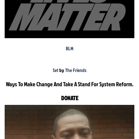
BLM
Set
by
The Friends
Ways To Make Change And Take A Stand For System Reform.
DONATE