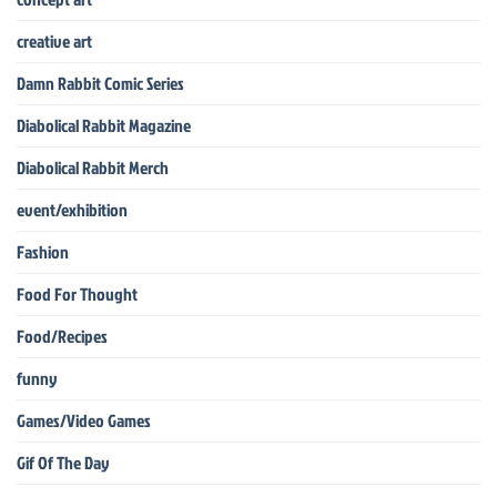
creative art
Damn Rabbit Comic Series
Diabolical Rabbit Magazine
Diabolical Rabbit Merch
event/exhibition
Fashion
Food For Thought
Food/Recipes
funny
Games/Video Games
Gif Of The Day