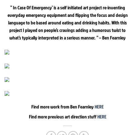
” In Case Of Emergency’ is a self initiated art project re-inventing
everyday emergency equipment and flipping the focus and design
language to be based around eating and drinking habits. With this
project I played on people’s cravings adding a humorous twist to
what’s typically interpreted in a serious manner. ” – Ben Fearnley
Find more work from Ben Fearnley
HERE
Find more previous art direction stuff
HERE