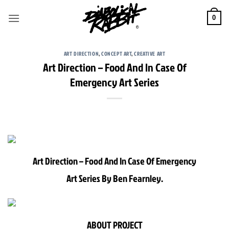
Skip
to
0
content
ART DIRECTION
,
CONCEPT ART
,
CREATIVE ART
Art Direction – Food And In Case Of
Emergency Art Series
Art Direction – Food And In Case Of Emergency
Art Series By Ben Fearnley.
ABOUT PROJECT