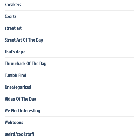
sneakers
Sports
street art
Street Art Of The Day
that's dope
Throwback Of The Day
Tumblr Find
Uncategorized
Video Of The Day
We Find Interesting
Webtoons
weird/cool stuff