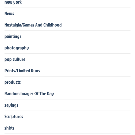
new york
News
Nostalgia/Games And Childhood
paintings
photography
pop culture
Prints/Limited Runs
products
Random Images Of The Day
sayings
Sculptures
shirts