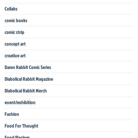
Collabs
comic books
comic strip
concept art
creative art
Damn Rabbit Comic Series
Diabolical Rabbit Magazine
Diabolical Rabbit Merch
event/exhibition
Fashion
Food For Thought
Food/Recipes