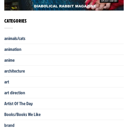
CATEGORIES
animals/cats
animation
anime
architecture
art
art direction
Artist Of The Day
Books/Books We Like
brand