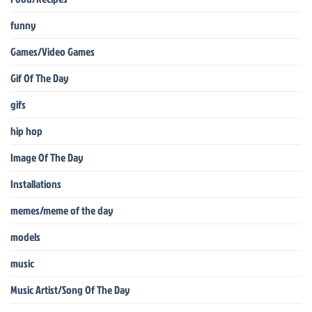
funny
Games/Video Games
Gif Of The Day
gifs
hip hop
Image Of The Day
Installations
memes/meme of the day
models
music
Music Artist/Song Of The Day