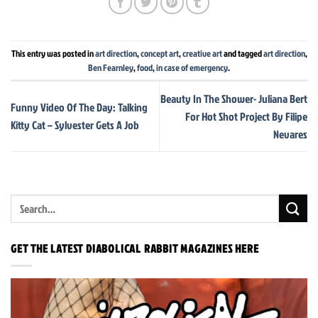
This entry was posted in
art direction
,
concept art
,
creative art
and tagged
art direction
,
Ben Fearnley
,
food
,
in case of emergency
.
Beauty In The Shower- Juliana Bert
Funny Video Of The Day: Talking
For Hot Shot Project By Filipe
Kitty Cat – Sylvester Gets A Job
Nevares
GET THE LATEST DIABOLICAL RABBIT MAGAZINES HERE