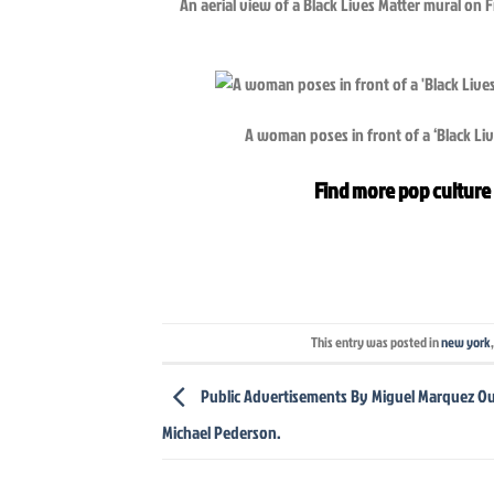
An aerial view of a Black Lives Matter mural on
A woman poses in front of a ‘Black L
Find more pop culture 
This entry was posted in
new york
Public Advertisements By Miguel Marquez Ou
Michael Pederson.