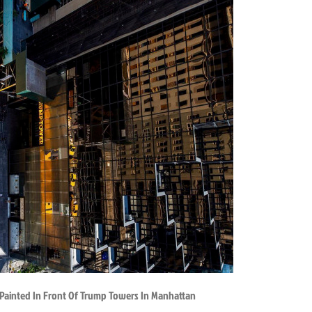
 Painted In Front Of Trump Towers In Manhattan