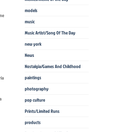
models
une
music
Music Artist/Song Of The Day
new york
News
Nostalgia/Games And Childhood
paintings
photography
a
pop culture
Prints/Limited Runs
products