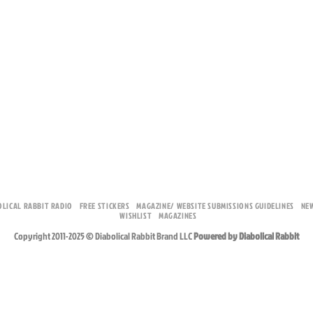
OLICAL RABBIT RADIO
FREE STICKERS
MAGAZINE/ WEBSITE SUBMISSIONS GUIDELINES
NE
WISHLIST
MAGAZINES
Copyright 2011-2025 © Diabolical Rabbit Brand LLC
Powered by Diabolical Rabbit