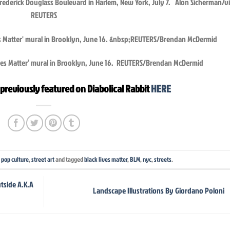
 Frederick Douglass Boulevard in Harlem, New York, July 7. Alon Sicherman/v
REUTERS
ives Matter’ mural in Brooklyn, June 16. REUTERS/Brendan McDermid
previously featured on Diabolical Rabbit
HERE
,
pop culture
,
street art
and tagged
black lives matter
,
BLM
,
nyc
,
streets
.
tside A.K.A
Landscape Illustrations By Giordano Poloni