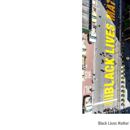
Black Lives Matter