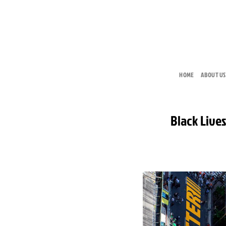
Skip
to
content
HOME
ABOUT US
Black Lives