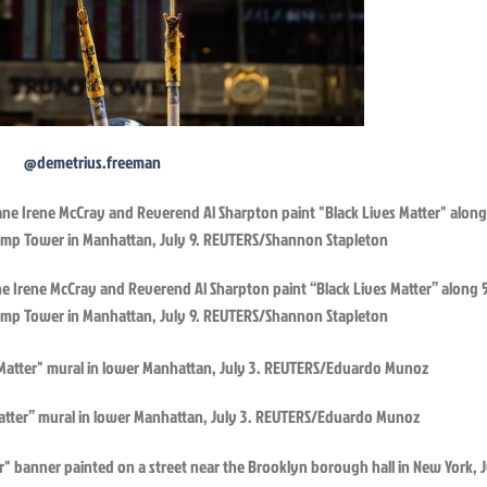
@demetrius.freeman
lane Irene McCray and Reverend Al Sharpton paint “Black Lives Matter” along 
ump Tower in Manhattan, July 9. REUTERS/Shannon Stapleton
Matter” mural in lower Manhattan, July 3. REUTERS/Eduardo Munoz