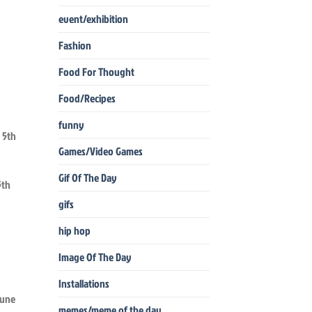
event/exhibition
Fashion
Food For Thought
Food/Recipes
funny
Games/Video Games
Gif Of The Day
5th
gifs
hip hop
Image Of The Day
Installations
memes/meme of the day