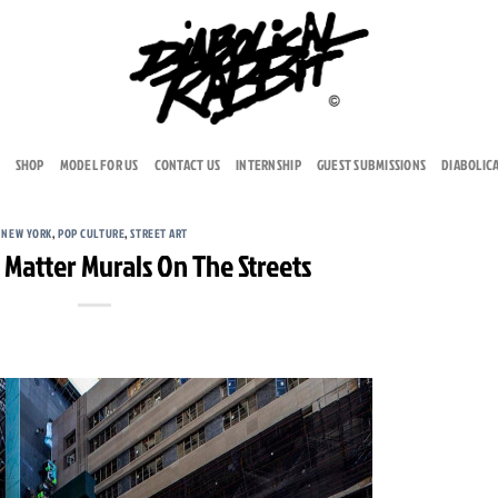
SHOP
MODEL FOR US
CONTACT US
INTERNSHIP
GUEST SUBMISSIONS
DIABOLIC
NEW YORK
,
POP CULTURE
,
STREET ART
 Matter Murals On The Streets