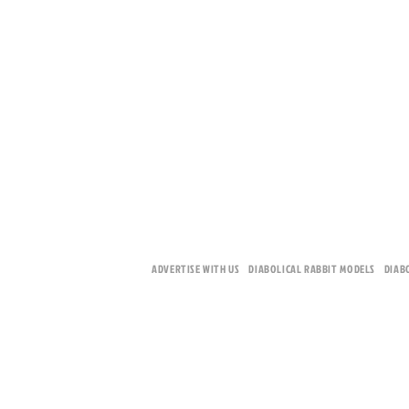
ADVERTISE WITH US
DIABOLICAL RABBIT MODELS
DIAB