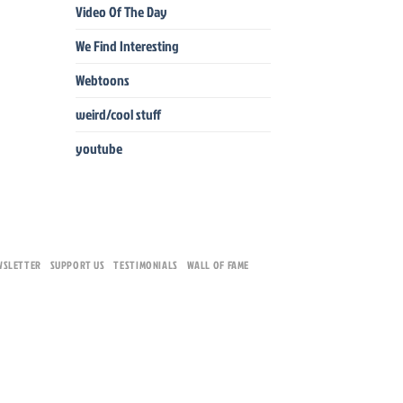
Video Of The Day
We Find Interesting
Webtoons
weird/cool stuff
youtube
WSLETTER
SUPPORT US
TESTIMONIALS
WALL OF FAME