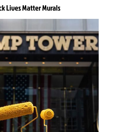
ck Lives Matter Murals