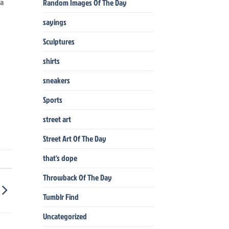
ia
Random Images Of The Day
sayings
Sculptures
shirts
sneakers
Sports
street art
Street Art Of The Day
that's dope
Throwback Of The Day
Tumblr Find
Uncategorized