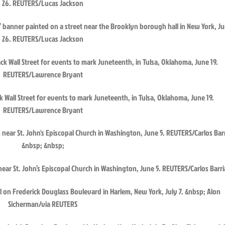
r” banner painted on a street near the Brooklyn borough hall in New York, J
26. REUTERS/Lucas Jackson
ck Wall Street for events to mark Juneteenth, in Tulsa, Oklahoma, June 19.
REUTERS/Lawrence Bryant
n near St. John’s Episcopal Church in Washington, June 5. REUTERS/Carlos Barri