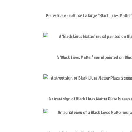
Pedestrians walk past a large “Black Lives Matte
A ‘Black Lives Matter’ mural painted on Bla
A street sign of Black Lives Matter Plaza is see