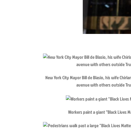
New York City Mayor Bill de Blasio, his wife Chir
avenue with others outside Tr
Workers paint a giant “Black Lives 