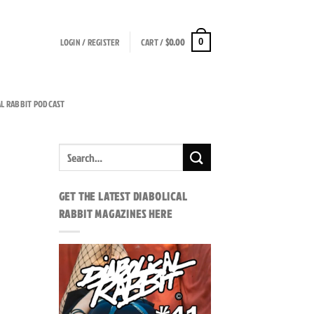
LOGIN / REGISTER
CART /
$
0.00
0
AL RABBIT PODCAST
GET THE LATEST DIABOLICAL
RABBIT MAGAZINES HERE