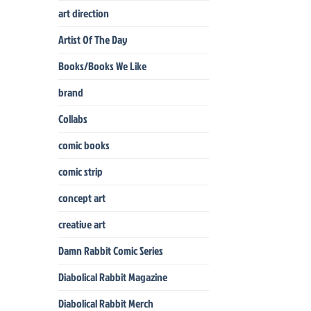
art direction
Artist Of The Day
Books/Books We Like
brand
Collabs
comic books
comic strip
concept art
creative art
Damn Rabbit Comic Series
Diabolical Rabbit Magazine
Diabolical Rabbit Merch