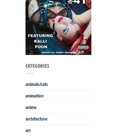
CATEGORIES
animals/cats
animation
anime
architecture
art