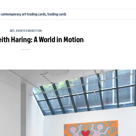
,
contemporary art trading cards
,
trading cards
ART
,
EVENT/EXHIBITION
eith Haring: A World in Motion