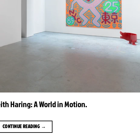
eith Haring: A World in Motion.
CONTINUE READING
→