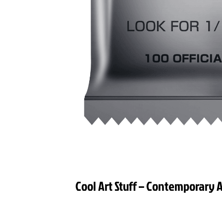
Cool Art Stuff – Contemporary A