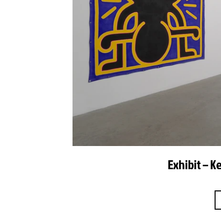
Exhibit – K