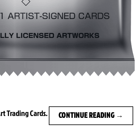
rt Trading Cards.
CONTINUE READING
→