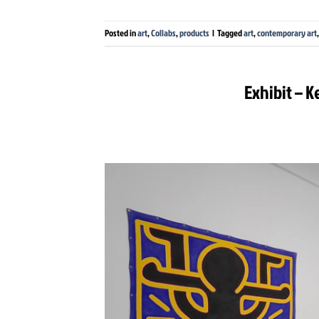
Posted in
art
,
Collabs
,
products
|
Tagged
art
,
contemporary art
Exhibit – K