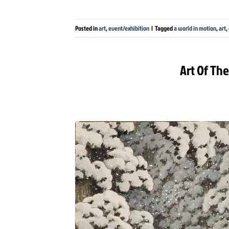
Posted in
art
,
event/exhibition
|
Tagged
a world in motion
,
art
,
Art Of Th