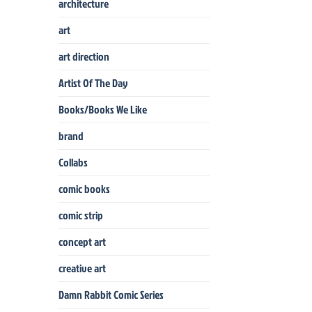
architecture
art
art direction
Artist Of The Day
Books/Books We Like
brand
Collabs
comic books
comic strip
concept art
creative art
Damn Rabbit Comic Series