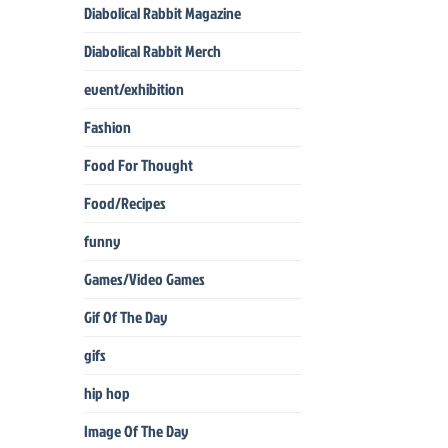
Diabolical Rabbit Magazine
Diabolical Rabbit Merch
event/exhibition
Fashion
Food For Thought
Food/Recipes
funny
Games/Video Games
Gif Of The Day
gifs
hip hop
Image Of The Day