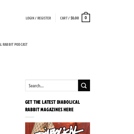
LOGIN / REGISTER
CART /
$
0.00
0
AL RABBIT PODCAST
GET THE LATEST DIABOLICAL
RABBIT MAGAZINES HERE