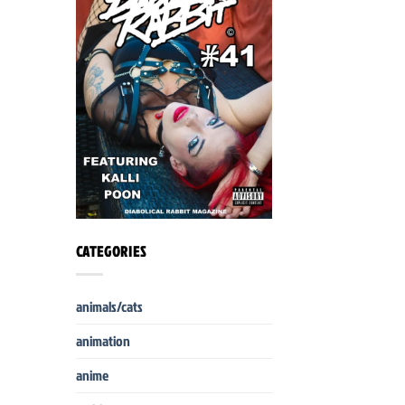
CATEGORIES
animals/cats
animation
anime