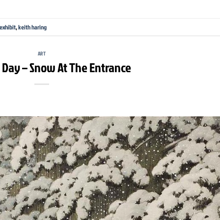
exhibit
,
keith haring
ART
e Day – Snow At The Entrance