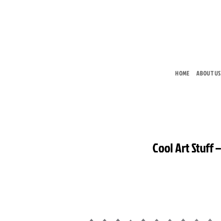
Skip
to
content
HOME
ABOUT US
Cool Art Stuff