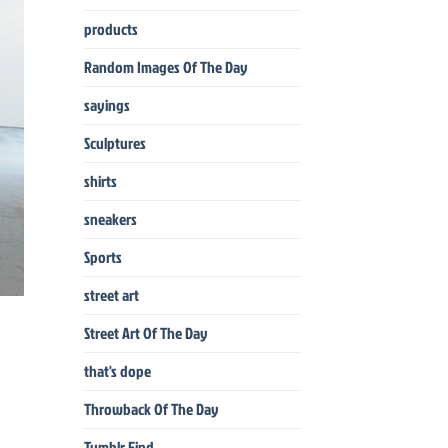
products
Random Images Of The Day
sayings
Sculptures
shirts
sneakers
Sports
street art
Street Art Of The Day
that's dope
Throwback Of The Day
Tumblr Find