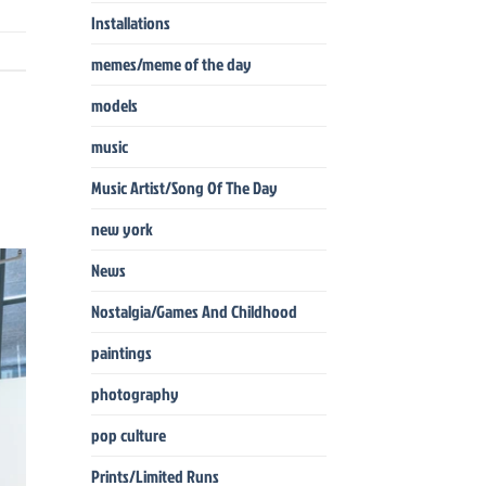
Installations
memes/meme of the day
models
music
Music Artist/Song Of The Day
new york
News
Nostalgia/Games And Childhood
paintings
photography
pop culture
Prints/Limited Runs