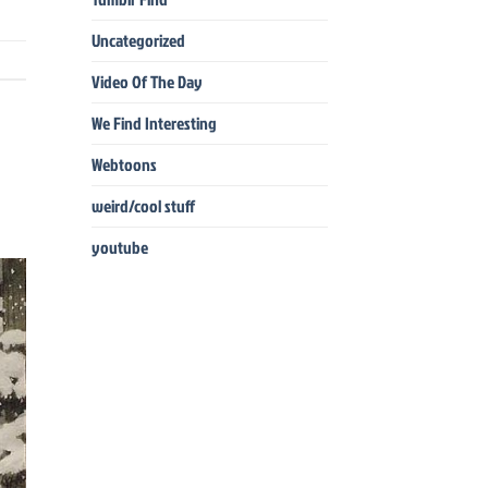
Uncategorized
Video Of The Day
We Find Interesting
Webtoons
weird/cool stuff
youtube