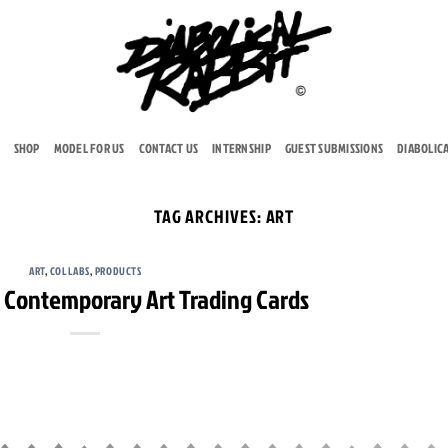
SHOP
MODEL FOR US
CONTACT US
INTERNSHIP
GUEST SUBMISSIONS
DIABOLIC
TAG ARCHIVES:
ART
ART
,
COLLABS
,
PRODUCTS
 – Contemporary Art Trading Cards