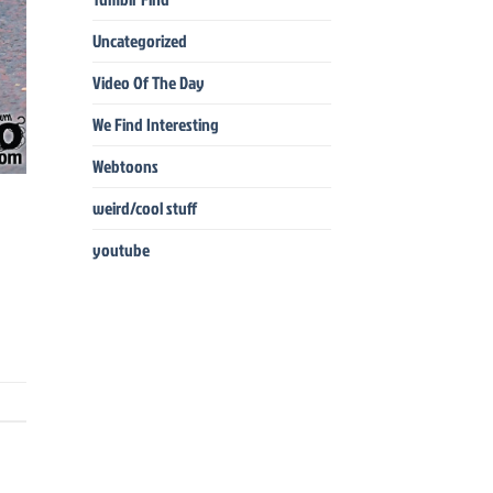
Uncategorized
Video Of The Day
We Find Interesting
Webtoons
weird/cool stuff
youtube