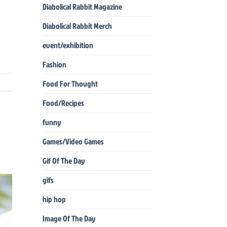
Diabolical Rabbit Magazine
Diabolical Rabbit Merch
event/exhibition
Fashion
Food For Thought
Food/Recipes
funny
Games/Video Games
Gif Of The Day
gifs
hip hop
Image Of The Day