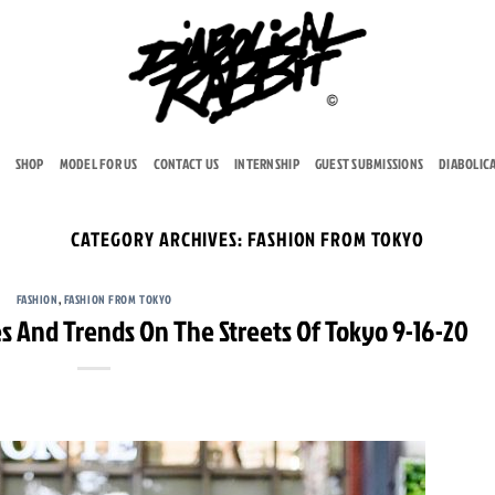
SHOP
MODEL FOR US
CONTACT US
INTERNSHIP
GUEST SUBMISSIONS
DIABOLIC
CATEGORY ARCHIVES:
FASHION FROM TOKYO
FASHION
,
FASHION FROM TOKYO
s And Trends On The Streets Of Tokyo 9-16-20