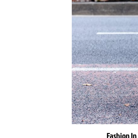
Fashion In