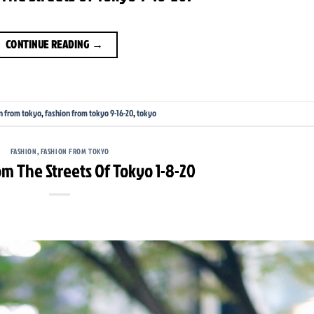
CONTINUE READING
→
n from tokyo
,
fashion from tokyo 9-16-20
,
tokyo
FASHION
,
FASHION FROM TOKYO
m The Streets Of Tokyo 1-8-20