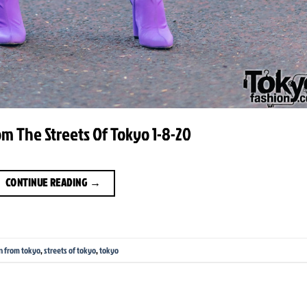
m The Streets Of Tokyo 1-8-20
CONTINUE READING
→
n from tokyo
,
streets of tokyo
,
tokyo