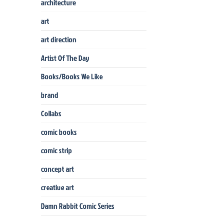
architecture
art
art direction
Artist Of The Day
Books/Books We Like
brand
Collabs
comic books
comic strip
concept art
creative art
Damn Rabbit Comic Series