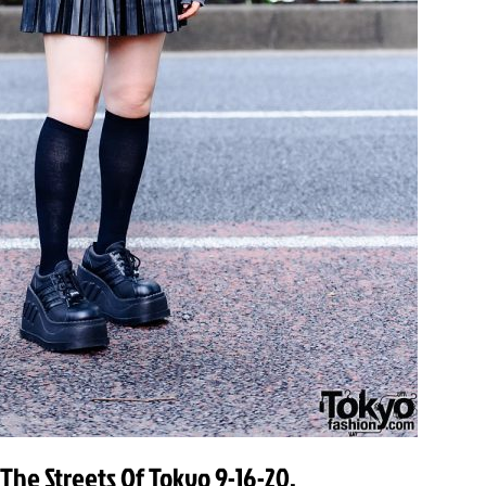
 The Streets Of Tokyo 9-16-20.