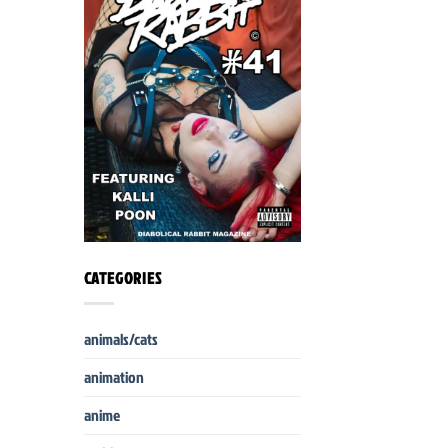
CATEGORIES
animals/cats
animation
anime