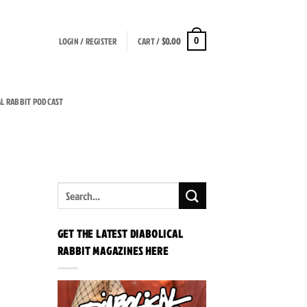
LOGIN / REGISTER
CART /
$
0.00
0
AL RABBIT PODCAST
GET THE LATEST DIABOLICAL
RABBIT MAGAZINES HERE