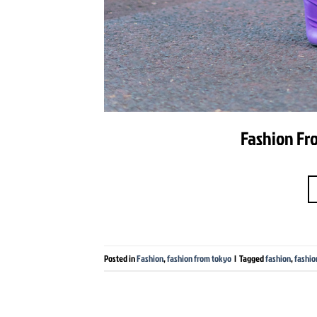
Fashion Fro
Posted in
Fashion
,
fashion from tokyo
|
Tagged
fashion
,
fashio