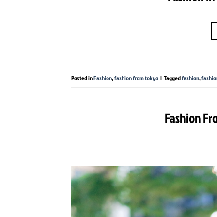
Posted in
Fashion
,
fashion from tokyo
|
Tagged
fashion
,
fashio
Fashion Fro