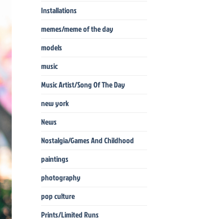
Installations
memes/meme of the day
models
music
Music Artist/Song Of The Day
new york
News
Nostalgia/Games And Childhood
paintings
photography
pop culture
Prints/Limited Runs