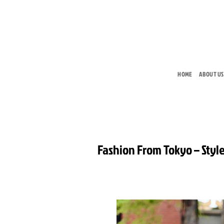
Skip
to
content
HOME
ABOUT US
Fashion From Tokyo – Style