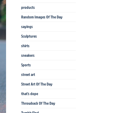
products
Random Images Of The Day
sayings
Sculptures
shirts
sneakers
Sports
street art
Street Art Of The Day
that's dope
Throwback Of The Day
Tumblr Find