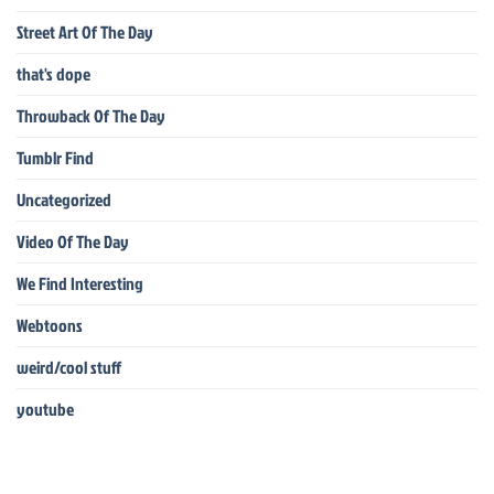
Street Art Of The Day
that's dope
Throwback Of The Day
Tumblr Find
Uncategorized
Video Of The Day
We Find Interesting
Webtoons
weird/cool stuff
youtube