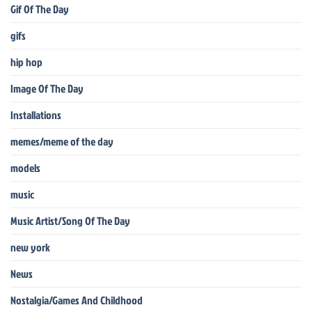
Gif Of The Day
gifs
hip hop
Image Of The Day
Installations
memes/meme of the day
models
music
Music Artist/Song Of The Day
new york
News
Nostalgia/Games And Childhood