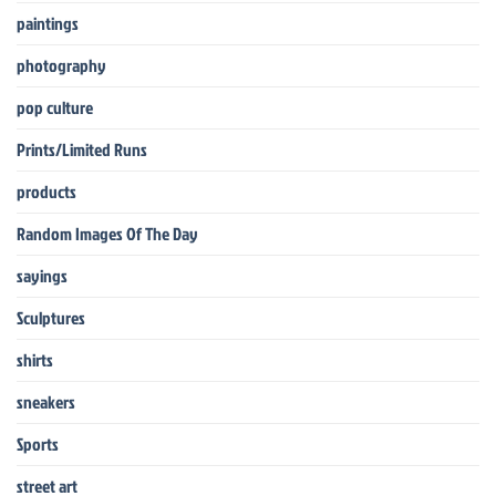
paintings
photography
pop culture
Prints/Limited Runs
products
Random Images Of The Day
sayings
Sculptures
shirts
sneakers
Sports
street art