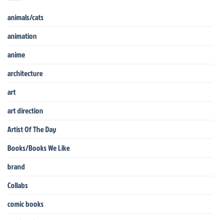
animals/cats
animation
anime
architecture
art
art direction
Artist Of The Day
Books/Books We Like
brand
Collabs
comic books