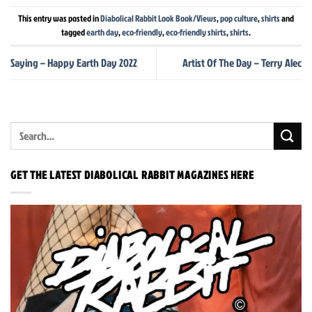
This entry was posted in
Diabolical Rabbit Look Book/Views
,
pop culture
,
shirts
and
tagged
earth day
,
eco-friendly
,
eco-friendly shirts
,
shirts
.
Saying – Happy Earth Day 2022
Artist Of The Day – Terry Alec
GET THE LATEST DIABOLICAL RABBIT MAGAZINES HERE