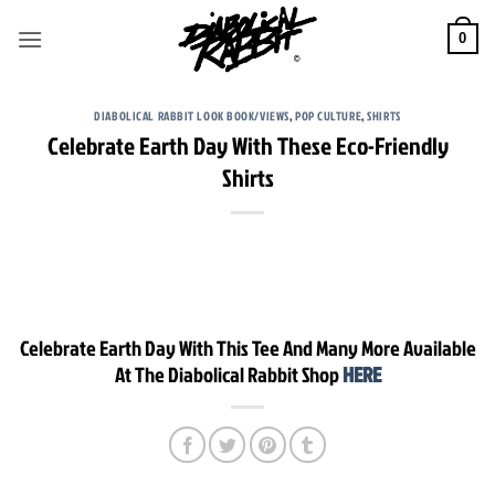
Skip
to
0
content
DIABOLICAL RABBIT LOOK BOOK/VIEWS
,
POP CULTURE
,
SHIRTS
Celebrate Earth Day With These Eco-Friendly
Shirts
Celebrate Earth Day With This Tee And Many More Available
At The Diabolical Rabbit Shop
HERE