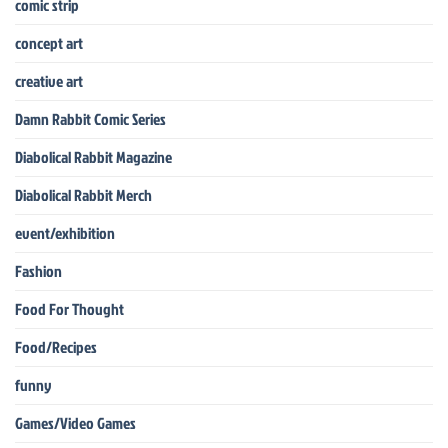
comic strip
concept art
creative art
Damn Rabbit Comic Series
Diabolical Rabbit Magazine
Diabolical Rabbit Merch
event/exhibition
Fashion
Food For Thought
Food/Recipes
funny
Games/Video Games