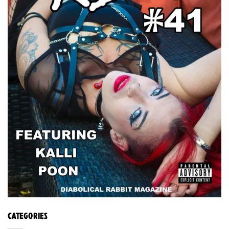
CATEGORIES