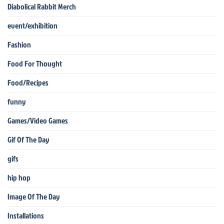
Diabolical Rabbit Merch
event/exhibition
Fashion
Food For Thought
Food/Recipes
funny
Games/Video Games
Gif Of The Day
gifs
hip hop
Image Of The Day
Installations