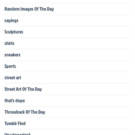
Random Images Of The Day
sayings
Sculptures
shirts
sneakers
Sports
street art
Street Art Of The Day
that's dope
Throwback Of The Day
Tumblr Find
Uncategorized