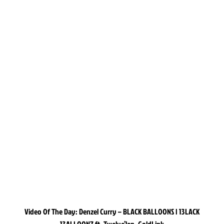
Video Of The Day: Denzel Curry – BLACK BALLOONS | 13LACK