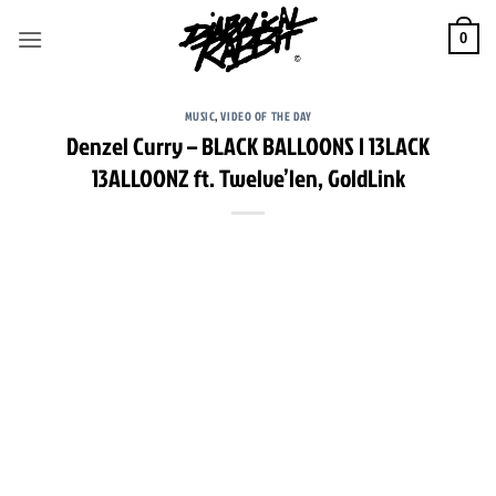
Skip
to
0
content
MUSIC
,
VIDEO OF THE DAY
Denzel Curry – BLACK BALLOONS | 13LACK
13ALLOONZ ft. Twelve’len, GoldLink