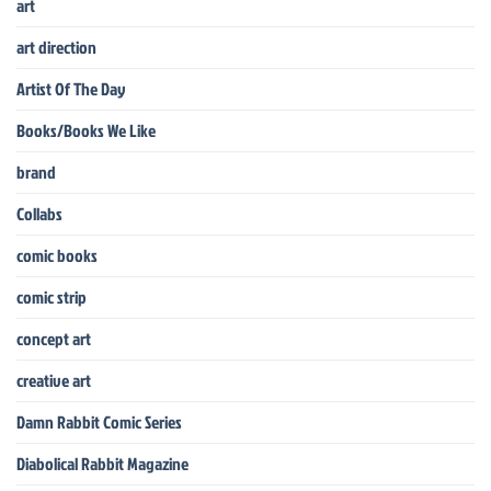
art
art direction
Artist Of The Day
Books/Books We Like
brand
Collabs
comic books
comic strip
concept art
creative art
Damn Rabbit Comic Series
Diabolical Rabbit Magazine