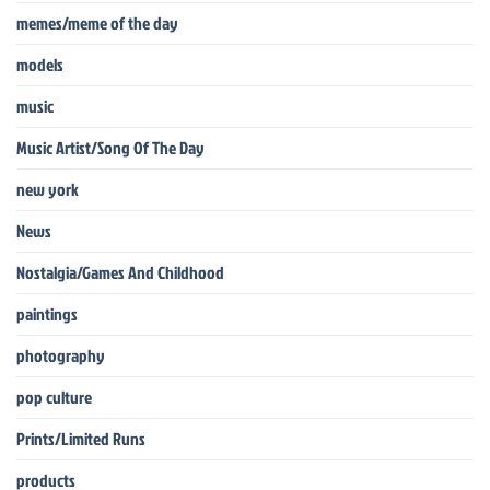
memes/meme of the day
models
music
Music Artist/Song Of The Day
new york
News
Nostalgia/Games And Childhood
paintings
photography
pop culture
Prints/Limited Runs
products