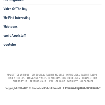
Video Of The Day
We Find Interesting
Webtoons
weird/cool stuff
youtube
ADVERTISE WITH US
DIABOLICAL RABBIT MODELS
DIABOLICAL RABBIT RADIO
FREE STICKERS
MAGAZINE/ WEBSITE SUBMISSIONS GUIDELINES
NEWSLETTER
SUPPORT US
TESTIMONIALS
WALL OF FAME
WISHLIST
MAGAZINES
Copyright 2011-2025 © Diabolical Rabbit Brand LLC
Powered by Diabolical Rabbit