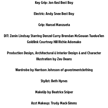
Key Grip: Jon Kesl Best Boy
Electric: Andy Snee Best Boy
Grip: Hansel Manzueta
DIT: Zenin Lindsay Starring Denzel Curry Brendan McGowan Twelve’len
Goldlink Courtney Hill Richie Adomako
Production Design, Architectural & Interior Design & and Character
Illustration by Zev Deans
Wardrobe by Harrison Johnson of @vestmentclothing
Stylist: Beth Hynes
MakeUp by Beatrice Sniper
Asst Makeup: Trudy Mack-Simms