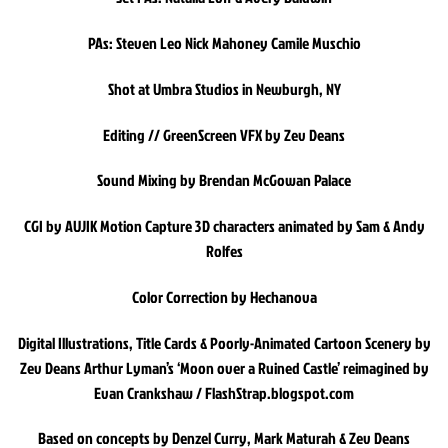
PAs: Steven Leo Nick Mahoney Camile Muschio
Shot at Umbra Studios in Newburgh, NY
Editing // GreenScreen VFX by Zev Deans
Sound Mixing by Brendan McGowan Palace
CGI by AUJIK Motion Capture 3D characters animated by Sam & Andy
Rolfes
Color Correction by Hechanova
Digital Illustrations, Title Cards & Poorly-Animated Cartoon Scenery by
Zev Deans Arthur Lyman’s ‘Moon over a Ruined Castle’ reimagined by
Evan Crankshaw / FlashStrap.blogspot.com
Based on concepts by Denzel Curry, Mark Maturah & Zev Deans