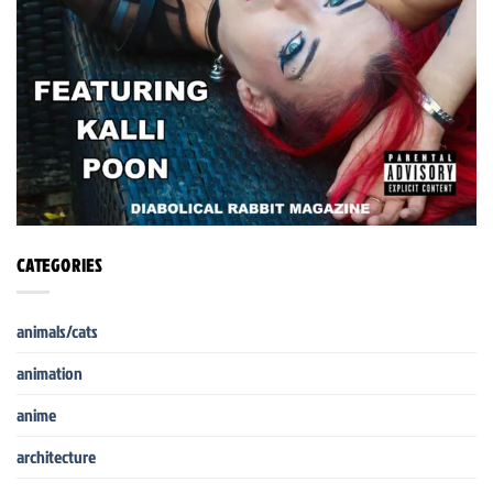
CATEGORIES
animals/cats
animation
anime
architecture