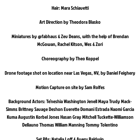
Hair: Mara Schiavetti
Art Direction by Theodora Blasko
Miniatures by @fabhaus & Zev Deans, with the help of Brendan
McGowan, Rachel Kitson, Wes & Zori
Choreography by Theo Koppel
Drone footage shot on location near Las Vegas, NV, by Daniel Feighery
Motion Capture on site by Sam Rolfes
Background Actors: Te’neshia Washington Jenell Maya Trudy Mack-
Simms Brittney Savage Deshon Everette Domani Estrada Naomi Garcia
Kuma Augustin Korbel Jones Hasan Gray Mitchell Tuckette-Williamson
Dellauno Thomas William Manning Tommy Tolentino
Set PAs: Natalia Loff & Avery Baldwin