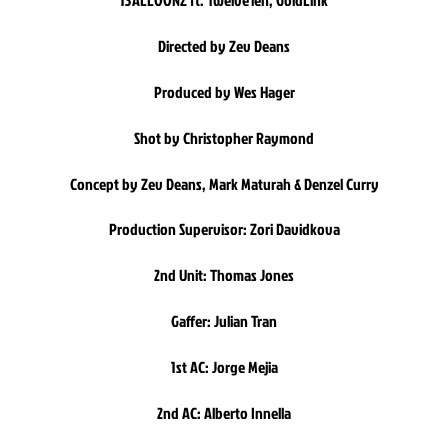
13ALLOONZ ft. Twelve’len, GoldLink
Directed by Zev Deans
Produced by Wes Hager
Shot by Christopher Raymond
Concept by Zev Deans, Mark Maturah & Denzel Curry
Production Supervisor: Zori Davidkova
2nd Unit: Thomas Jones
Gaffer: Julian Tran
1st AC: Jorge Mejia
2nd AC: Alberto Innella