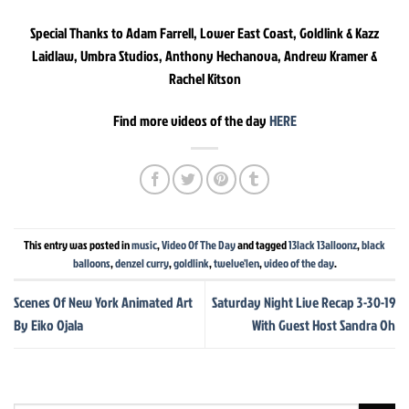
Special Thanks to Adam Farrell, Lower East Coast, Goldlink & Kazz
Laidlaw, Umbra Studios, Anthony Hechanova, Andrew Kramer &
Rachel Kitson
Find more videos of the day
HERE
This entry was posted in
music
,
Video Of The Day
and tagged
13lack 13alloonz
,
black
balloons
,
denzel curry
,
goldlink
,
twelve'len
,
video of the day
.
Scenes Of New York Animated Art
Saturday Night Live Recap 3-30-19
By Eiko Ojala
With Guest Host Sandra Oh