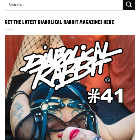
GET THE LATEST DIABOLICAL RABBIT MAGAZINES HERE