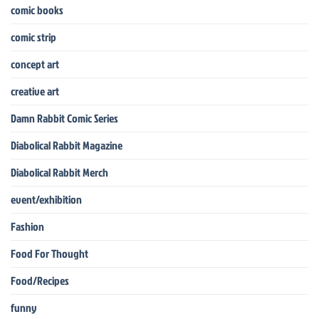
comic books
comic strip
concept art
creative art
Damn Rabbit Comic Series
Diabolical Rabbit Magazine
Diabolical Rabbit Merch
event/exhibition
Fashion
Food For Thought
Food/Recipes
funny