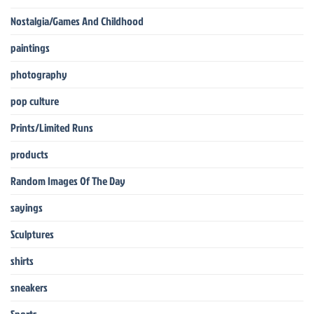
Nostalgia/Games And Childhood
paintings
photography
pop culture
Prints/Limited Runs
products
Random Images Of The Day
sayings
Sculptures
shirts
sneakers