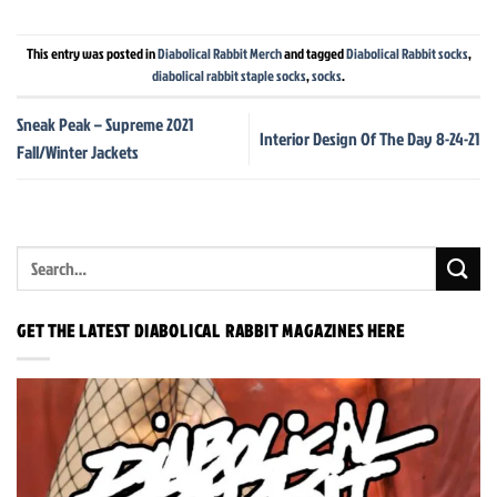
This entry was posted in
Diabolical Rabbit Merch
and tagged
Diabolical Rabbit socks
,
diabolical rabbit staple socks
,
socks
.
Sneak Peak – Supreme 2021
Interior Design Of The Day 8-24-21
Fall/Winter Jackets
GET THE LATEST DIABOLICAL RABBIT MAGAZINES HERE