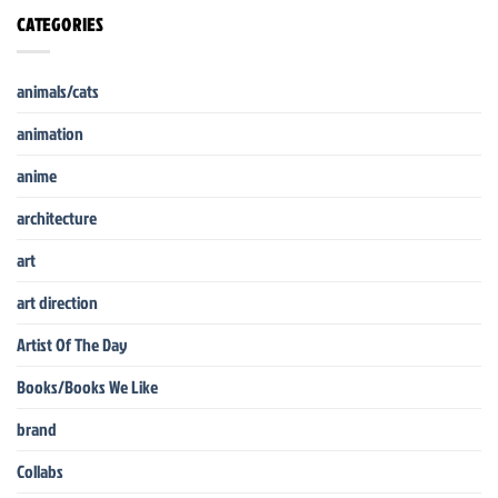
CATEGORIES
animals/cats
animation
anime
architecture
art
art direction
Artist Of The Day
Books/Books We Like
brand
Collabs