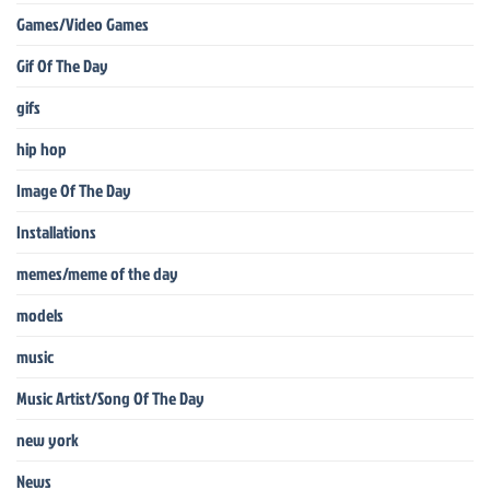
Games/Video Games
Gif Of The Day
gifs
hip hop
Image Of The Day
Installations
memes/meme of the day
models
music
Music Artist/Song Of The Day
new york
News