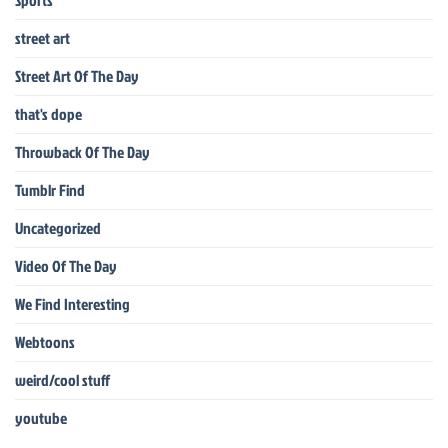
Sports
street art
Street Art Of The Day
that's dope
Throwback Of The Day
Tumblr Find
Uncategorized
Video Of The Day
We Find Interesting
Webtoons
weird/cool stuff
youtube