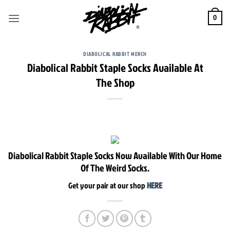
Skip
to
0
content
DIABOLICAL RABBIT MERCH
Diabolical Rabbit Staple Socks Available At
The Shop
Diabolical Rabbit Staple Socks Now Available With Our Home
Of The Weird Socks.
Get your pair at our shop
HERE