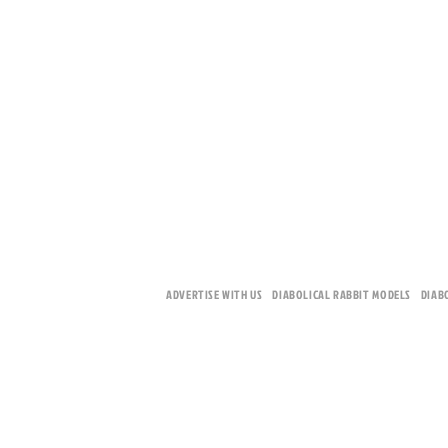
ADVERTISE WITH US
DIABOLICAL RABBIT MODELS
DIAB