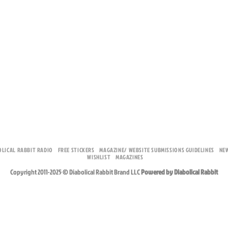
OLICAL RABBIT RADIO
FREE STICKERS
MAGAZINE/ WEBSITE SUBMISSIONS GUIDELINES
NE
WISHLIST
MAGAZINES
Copyright 2011-2025 © Diabolical Rabbit Brand LLC
Powered by Diabolical Rabbit