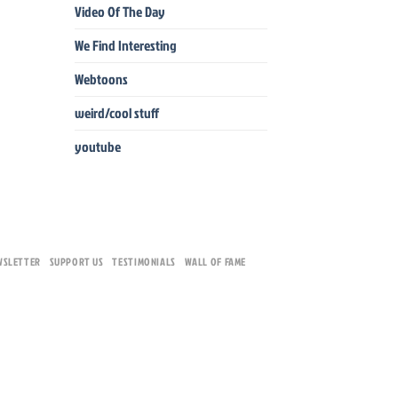
Video Of The Day
We Find Interesting
Webtoons
weird/cool stuff
youtube
WSLETTER
SUPPORT US
TESTIMONIALS
WALL OF FAME