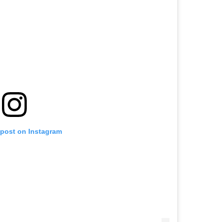
 post on Instagram