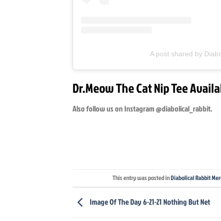
A post shared by Diabo
Dr.Meow The Cat Nip Tee Availa
Also follow us on Instagram @diabolical_rabbit.
This entry was posted in
Diabolical Rabbit Me
Image Of The Day 6-21-21 Nothing But Net