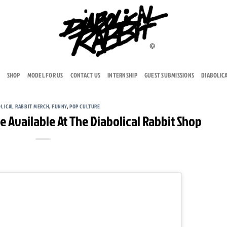
SHOP
MODEL FOR US
CONTACT US
INTERNSHIP
GUEST SUBMISSIONS
DIABOLIC
OLICAL RABBIT MERCH
,
FUNNY
,
POP CULTURE
e Available At The Diabolical Rabbit Shop