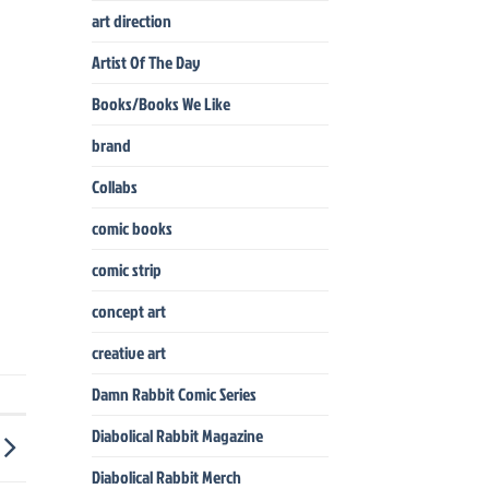
art direction
Artist Of The Day
Books/Books We Like
brand
Collabs
comic books
comic strip
concept art
creative art
Damn Rabbit Comic Series
Diabolical Rabbit Magazine
Diabolical Rabbit Merch