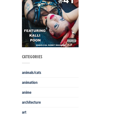
CATEGORIES
animals/cats
animation
anime
architecture
art