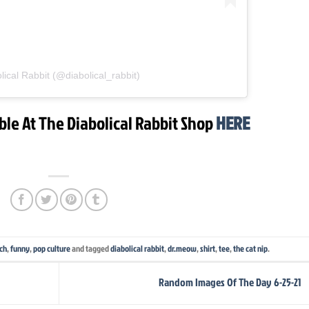
lical Rabbit (@diabolical_rabbit)
ble At The Diabolical Rabbit Shop
HERE
rch
,
funny
,
pop culture
and tagged
diabolical rabbit
,
dr.meow
,
shirt
,
tee
,
the cat nip
.
Random Images Of The Day 6-25-21