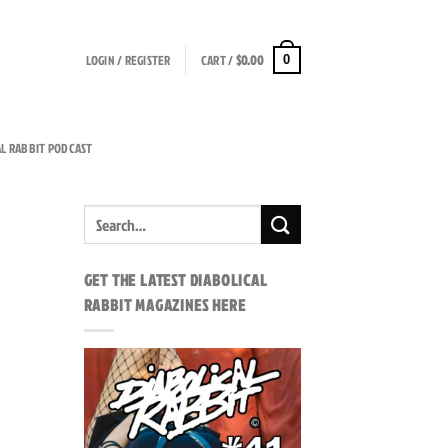
LOGIN / REGISTER
CART /
$
0.00
0
AL RABBIT PODCAST
GET THE LATEST DIABOLICAL
RABBIT MAGAZINES HERE