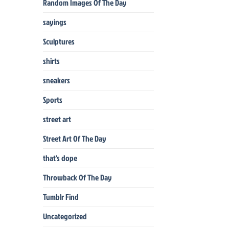
Random Images Of The Day
sayings
Sculptures
shirts
sneakers
Sports
street art
Street Art Of The Day
that's dope
Throwback Of The Day
Tumblr Find
Uncategorized