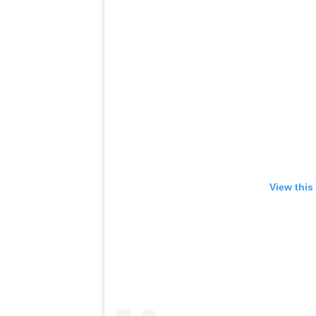
View this