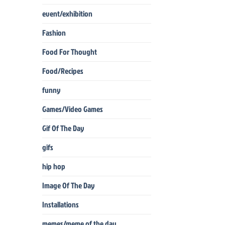
event/exhibition
Fashion
Food For Thought
Food/Recipes
funny
Games/Video Games
Gif Of The Day
gifs
hip hop
Image Of The Day
Installations
memes/meme of the day