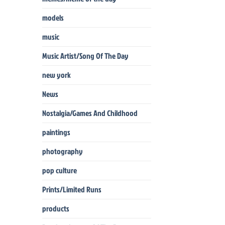
models
music
Music Artist/Song Of The Day
new york
News
Nostalgia/Games And Childhood
paintings
photography
pop culture
Prints/Limited Runs
products