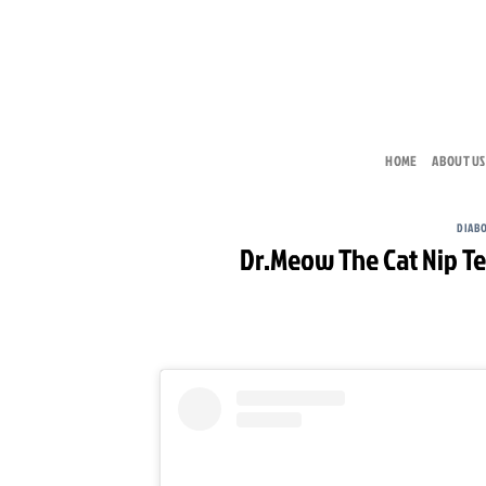
Skip
to
content
HOME
ABOUT US
DIAB
Dr.Meow The Cat Nip Te