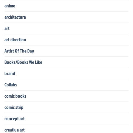
anime
architecture
art
art direction
Artist Of The Day
Books/Books We Like
brand
Collabs
comic books
comic strip
concept art
creative art