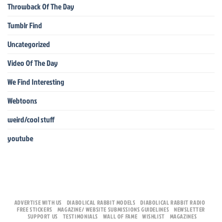
Throwback Of The Day
Tumblr Find
Uncategorized
Video Of The Day
We Find Interesting
Webtoons
weird/cool stuff
youtube
ADVERTISE WITH US
DIABOLICAL RABBIT MODELS
DIABOLICAL RABBIT RADIO
FREE STICKERS
MAGAZINE/ WEBSITE SUBMISSIONS GUIDELINES
NEWSLETTER
SUPPORT US
TESTIMONIALS
WALL OF FAME
WISHLIST
MAGAZINES