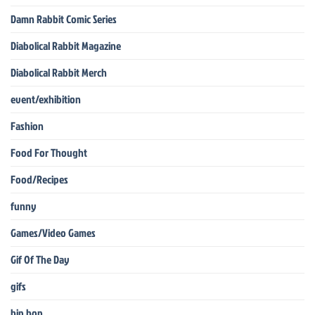
Damn Rabbit Comic Series
Diabolical Rabbit Magazine
Diabolical Rabbit Merch
event/exhibition
Fashion
Food For Thought
Food/Recipes
funny
Games/Video Games
Gif Of The Day
gifs
hip hop