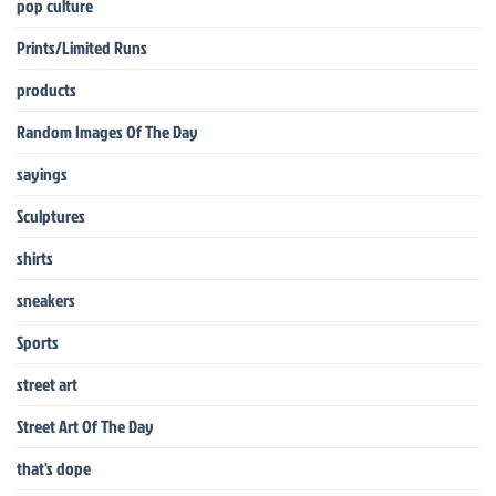
pop culture
Prints/Limited Runs
products
Random Images Of The Day
sayings
Sculptures
shirts
sneakers
Sports
street art
Street Art Of The Day
that's dope