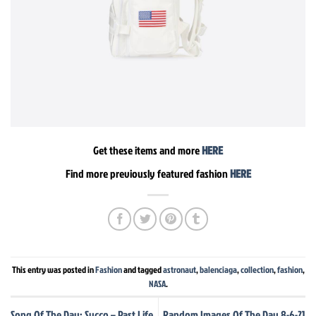
Get these items and more
HERE
Find more previously featured fashion
HERE
This entry was posted in
Fashion
and tagged
astronaut
,
balenciaga
,
collection
,
fashion
,
NASA
.
Song Of The Day: Sycco – Past Life
Random Images Of The Day 8-6-21