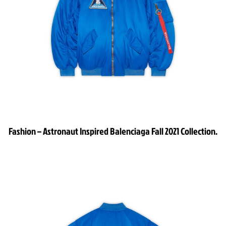
Fashion – Astronaut Inspired Balenciaga Fall 2021 Collection.