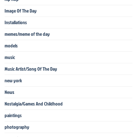
Image Of The Day
Installations
memes/meme of the day
models
music
Music Artist/Song Of The Day
new york
News
Nostalgia/Games And Childhood
paintings
photography