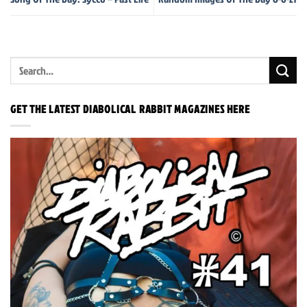
GET THE LATEST DIABOLICAL RABBIT MAGAZINES HERE