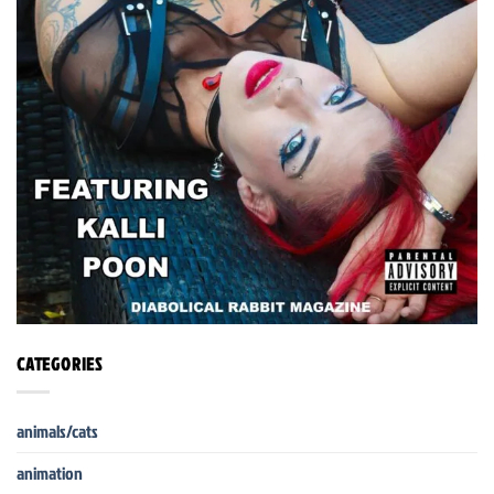
CATEGORIES
animals/cats
animation