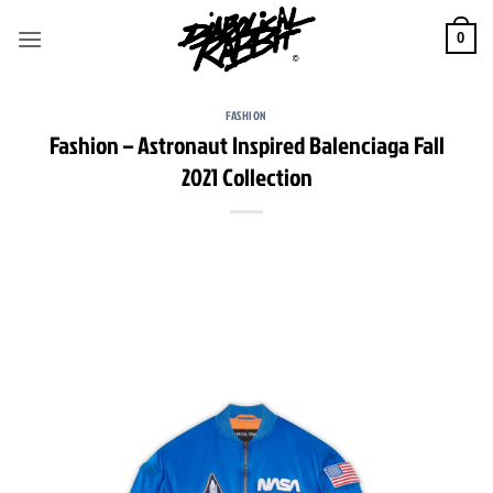
Skip
to
0
content
FASHION
Fashion – Astronaut Inspired Balenciaga Fall
2021 Collection