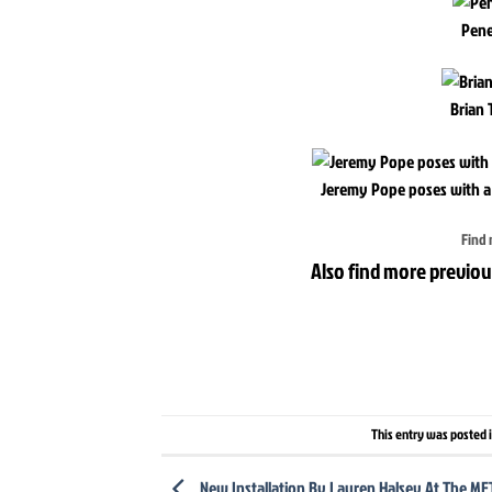
Pene
Brian 
Jeremy Pope poses with a
Find 
Also find more previou
This entry was posted 
New Installation By Lauren Halsey At The M