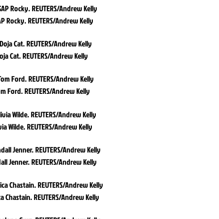
P Rocky. REUTERS/Andrew Kelly
oja Cat. REUTERS/Andrew Kelly
m Ford. REUTERS/Andrew Kelly
via Wilde. REUTERS/Andrew Kelly
all Jenner. REUTERS/Andrew Kelly
ca Chastain. REUTERS/Andrew Kelly