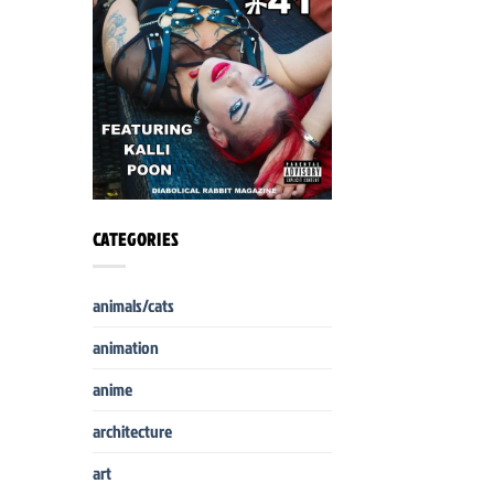
CATEGORIES
animals/cats
animation
anime
architecture
art