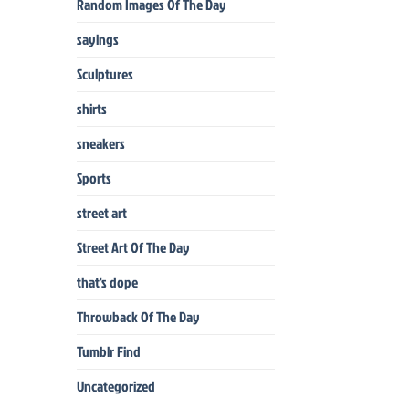
Random Images Of The Day
sayings
Sculptures
shirts
sneakers
Sports
street art
Street Art Of The Day
that's dope
Throwback Of The Day
Tumblr Find
Uncategorized