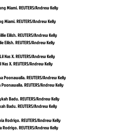
ng Miami. REUTERS/Andrew Kelly
llie Eilish. REUTERS/Andrew Kelly
il Nas X. REUTERS/Andrew Kelly
a Poonawalla. REUTERS/Andrew Kelly
kah Badu. REUTERS/Andrew Kelly
ia Rodrigo. REUTERS/Andrew Kelly