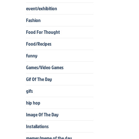
event/exhibition
Fashion
Food For Thought
Food/Recipes
funny
Games/Video Games
Gif Of The Day
gifs
hip hop
Image Of The Day
Installations
memes/meme of the day