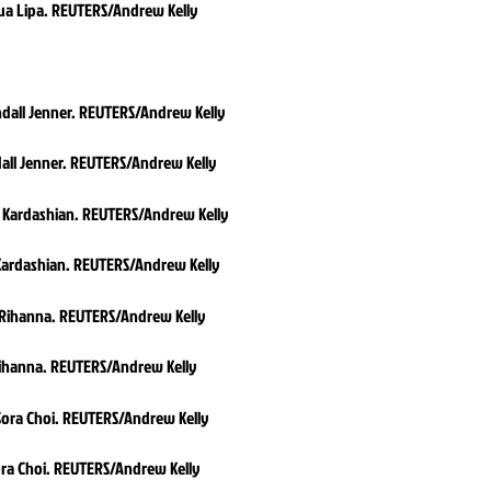
ua Lipa. REUTERS/Andrew Kelly
all Jenner. REUTERS/Andrew Kelly
Kardashian. REUTERS/Andrew Kelly
ihanna. REUTERS/Andrew Kelly
ra Choi. REUTERS/Andrew Kelly