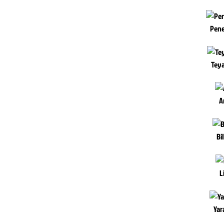
Pene
Teya
A
Bi
L
Yar