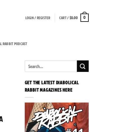
LOGIN / REGISTER
CART /
$
0.00
0
AL RABBIT PODCAST
GET THE LATEST DIABOLICAL
RABBIT MAGAZINES HERE
 A