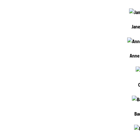
Jane
Anne
Ba