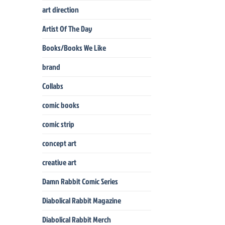
art direction
Artist Of The Day
Books/Books We Like
brand
Collabs
comic books
comic strip
concept art
creative art
Damn Rabbit Comic Series
Diabolical Rabbit Magazine
Diabolical Rabbit Merch