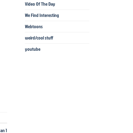
Video Of The Day
We Find Interesting
Webtoons
weird/cool stuff
youtube
dan 1