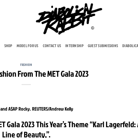
SHOP
MODEL FOR US
CONTACT US
INTERNSHIP
GUEST SUBMISSIONS
DIABOLIC
FASHION
ashion From The MET Gala 2023
T Gala 2023 This Year’s Theme “Karl Lagerfeld:
Line of Beauty,”.