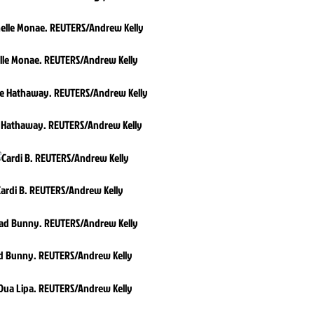
lle Monae. REUTERS/Andrew Kelly
 Hathaway. REUTERS/Andrew Kelly
Cardi B. REUTERS/Andrew Kelly
d Bunny. REUTERS/Andrew Kelly