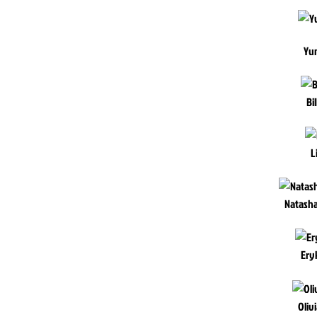
Yu
Bi
L
Natash
Ery
Oliv