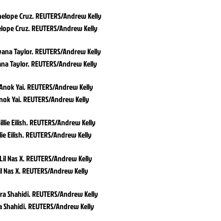
lope Cruz. REUTERS/Andrew Kelly
na Taylor. REUTERS/Andrew Kelly
nok Yai. REUTERS/Andrew Kelly
llie Eilish. REUTERS/Andrew Kelly
il Nas X. REUTERS/Andrew Kelly
a Shahidi. REUTERS/Andrew Kelly