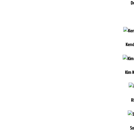
D
Kend
Kim 
R
So