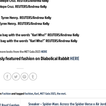
lope Cruz. REUTERS/Andrew Kelly
Tyree Henry. REUTERS/Andrew Kelly
 bag with the words “Karl Who?” REUTERS/Andrew Kelly
more looks from the MET Gala 2023
HERE
sly featured fashion on Diabolical Rabbit
HERE
in
Fashion
and tagged
fashion
,
Karl
,
MET Gala 2023
,
the met
.
Sneaker – Spider-Man: Across the Spider-Verse x Air Jor
ET Roof Garden