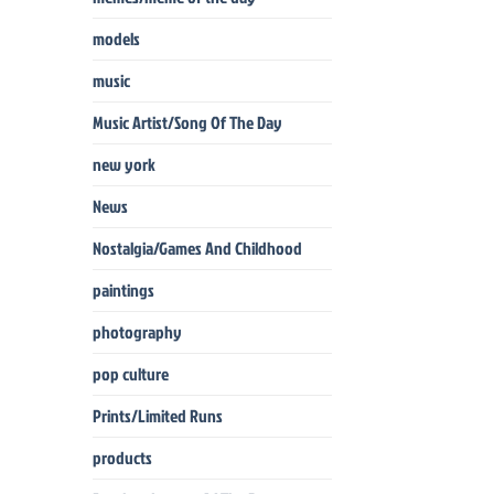
models
music
Music Artist/Song Of The Day
new york
News
Nostalgia/Games And Childhood
paintings
photography
pop culture
Prints/Limited Runs
products