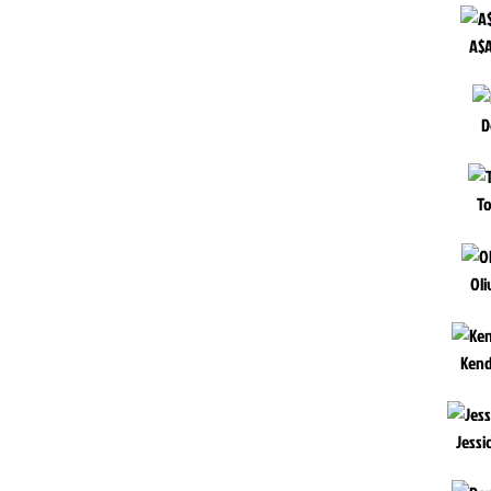
A$A
D
To
Oli
Kend
Jessi