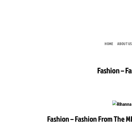
Skip
to
content
HOME
ABOUT US
Fashion – F
Fashion – Fashion From The ME