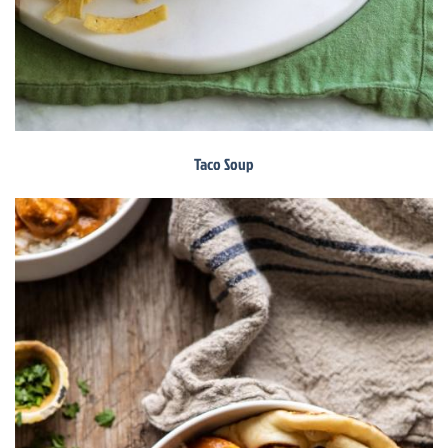
Taco Soup