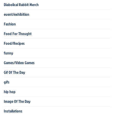
Diabolical Rabbit Merch
event/exhibition
Fashion
Food For Thought
Food/Recipes
funny
Games/Video Games
Gif Of The Day
gifs
hip hop
Image Of The Day
Installations