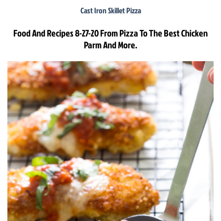
Cast Iron Skillet Pizza
Food And Recipes 8-27-20 From Pizza To The Best Chicken
Parm And More.