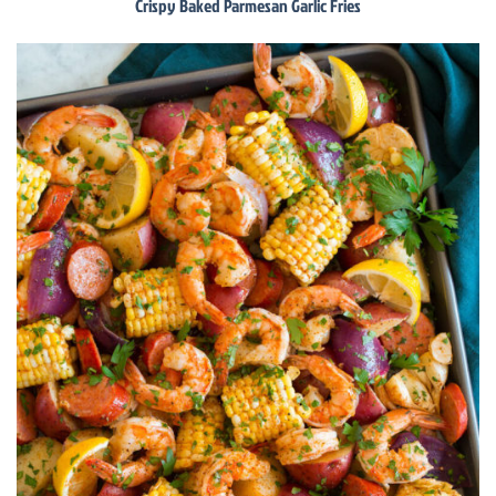
Crispy Baked Parmesan Garlic Fries