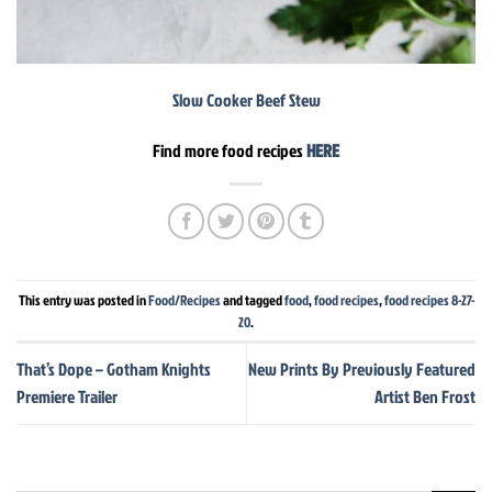
Slow Cooker Beef Stew
Find more food recipes
HERE
This entry was posted in
Food/Recipes
and tagged
food
,
food recipes
,
food recipes 8-27-
20
.
That’s Dope – Gotham Knights
New Prints By Previously Featured
Premiere Trailer
Artist Ben Frost