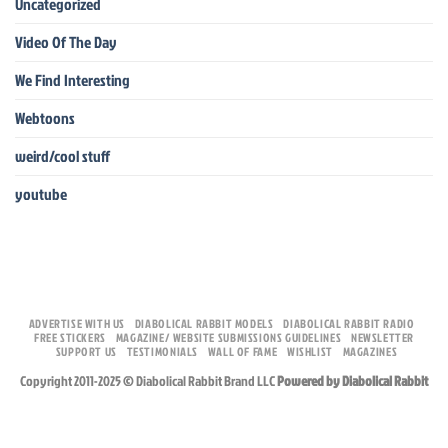
Uncategorized
Video Of The Day
We Find Interesting
Webtoons
weird/cool stuff
youtube
ADVERTISE WITH US
DIABOLICAL RABBIT MODELS
DIABOLICAL RABBIT RADIO
FREE STICKERS
MAGAZINE/ WEBSITE SUBMISSIONS GUIDELINES
NEWSLETTER
SUPPORT US
TESTIMONIALS
WALL OF FAME
WISHLIST
MAGAZINES
Copyright 2011-2025 © Diabolical Rabbit Brand LLC
Powered by Diabolical Rabbit