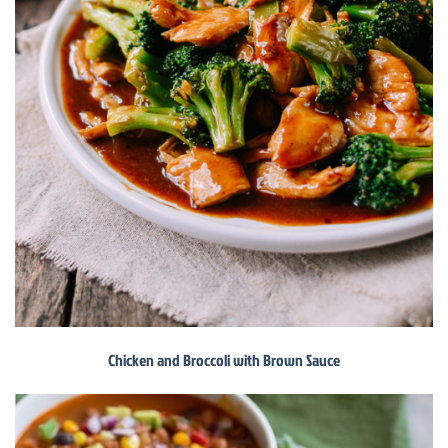
Chicken and Broccoli with Brown Sauce