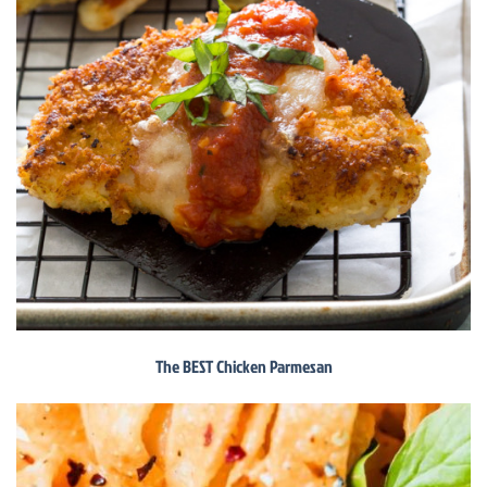
The BEST Chicken Parmesan