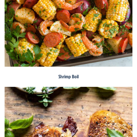
Shrimp Boil