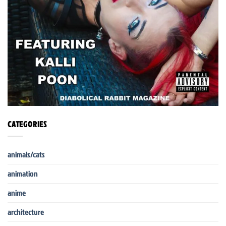
CATEGORIES
animals/cats
animation
anime
architecture