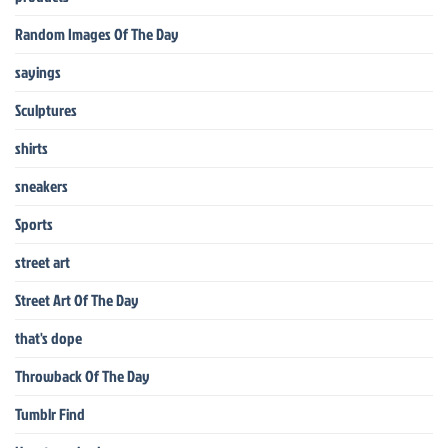
Random Images Of The Day
sayings
Sculptures
shirts
sneakers
Sports
street art
Street Art Of The Day
that's dope
Throwback Of The Day
Tumblr Find