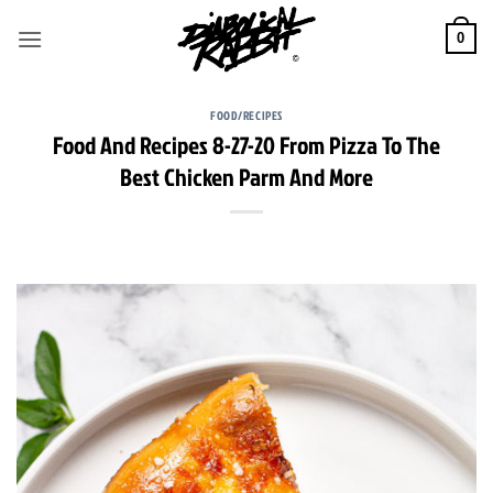
Skip
to
0
content
FOOD/RECIPES
Food And Recipes 8-27-20 From Pizza To The
Best Chicken Parm And More