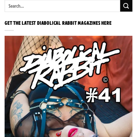
GET THE LATEST DIABOLICAL RABBIT MAGAZINES HERE