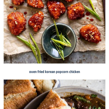
oven fried korean popcorn chicken