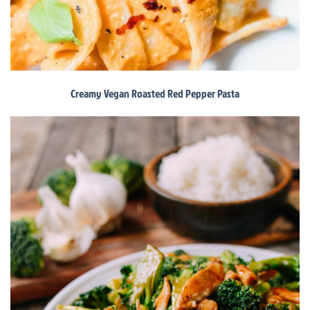
Creamy Vegan Roasted Red Pepper Pasta