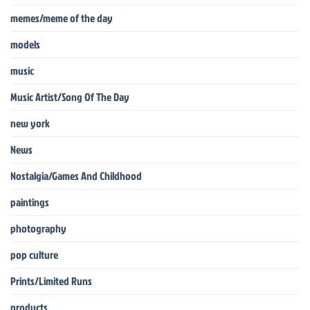
memes/meme of the day
models
music
Music Artist/Song Of The Day
new york
News
Nostalgia/Games And Childhood
paintings
photography
pop culture
Prints/Limited Runs
products