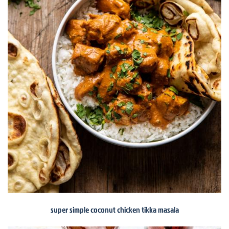
super simple coconut chicken tikka masala