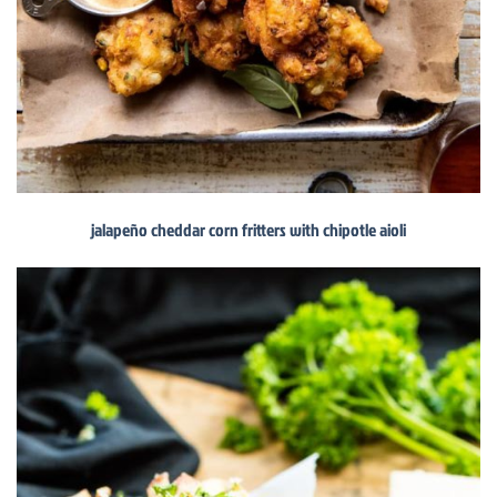
jalapeño cheddar corn fritters with chipotle aioli