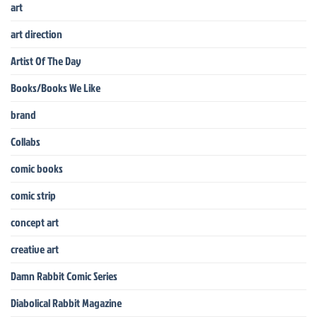
art
art direction
Artist Of The Day
Books/Books We Like
brand
Collabs
comic books
comic strip
concept art
creative art
Damn Rabbit Comic Series
Diabolical Rabbit Magazine