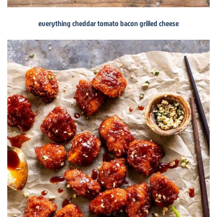
everything cheddar tomato bacon grilled cheese