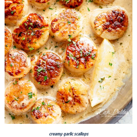
creamy garlic scallops