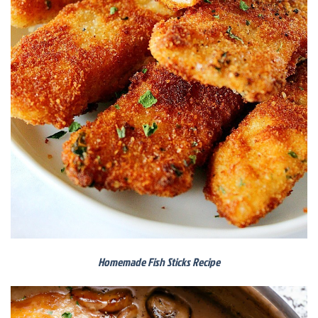
Homemade Fish Sticks Recipe