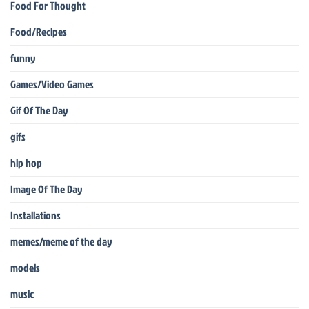
Food For Thought
Food/Recipes
funny
Games/Video Games
Gif Of The Day
gifs
hip hop
Image Of The Day
Installations
memes/meme of the day
models
music