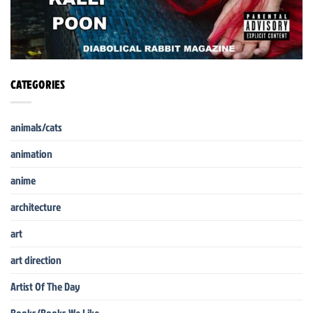
CATEGORIES
animals/cats
animation
anime
architecture
art
art direction
Artist Of The Day