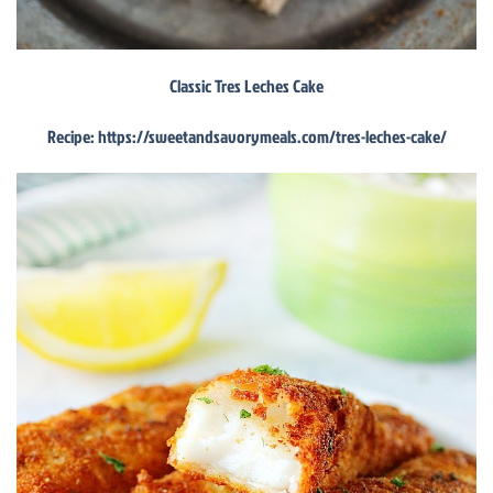
Classic Tres Leches Cake
Recipe: https://sweetandsavorymeals.com/tres-leches-cake/