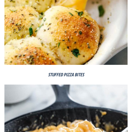
STUFFED PIZZA BITES