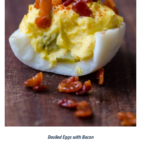
Deviled Eggs with Bacon