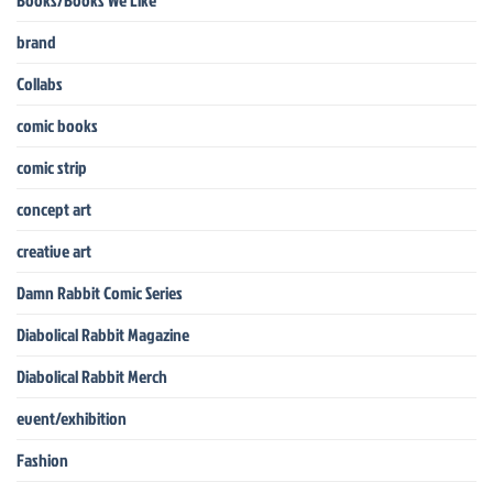
Books/Books We Like
brand
Collabs
comic books
comic strip
concept art
creative art
Damn Rabbit Comic Series
Diabolical Rabbit Magazine
Diabolical Rabbit Merch
event/exhibition
Fashion