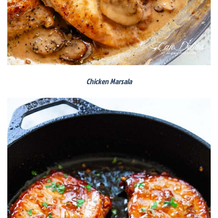
Chicken Marsala