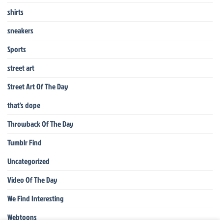
shirts
sneakers
Sports
street art
Street Art Of The Day
that's dope
Throwback Of The Day
Tumblr Find
Uncategorized
Video Of The Day
We Find Interesting
Webtoons