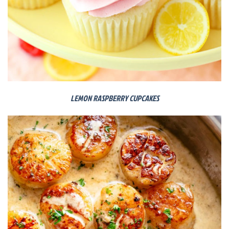
LEMON RASPBERRY CUPCAKES