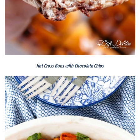
Hot Cross Buns with Chocolate Chips