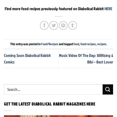
Find more food recipes previously featured on Diabolical Rabbit
HERE
This entry was posted in
Food/Recipes
and tagged
food
,
food recipes
,
recipes
.
Coming Soon Diabolical Rabbit
Music Video Of The Day: 88Rising &
Comics
Bibi – Best Lover
GET THE LATEST DIABOLICAL RABBIT MAGAZINES HERE