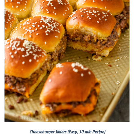
Cheeseburger Sliders (Easy, 30-min Recipe)