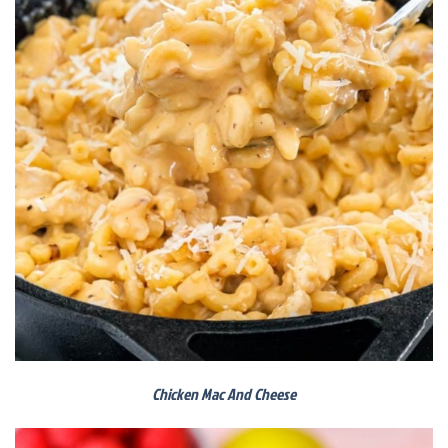
Chicken Mac And Cheese