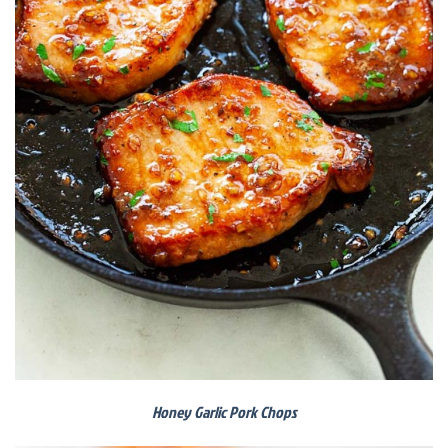
Honey Garlic Pork Chops