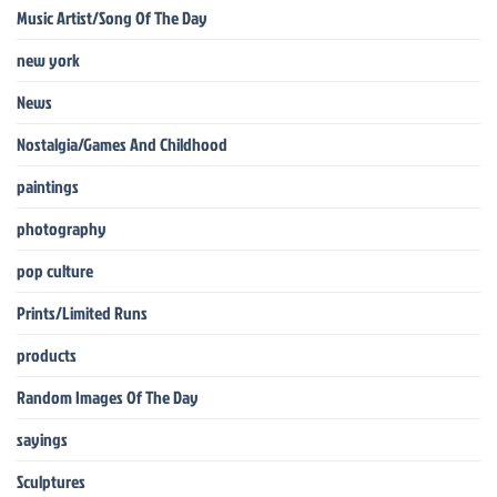
Music Artist/Song Of The Day
new york
News
Nostalgia/Games And Childhood
paintings
photography
pop culture
Prints/Limited Runs
products
Random Images Of The Day
sayings
Sculptures