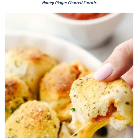
Honey Ginger Charred Carrots