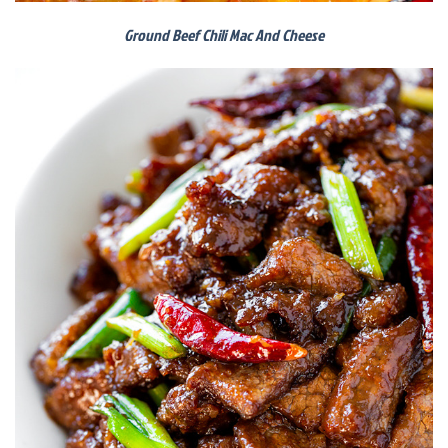
Ground Beef Chili Mac And Cheese