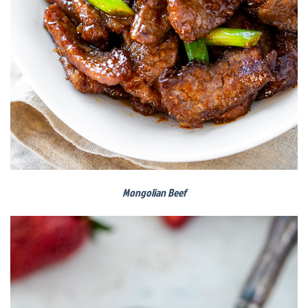
Mongolian Beef