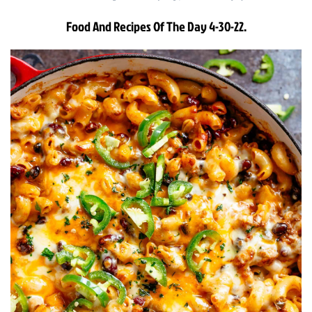
Food And Recipes Of The Day 4-30-22.