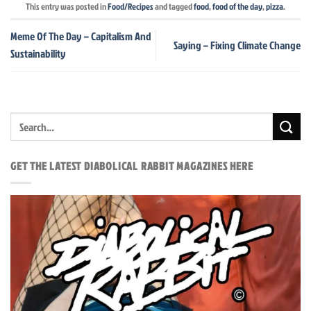
This entry was posted in
Food/Recipes
and tagged
food
,
food of the day
,
pizza
.
Meme Of The Day – Capitalism And
Saying – Fixing Climate Change
Sustainability
GET THE LATEST DIABOLICAL RABBIT MAGAZINES HERE