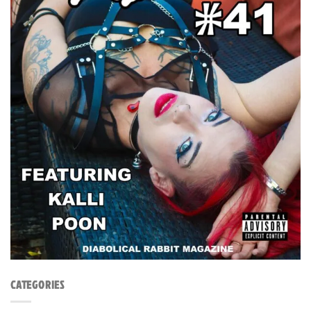
CATEGORIES