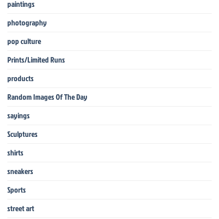
paintings
photography
pop culture
Prints/Limited Runs
products
Random Images Of The Day
sayings
Sculptures
shirts
sneakers
Sports
street art