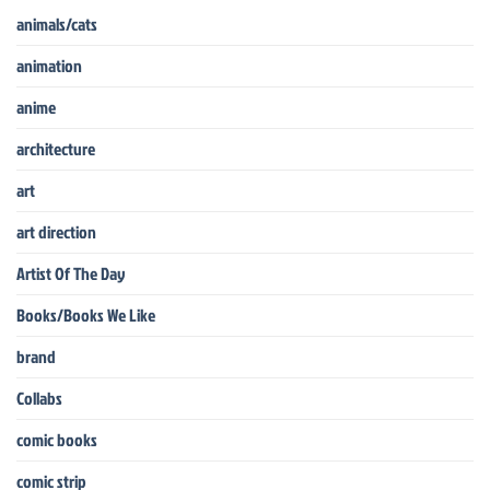
animals/cats
animation
anime
architecture
art
art direction
Artist Of The Day
Books/Books We Like
brand
Collabs
comic books
comic strip