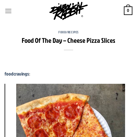
Skip
to
0
content
FOOD/RECIPES
Food Of The Day – Cheese Pizza Slices
foodcravings
: