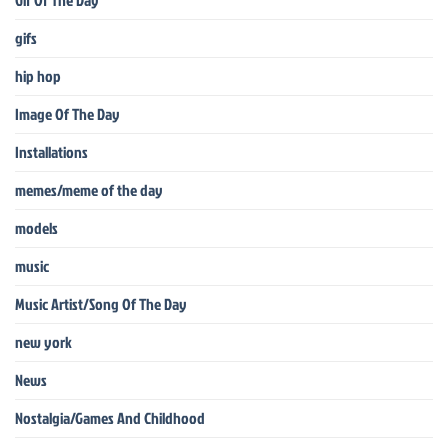
Gif Of The Day
gifs
hip hop
Image Of The Day
Installations
memes/meme of the day
models
music
Music Artist/Song Of The Day
new york
News
Nostalgia/Games And Childhood