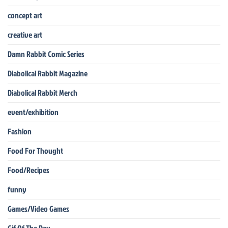
concept art
creative art
Damn Rabbit Comic Series
Diabolical Rabbit Magazine
Diabolical Rabbit Merch
event/exhibition
Fashion
Food For Thought
Food/Recipes
funny
Games/Video Games