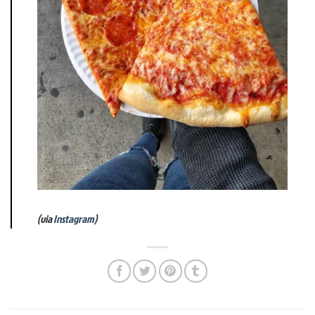
(via
Instagram
)