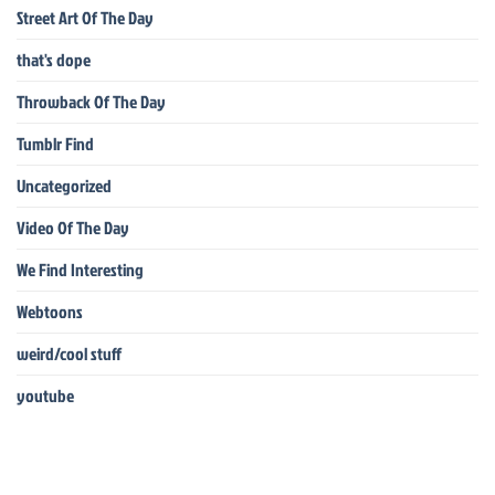
Street Art Of The Day
that's dope
Throwback Of The Day
Tumblr Find
Uncategorized
Video Of The Day
We Find Interesting
Webtoons
weird/cool stuff
youtube