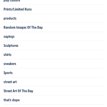
pop culture
Prints/Limited Runs
products
Random Images Of The Day
sayings
Sculptures
shirts
sneakers
Sports
street art
Street Art Of The Day
that's dope