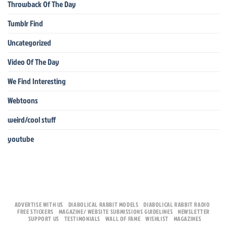
Throwback Of The Day
Tumblr Find
Uncategorized
Video Of The Day
We Find Interesting
Webtoons
weird/cool stuff
youtube
ADVERTISE WITH US
DIABOLICAL RABBIT MODELS
DIABOLICAL RABBIT RADIO
FREE STICKERS
MAGAZINE/ WEBSITE SUBMISSIONS GUIDELINES
NEWSLETTER
SUPPORT US
TESTIMONIALS
WALL OF FAME
WISHLIST
MAGAZINES