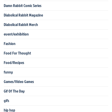
Damn Rabbit Comic Series
Diabolical Rabbit Magazine
Diabolical Rabbit Merch
event/exhibition
Fashion
Food For Thought
Food/Recipes
funny
Games/Video Games
Gif Of The Day
gifs
hip hop