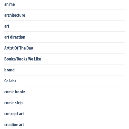
anime
architecture
art
art direction
Artist Of The Day
Books/Books We Like
brand
Collabs
comic books
comic strip
concept art
creative art