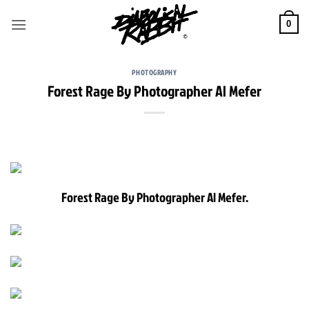
Skip
to
0
content
PHOTOGRAPHY
Forest Rage By Photographer Al Mefer
Forest Rage By Photographer Al Mefer.