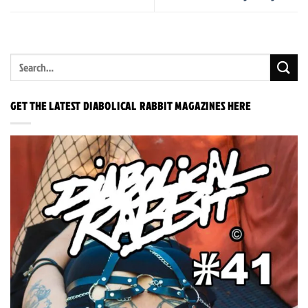
GET THE LATEST DIABOLICAL RABBIT MAGAZINES HERE