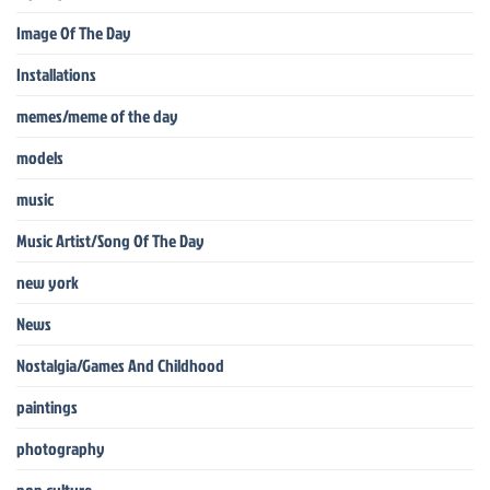
Image Of The Day
Installations
memes/meme of the day
models
music
Music Artist/Song Of The Day
new york
News
Nostalgia/Games And Childhood
paintings
photography