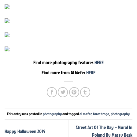
Find more photography features
HERE
Find more from Al Mefer
HERE
This entry was posted in
photography
and tagged
al mefer
,
forest rage
,
photography
.
Street Art Of The Day – Mural In
Happy Halloween 2019
Poland By Messy Desk