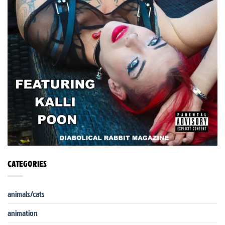
CATEGORIES
animals/cats
animation