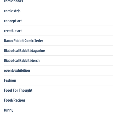
comic books
comic strip
concept art
creative art
Damn Rabbit Comic Series
Diabolical Rabbit Magazine
Diabolical Rabbit Merch
event/exhibition
Fashion
Food For Thought
Food/Recipes
funny