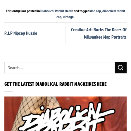
This entry was posted in
Diabolical Rabbit Merch
and tagged
dad cap
,
diabolical rabbit
cap
,
vintage
.
Creative Art: Bucks The Deers Of
R.I.P Nipsey Hussle
Milwaukee Map Portraits
GET THE LATEST DIABOLICAL RABBIT MAGAZINES HERE