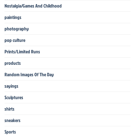
Nostalgia/Games And Childhood
paintings
photography
pop culture
Prints/Limited Runs
products
Random Images Of The Day
sayings
Sculptures
shirts
sneakers
Sports