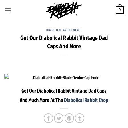
Skip
to
0
content
DIABOLICAL RABBIT MERCH
Get Our Diabolical Rabbit Vintage Dad
Caps And More
Get Our Diabolical Rabbit Vintage Dad Caps
And Much More At The
Diabolical Rabbit Shop