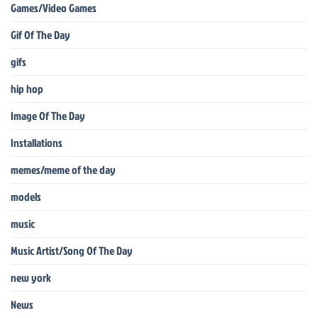
Games/Video Games
Gif Of The Day
gifs
hip hop
Image Of The Day
Installations
memes/meme of the day
models
music
Music Artist/Song Of The Day
new york
News