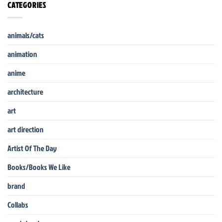
CATEGORIES
animals/cats
animation
anime
architecture
art
art direction
Artist Of The Day
Books/Books We Like
brand
Collabs