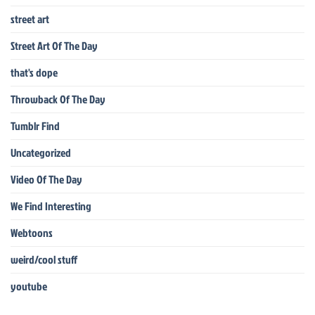
street art
Street Art Of The Day
that's dope
Throwback Of The Day
Tumblr Find
Uncategorized
Video Of The Day
We Find Interesting
Webtoons
weird/cool stuff
youtube