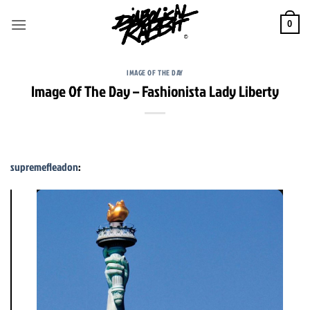
Skip
to
0
content
IMAGE OF THE DAY
Image Of The Day – Fashionista Lady Liberty
supremefleadon
: