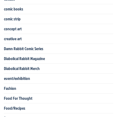
comic books
comic strip
concept art
creative art
Damn Rabbit Comic Series
Diabolical Rabbit Magazine
Diabolical Rabbit Merch
event/exhibition
Fashion
Food For Thought
Food/Recipes