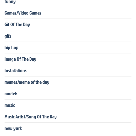
funny
Games/Video Games
Gif Of The Day
gifs
hip hop
Image Of The Day
Installations
memes/meme of the day
models
music
Music Artist/Song Of The Day
new york