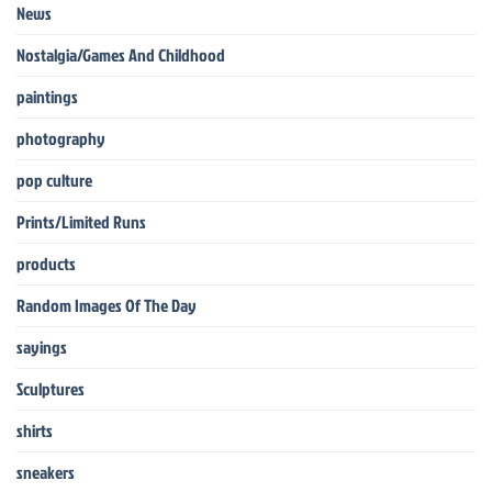
News
Nostalgia/Games And Childhood
paintings
photography
pop culture
Prints/Limited Runs
products
Random Images Of The Day
sayings
Sculptures
shirts
sneakers