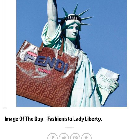
Image Of The Day – Fashionista Lady Liberty.