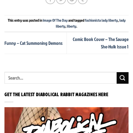
This entry was posted in
Image Of The Day
and tagged
fashionista lady liberty
,
lady
liberty
,
liberty
.
Comic Book Cover – The Savage
Funny – Cat Summoning Demons
She-Hulk Issue 1
GET THE LATEST DIABOLICAL RABBIT MAGAZINES HERE