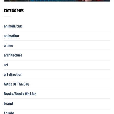
CATEGORIES
animals/cats
animation
anime
architecture
art
art direction
Artist Of The Day
Books/Books We Like
brand
Collabs