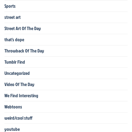
Sports
street art
Street Art Of The Day
that's dope
Throwback Of The Day
Tumblr Find
Uncategorized
Video Of The Day
We Find Interesting
Webtoons
weird/cool stuff
youtube