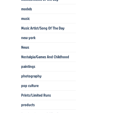
models
music
Music Artist/Song Of The Day
new york
News
Nostalgia/Games And Childhood
paintings
photography
pop culture
Prints/Limited Runs
products