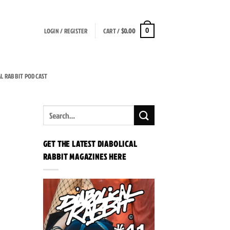
LOGIN / REGISTER
CART /
$
0.00
0
AL RABBIT PODCAST
GET THE LATEST DIABOLICAL
RABBIT MAGAZINES HERE