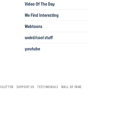
Video Of The Day
We Find Interesting
Webtoons
weird/cool stuff
youtube
WSLETTER
SUPPORT US
TESTIMONIALS
WALL OF FAME