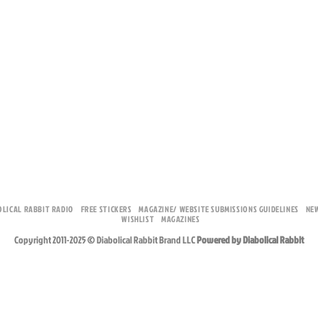
OLICAL RABBIT RADIO
FREE STICKERS
MAGAZINE/ WEBSITE SUBMISSIONS GUIDELINES
NE
WISHLIST
MAGAZINES
Copyright 2011-2025 © Diabolical Rabbit Brand LLC
Powered by Diabolical Rabbit