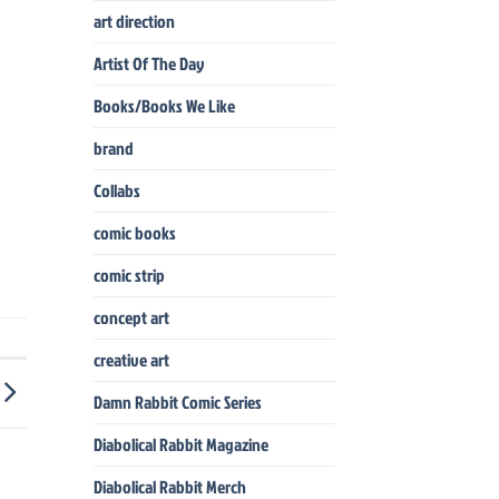
art direction
Artist Of The Day
Books/Books We Like
brand
Collabs
comic books
comic strip
concept art
creative art
Damn Rabbit Comic Series
Diabolical Rabbit Magazine
Diabolical Rabbit Merch