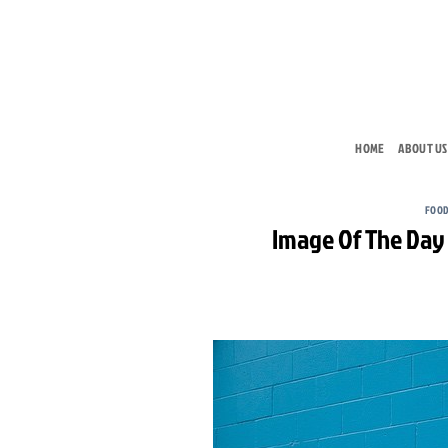
Skip
to
content
HOME
ABOUT US
FOOD
Image Of The Day 