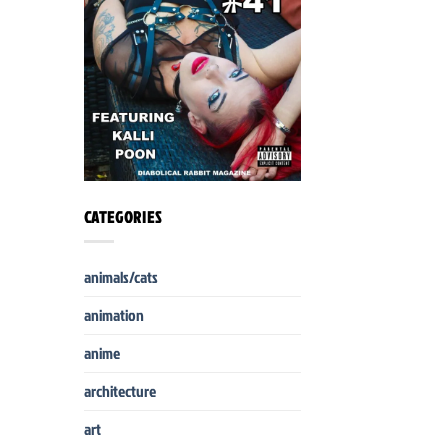
CATEGORIES
animals/cats
animation
anime
architecture
art