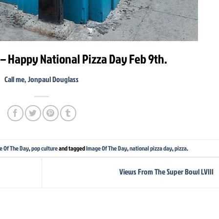
– Happy National Pizza Day Feb 9th.
Call me, Jonpaul Douglass
e Of The Day
,
pop culture
and tagged
Image Of The Day
,
national pizza day
,
pizza
.
Views From The Super Bowl LVIII