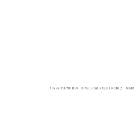
ADVERTISE WITH US
DIABOLICAL RABBIT MODELS
DIAB