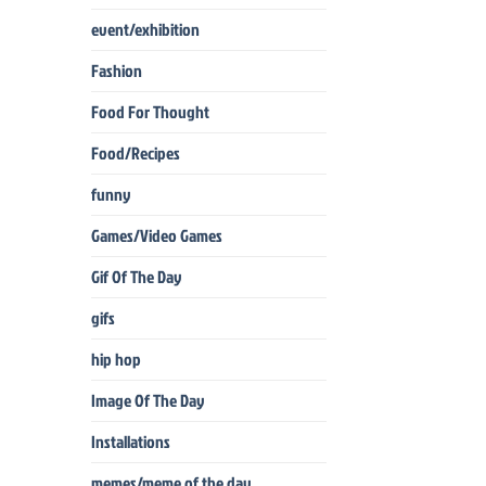
event/exhibition
Fashion
Food For Thought
Food/Recipes
funny
Games/Video Games
Gif Of The Day
gifs
hip hop
Image Of The Day
Installations
memes/meme of the day