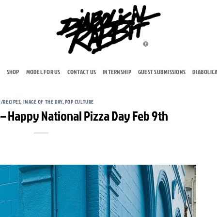
SHOP
MODEL FOR US
CONTACT US
INTERNSHIP
GUEST SUBMISSIONS
DIABOLIC
/RECIPES
,
IMAGE OF THE DAY
,
POP CULTURE
– Happy National Pizza Day Feb 9th