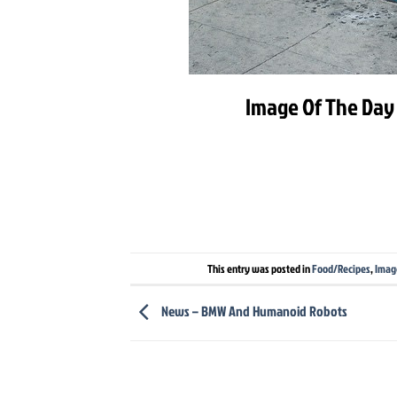
Image Of The Day 
This entry was posted in
Food/Recipes
,
Imag
News – BMW And Humanoid Robots