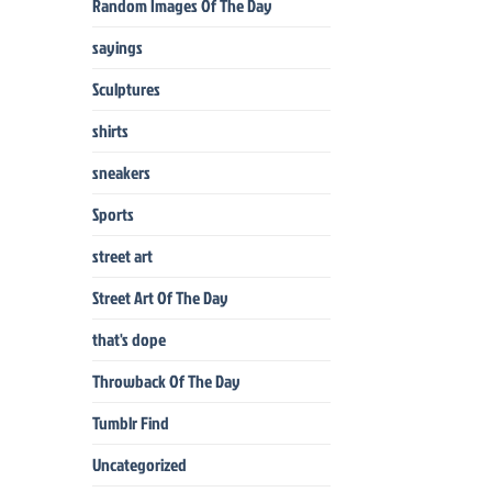
Random Images Of The Day
sayings
Sculptures
shirts
sneakers
Sports
street art
Street Art Of The Day
that's dope
Throwback Of The Day
Tumblr Find
Uncategorized