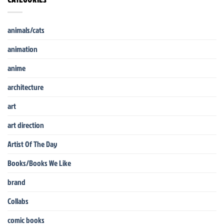
animals/cats
animation
anime
architecture
art
art direction
Artist Of The Day
Books/Books We Like
brand
Collabs
comic books