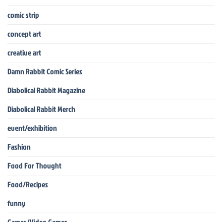
comic strip
concept art
creative art
Damn Rabbit Comic Series
Diabolical Rabbit Magazine
Diabolical Rabbit Merch
event/exhibition
Fashion
Food For Thought
Food/Recipes
funny
Games/Video Games