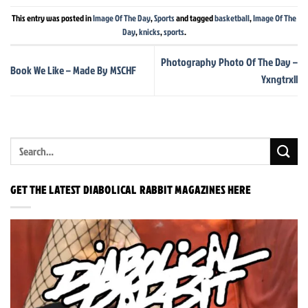
This entry was posted in
Image Of The Day
,
Sports
and tagged
basketball
,
Image Of The
Day
,
knicks
,
sports
.
Photography Photo Of The Day –
Book We Like – Made By MSCHF
Yxngtrxll
GET THE LATEST DIABOLICAL RABBIT MAGAZINES HERE