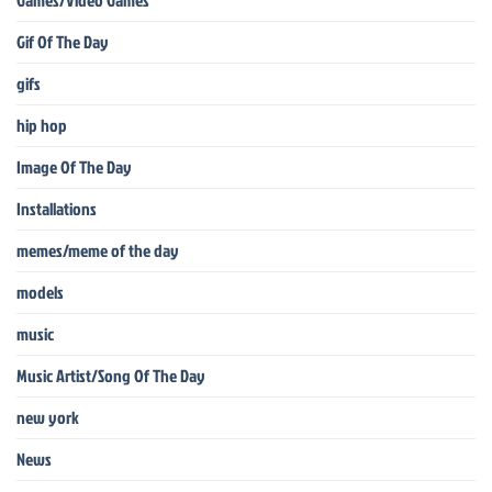
Gif Of The Day
gifs
hip hop
Image Of The Day
Installations
memes/meme of the day
models
music
Music Artist/Song Of The Day
new york
News