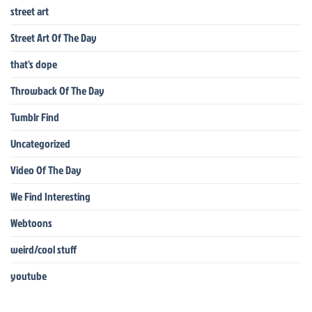
street art
Street Art Of The Day
that's dope
Throwback Of The Day
Tumblr Find
Uncategorized
Video Of The Day
We Find Interesting
Webtoons
weird/cool stuff
youtube