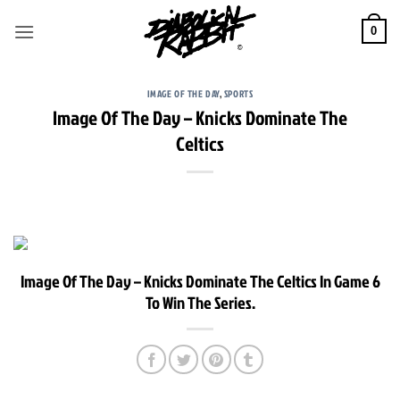
Skip
to
0
content
IMAGE OF THE DAY
,
SPORTS
Image Of The Day – Knicks Dominate The
Celtics
Image Of The Day – Knicks Dominate The Celtics In Game 6
To Win The Series.