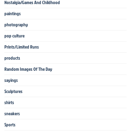
Nostalgia/Games And Childhood
paintings
photography
pop culture
Prints/Limited Runs
products
Random Images Of The Day
sayings
Sculptures
shirts
sneakers
Sports