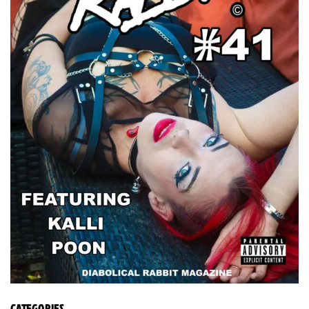
CATEGORIES