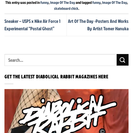
This entry was posted in
funny
,
Image Of The Day
and tagged
funny
,
Image Of The Day
,
skateboard chick
.
Sneaker – USPS x Nike Air Force 1
Art Of The Day -Posters And Works
Experimental “Postal Ghost”
By Artist Tomer Hanuka
GET THE LATEST DIABOLICAL RABBIT MAGAZINES HERE