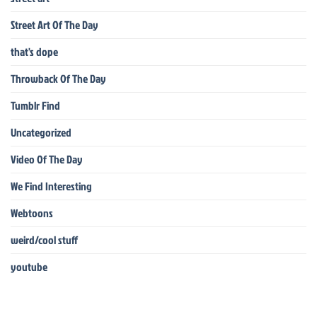
Street Art Of The Day
that's dope
Throwback Of The Day
Tumblr Find
Uncategorized
Video Of The Day
We Find Interesting
Webtoons
weird/cool stuff
youtube