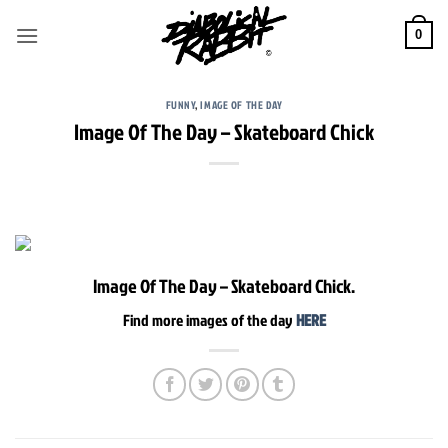
Skip
to
0
content
FUNNY
,
IMAGE OF THE DAY
Image Of The Day – Skateboard Chick
Image Of The Day – Skateboard Chick.
Find more images of the day
HERE