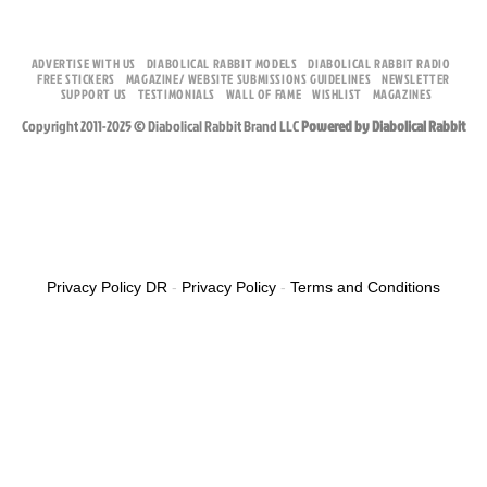
ADVERTISE WITH US
DIABOLICAL RABBIT MODELS
DIABOLICAL RABBIT RADIO
FREE STICKERS
MAGAZINE/ WEBSITE SUBMISSIONS GUIDELINES
NEWSLETTER
SUPPORT US
TESTIMONIALS
WALL OF FAME
WISHLIST
MAGAZINES
Copyright 2011-2025 © Diabolical Rabbit Brand LLC
Powered by Diabolical Rabbit
Privacy Policy DR
-
Privacy Policy
-
Terms and Conditions