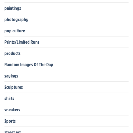
paintings
photography
pop culture
Prints/Limited Runs
products
Random Images Of The Day
sayings
Sculptures
shirts
sneakers
Sports
street art