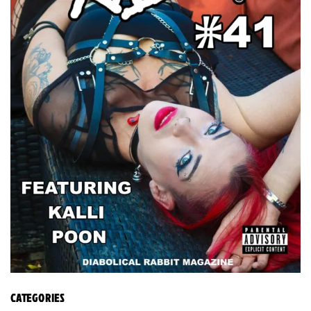
CATEGORIES