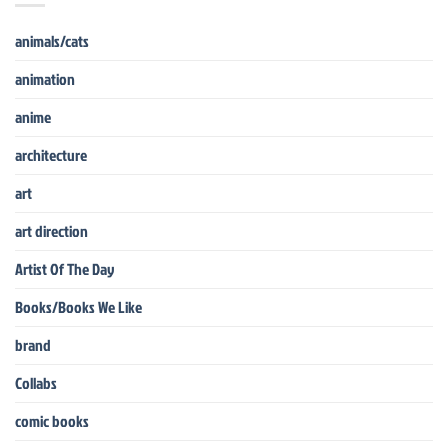
animals/cats
animation
anime
architecture
art
art direction
Artist Of The Day
Books/Books We Like
brand
Collabs
comic books