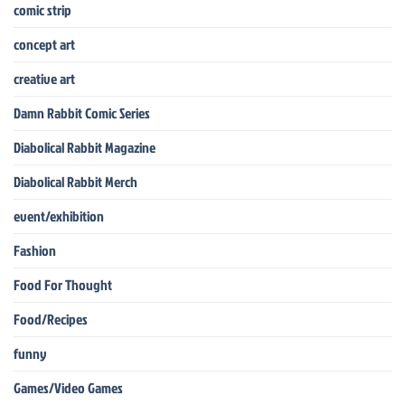
comic strip
concept art
creative art
Damn Rabbit Comic Series
Diabolical Rabbit Magazine
Diabolical Rabbit Merch
event/exhibition
Fashion
Food For Thought
Food/Recipes
funny
Games/Video Games