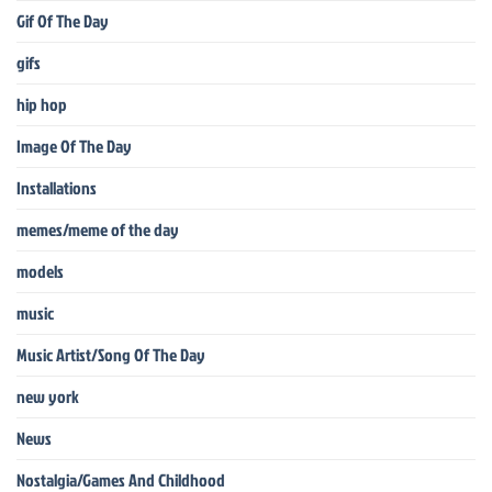
Gif Of The Day
gifs
hip hop
Image Of The Day
Installations
memes/meme of the day
models
music
Music Artist/Song Of The Day
new york
News
Nostalgia/Games And Childhood