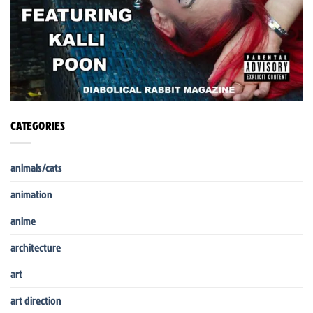
CATEGORIES
animals/cats
animation
anime
architecture
art
art direction