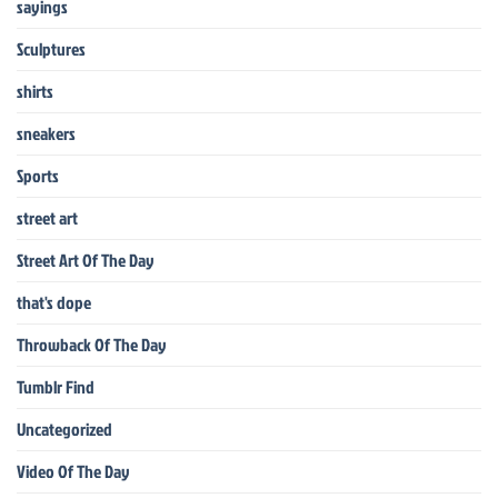
sayings
Sculptures
shirts
sneakers
Sports
street art
Street Art Of The Day
that's dope
Throwback Of The Day
Tumblr Find
Uncategorized
Video Of The Day