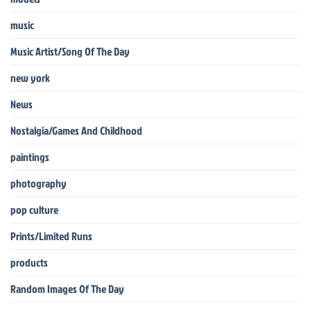
music
Music Artist/Song Of The Day
new york
News
Nostalgia/Games And Childhood
paintings
photography
pop culture
Prints/Limited Runs
products
Random Images Of The Day