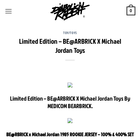
Skip
to
0
content
TOY/TOYS
Limited Edition – BE@ARBRICK X Michael
Jordan Toys
Limited Edition – BE@ARBRICK X Michael Jordan Toys By
MEDICOM BEARBRICK.
BE@RBRICK x Michael Jordan 1985 ROOKIE JERSEY – 100% & 400% SET