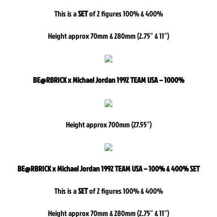
This is a
SET
of 2 figures 100% & 400%
Height approx 70mm & 280mm (2.75″ & 11″)
BE@RBRICK x Michael Jordan 1992 TEAM USA – 1000%
Height approx 700mm (27.55″)
BE@RBRICK x Michael Jordan 1992 TEAM USA – 100% & 400% SET
This is a
SET
of 2 figures 100% & 400%
Height approx 70mm & 280mm (2.75″ & 11″)