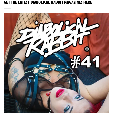
GET THE LATEST DIABOLICAL RABBIT MAGAZINES HERE