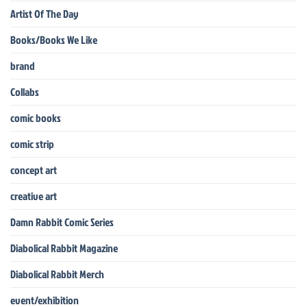
Artist Of The Day
Books/Books We Like
brand
Collabs
comic books
comic strip
concept art
creative art
Damn Rabbit Comic Series
Diabolical Rabbit Magazine
Diabolical Rabbit Merch
event/exhibition