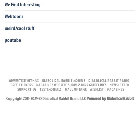
We Find Interesting
Webtoons
weird/cool stuff
youtube
ADVERTISE WITH US
DIABOLICAL RABBIT MODELS
DIABOLICAL RABBIT RADIO
FREE STICKERS
MAGAZINE/ WEBSITE SUBMISSIONS GUIDELINES
NEWSLETTER
SUPPORT US
TESTIMONIALS
WALL OF FAME
WISHLIST
MAGAZINES
Copyright 2011-2025 © Diabolical Rabbit Brand LLC
Powered by Diabolical Rabbit