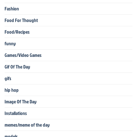
Fashion
Food For Thought
Food/Recipes
funny
Games/Video Games
Gif Of The Day
gifs
hip hop
Image Of The Day
Installations
memes/meme of the day
models