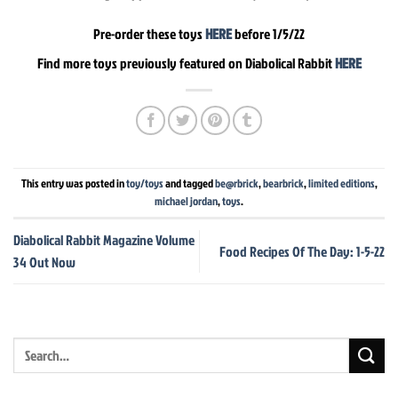
Pre-order these toys
HERE
before 1/5/22
Find more toys previously featured on Diabolical Rabbit
HERE
This entry was posted in
toy/toys
and tagged
be@rbrick
,
bearbrick
,
limited editions
,
michael jordan
,
toys
.
Diabolical Rabbit Magazine Volume
Food Recipes Of The Day: 1-5-22
34 Out Now