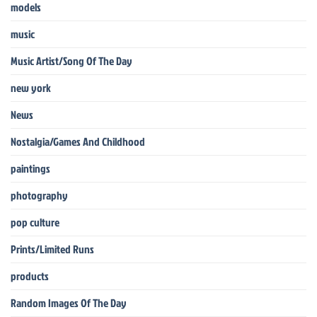
models
music
Music Artist/Song Of The Day
new york
News
Nostalgia/Games And Childhood
paintings
photography
pop culture
Prints/Limited Runs
products
Random Images Of The Day