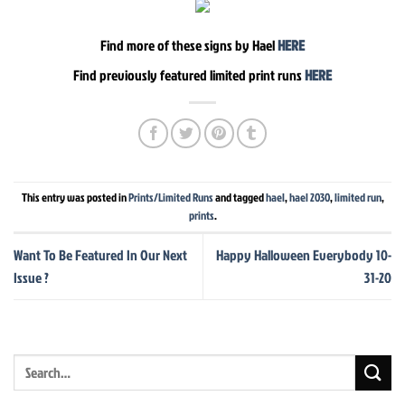
Find more of these signs by Hael
HERE
Find previously featured limited print runs
HERE
This entry was posted in
Prints/Limited Runs
and tagged
hael
,
hael 2030
,
limited run
,
prints
.
Want To Be Featured In Our Next
Happy Halloween Everybody 10-
Issue ?
31-20