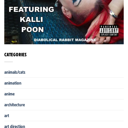
CATEGORIES
animals/cats
animation
anime
architecture
art
art direction