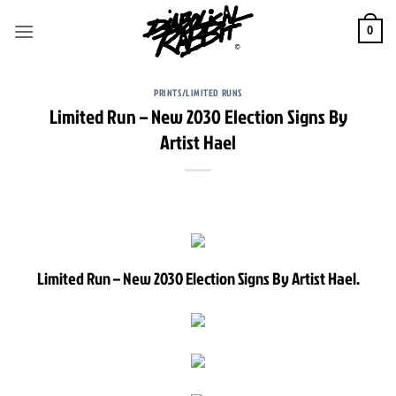
Skip
to
0
content
PRINTS/LIMITED RUNS
Limited Run – New 2030 Election Signs By
Artist Hael
Limited Run – New 2030 Election Signs By Artist Hael.