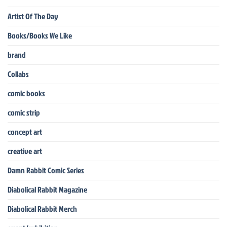
Artist Of The Day
Books/Books We Like
brand
Collabs
comic books
comic strip
concept art
creative art
Damn Rabbit Comic Series
Diabolical Rabbit Magazine
Diabolical Rabbit Merch