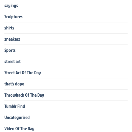
sayings
Sculptures
shirts
sneakers
Sports
street art
Street Art Of The Day
that's dope
Throwback Of The Day
Tumblr Find
Uncategorized
Video Of The Day