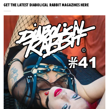
GET THE LATEST DIABOLICAL RABBIT MAGAZINES HERE