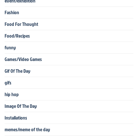
event/exhibition
Fashion
Food For Thought
Food/Recipes
funny
Games/Video Games
Gif Of The Day
gifs
hip hop
Image Of The Day
Installations
memes/meme of the day