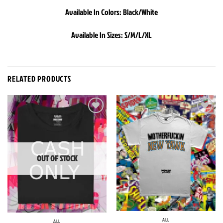
Available In Colors: Black/White
Available In Sizes: S/M/L/XL
RELATED PRODUCTS
Add to
Add to
wishlist
wishlist
OUT OF STOCK
ALL
ALL