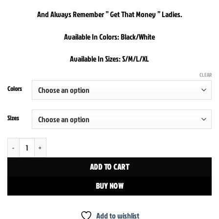
And Always Remember ” Get That Money ” Ladies.
Available In Colors: Black/White
Available In Sizes: S/M/L/XL
CLEAR
Colors
Sizes
We Accept Cash Only Crop Top quantity
ADD TO CART
BUY NOW
Add to wishlist