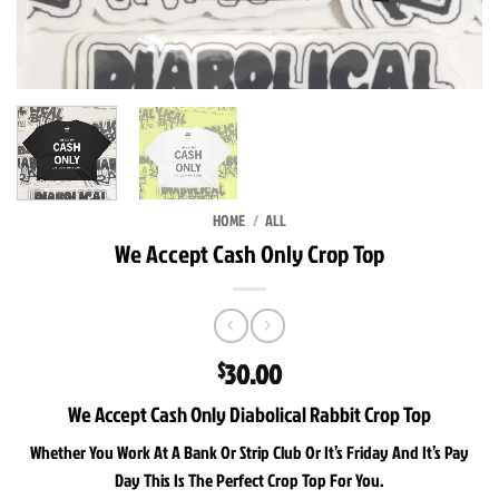
HOME
/
ALL
We Accept Cash Only Crop Top
30.00
$
We Accept Cash Only Diabolical Rabbit Crop Top
Whether You Work At A Bank Or Strip Club Or It’s Friday And It’s Pay
Day This Is The Perfect Crop Top For You.