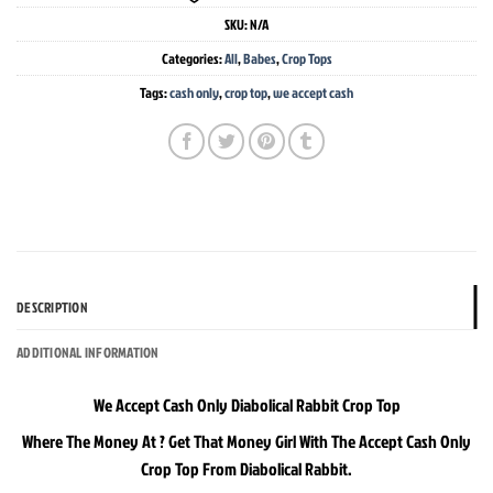
SKU:
N/A
Categories:
All
,
Babes
,
Crop Tops
Tags:
cash only
,
crop top
,
we accept cash
DESCRIPTION
ADDITIONAL INFORMATION
We Accept Cash Only Diabolical Rabbit Crop Top
Where The Money At ? Get That Money Girl With The Accept Cash Only
Crop Top From Diabolical Rabbit.