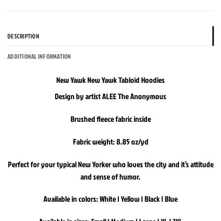
DESCRIPTION
ADDITIONAL INFORMATION
New Yawk New Yawk Tabloid Hoodies
Design by artist ALEE The Anonymous
Brushed fleece fabric inside
Fabric weight: 8.85 oz/yd
Perfect for your typical New Yorker who loves the city and it’s attitude
and sense of humor.
Available in colors: White | Yellow | Black | Blue