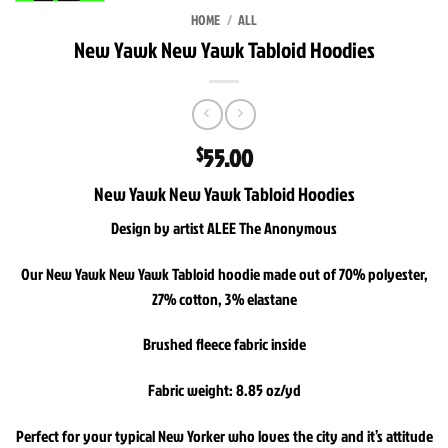
HOME
/
ALL
New Yawk New Yawk Tabloid Hoodies
55.00
$
New Yawk New Yawk Tabloid Hoodies
Design by artist ALEE The Anonymous
Our New Yawk New Yawk Tabloid hoodie made out of 70% polyester,
27% cotton, 3% elastane
Brushed fleece fabric inside
Fabric weight: 8.85 oz/yd
Perfect for your typical New Yorker who loves the city and it’s attitude