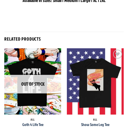
Available in sizes: Small | Medium | Large | XL | 2XL
RELATED PRODUCTS
Add to
Add to
wishlist
wishlist
OUT OF STOCK
ALL
ALL
Goth 4 Life Tee
Show Some Leg Tee