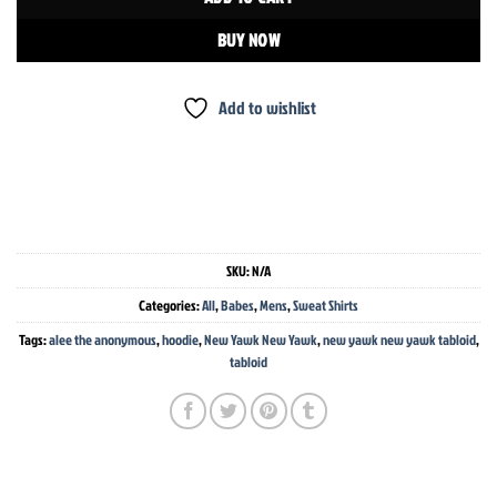
BUY NOW
Add to wishlist
SKU:
N/A
Categories:
All
,
Babes
,
Mens
,
Sweat Shirts
Tags:
alee the anonymous
,
hoodie
,
New Yawk New Yawk
,
new yawk new yawk tabloid
,
tabloid