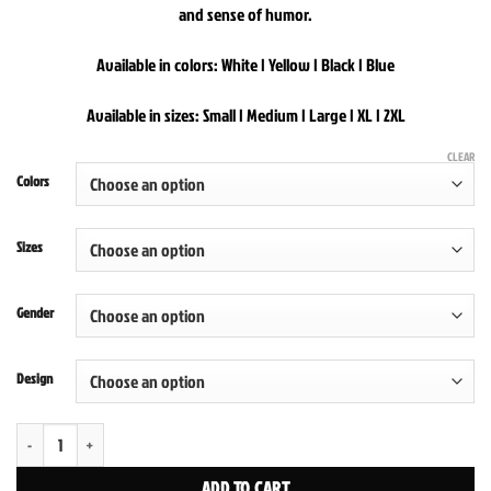
and sense of humor.
Available in colors: White | Yellow | Black | Blue
Available in sizes: Small | Medium | Large | XL | 2XL
CLEAR
Colors
Sizes
Gender
Design
New Yawk New Yawk Tabloid Hoodies quantity
ADD TO CART