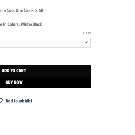
 In Size: One Size Fits All
e In Colors: White/Black
CLEAR
p quantity
ADD TO CART
BUY NOW
Add to wishlist