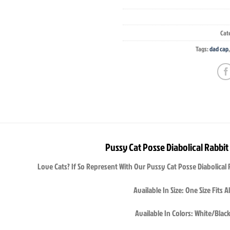
Cat
Tags:
dad cap
Pussy Cat Posse Diabolical Rabbit
Love Cats? If So Represent With Our Pussy Cat Posse Diabolical 
Available In Size: One Size Fits Al
Available In Colors: White/Blac