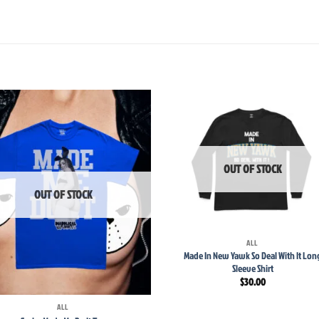
Add to
Add
wishlist
wish
OUT OF STOCK
OUT OF STOCK
+
ALL
Made In New Yawk So Deal With It Lon
Sleeve Shirt
$
30.00
ALL