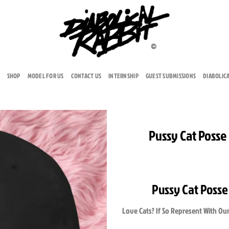
SHOP
MODEL FOR US
CONTACT US
INTERNSHIP
GUEST SUBMISSIONS
DIABOLIC
Pussy Cat Posse
Add to
wishlist
Pussy Cat Posse
Love Cats? If So Represent With Our