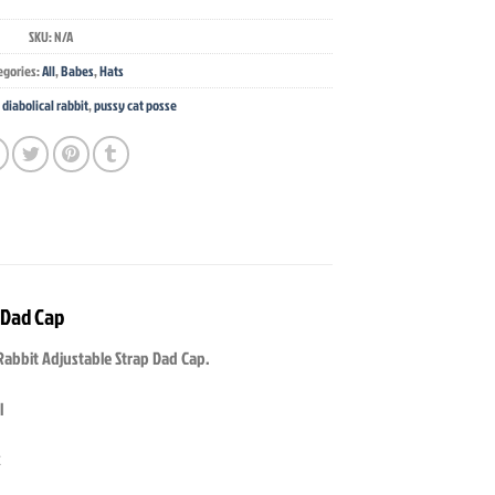
SKU:
N/A
egories:
All
,
Babes
,
Hats
,
diabolical rabbit
,
pussy cat posse
 Dad Cap
Rabbit Adjustable Strap Dad Cap.
l
k