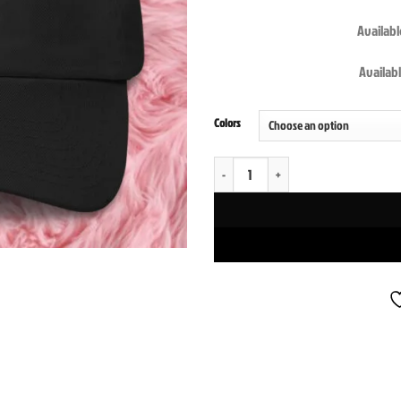
Available
Availabl
Colors
Pussy Cat Posse Diabolical Rabbit Dad Ca