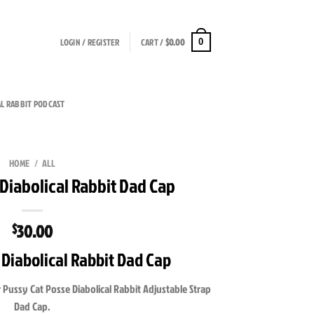
LOGIN / REGISTER
CART /
$
0.00
0
AL RABBIT PODCAST
HOME
/
ALL
 Diabolical Rabbit Dad Cap
30.00
$
 Diabolical Rabbit Dad Cap
 Pussy Cat Posse Diabolical Rabbit Adjustable Strap
Dad Cap.