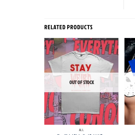
RELATED PRODUCTS
Add to
wishlist
OUT OF STOCK
+
+
ALL