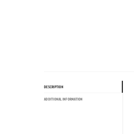
DESCRIPTION
ADDITIONAL INFORMATION