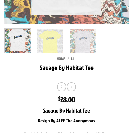
HOME
/
ALL
Savage By Habitat Tee
28.00
$
Savage By Habitat Tee
Design By ALEE The Anonymous