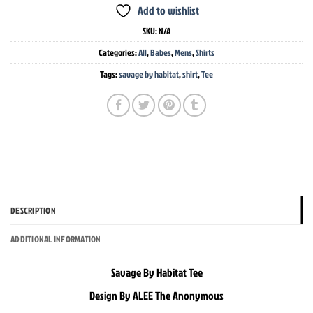
Add to wishlist
SKU:
N/A
Categories:
All
,
Babes
,
Mens
,
Shirts
Tags:
savage by habitat
,
shirt
,
Tee
DESCRIPTION
ADDITIONAL INFORMATION
Savage By Habitat Tee
Design By ALEE The Anonymous