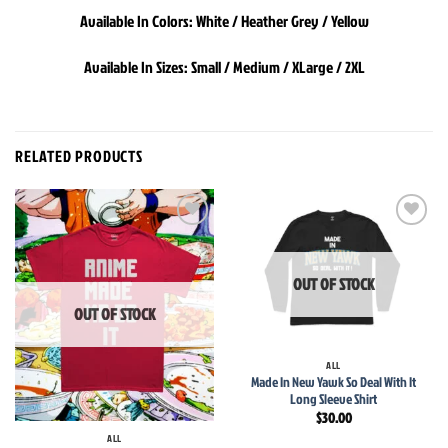
Available In Colors: White / Heather Grey / Yellow
Available In Sizes: Small / Medium / XLarge / 2XL
RELATED PRODUCTS
Add to
Add to
wishlist
wishlist
OUT OF STOCK
OUT OF STOCK
ALL
Made In New Yawk So Deal With It
Long Sleeve Shirt
$
30.00
ALL