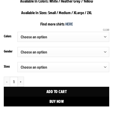
Available In Colors: White / Heather Grey / Yellow
Available In Sizes: Small / Medium / XLarge / 2XL
Find more shirts
HERE
CLEAR
Colors
Gender
Sizes
Savage By Habitat Tee quantity
ADD TO CART
BUY NOW