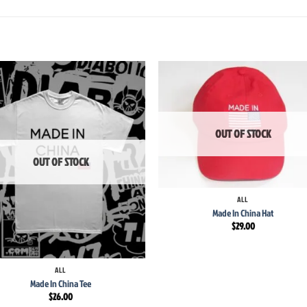
Add to
Add
wishlist
wish
OUT OF STOCK
OUT OF STOCK
+
ALL
Made In China Hat
$
29.00
ALL
Made In China Tee
$
26.00