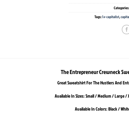
Categories
Tags:
1# capitalist
,
capita
The Entrepreneur Crewneck Swe
Great Sweatshirt For The Hustlers And En
Available In Sizes: Small / Medium / Large / 
Available In Colors: Black / Whit