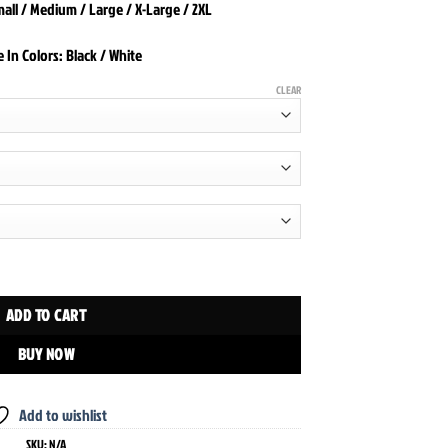
Small / Medium / Large / X-Large / 2XL
e In Colors: Black / White
CLEAR
uantity
ADD TO CART
BUY NOW
Add to wishlist
SKU:
N/A