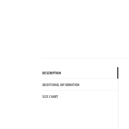
DESCRIPTION
ADDITIONAL INFORMATION
SIZE CHART