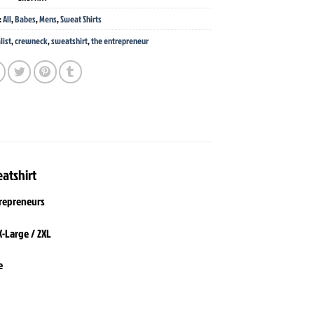
:
All
,
Babes
,
Mens
,
Sweat Shirts
list
,
crewneck
,
sweatshirt
,
the entrepreneur
atshirt
trepreneurs
X-Large / 2XL
e