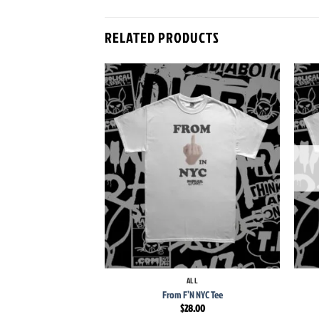
RELATED PRODUCTS
Add to
wishlist
+
+
ALL
From F’N NYC Tee
$
28.00