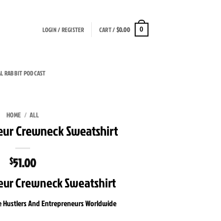
LOGIN / REGISTER
CART /
$
0.00
0
AL RABBIT PODCAST
HOME
/
ALL
eur Crewneck Sweatshirt
51.00
$
eur Crewneck Sweatshirt
e Hustlers And Entrepreneurs Worldwide