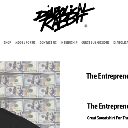
SHOP
MODEL FOR US
CONTACT US
INTERNSHIP
GUEST SUBMISSIONS
DIABOLIC
The Entrepren
Add to
wishlist
The Entrepren
Great Sweatshirt For Th