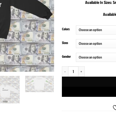
Available In Sizes: 
Availabl
Colors
Sizes
Gender
The Entrepreneur Crewneck Sweatshirt q