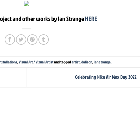
roject and other works by Ian Strange
HERE
nstallations
,
Visual Art / Visual Artist
and tagged
artist
,
dalison
,
ian strange
.
Celebrating Nike Air Max Day 2022