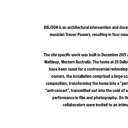
DALISON is an architectural intervention and durat
musician Trevor Powers, resulting in four ne
The site-specific work was built in December 202
Wattleup, Western Australia. The home at 20 Dali
have been razed for a controversial redevelop
owners, the installation comprised a large-s
composition, transforming the home into a “perf
“anti-concert”, transmitted out into the void o
performance in film and photography. On the
collaborators were invited to an intima