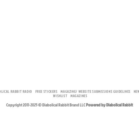
OLICAL RABBIT RADIO
FREE STICKERS
MAGAZINE/ WEBSITE SUBMISSIONS GUIDELINES
NE
WISHLIST
MAGAZINES
Copyright 2011-2025 © Diabolical Rabbit Brand LLC
Powered by Diabolical Rabbit