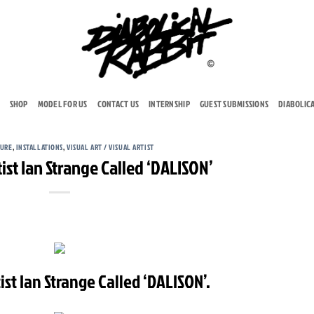
SHOP
MODEL FOR US
CONTACT US
INTERNSHIP
GUEST SUBMISSIONS
DIABOLIC
TURE
,
INSTALLATIONS
,
VISUAL ART / VISUAL ARTIST
ist Ian Strange Called ‘DALISON’
ist Ian Strange Called ‘DALISON’.