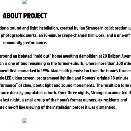
ABOUT PROJECT
ional sound and light installation, created by Ian Strange in collaboration 
w photographic works. an 18-minute single-channel film work, and a one-off
community performance.
1 around an isolated “hold out” home awaiting demolition at 20 Dalison Aven
son is one of two remaining in the former-suburb, where more than 300 oth
ment first earmarked in 1996. Made with permission from the home’s former
cale LED video screen, programmed lighting and Powers’ original 18-minute
ormance” of slow, poetic light and sound movements. The result is a form 
f a once densely populated suburb. Over three nights, Strange documented t
 last night, a small group of the home’s former owners, ex-residents and
te one-off live viewing of the installation before it was dismantled.