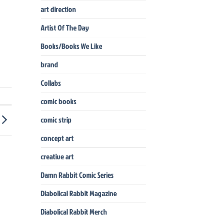
art direction
Artist Of The Day
Books/Books We Like
brand
Collabs
comic books
comic strip
concept art
creative art
Damn Rabbit Comic Series
Diabolical Rabbit Magazine
Diabolical Rabbit Merch