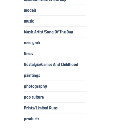
models
music
Music Artist/Song Of The Day
new york
News
Nostalgia/Games And Childhood
paintings
photography
pop culture
Prints/Limited Runs
products