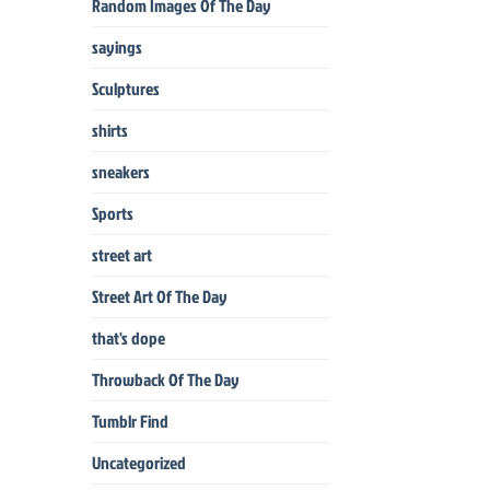
Random Images Of The Day
sayings
Sculptures
shirts
sneakers
Sports
street art
Street Art Of The Day
that's dope
Throwback Of The Day
Tumblr Find
Uncategorized