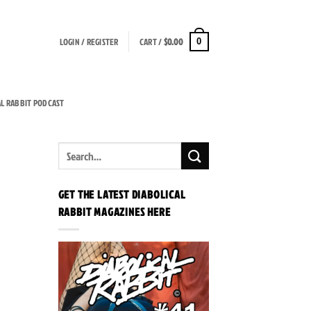
LOGIN / REGISTER
CART /
$
0.00
0
AL RABBIT PODCAST
GET THE LATEST DIABOLICAL
RABBIT MAGAZINES HERE