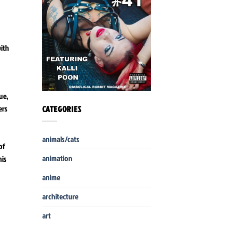
with
ue,
ers
CATEGORIES
animals/cats
of
animation
his
anime
architecture
art