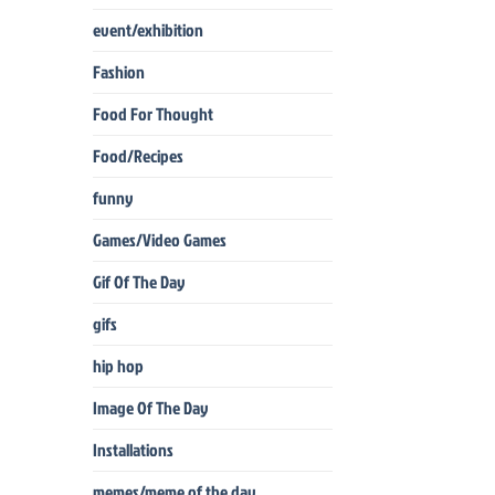
event/exhibition
Fashion
Food For Thought
Food/Recipes
funny
Games/Video Games
Gif Of The Day
gifs
hip hop
Image Of The Day
Installations
memes/meme of the day