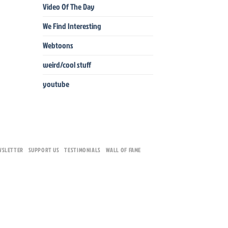
Video Of The Day
We Find Interesting
Webtoons
weird/cool stuff
youtube
WSLETTER
SUPPORT US
TESTIMONIALS
WALL OF FAME