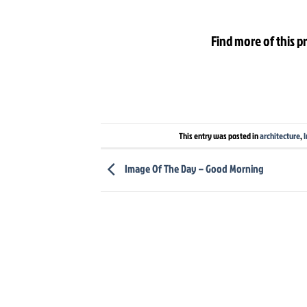
Find more of this p
This entry was posted in
architecture
,
I
Image Of The Day – Good Morning