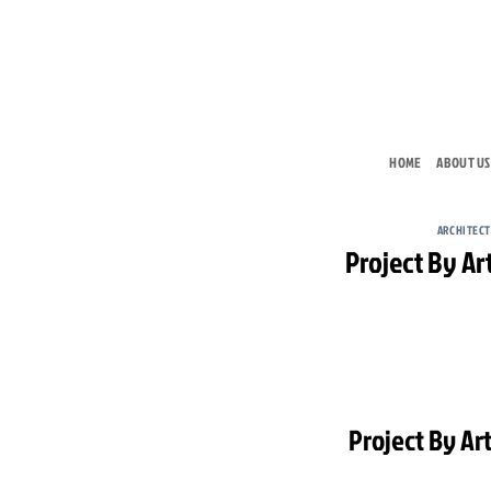
Skip
to
content
HOME
ABOUT US
ARCHITEC
Project By Art
Project By Art