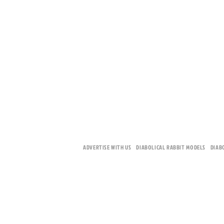
ADVERTISE WITH US
DIABOLICAL RABBIT MODELS
DIAB