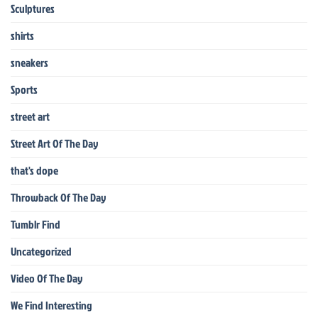
Sculptures
shirts
sneakers
Sports
street art
Street Art Of The Day
that's dope
Throwback Of The Day
Tumblr Find
Uncategorized
Video Of The Day
We Find Interesting