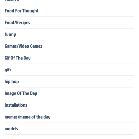
Food For Thought
Food/Recipes
funny
Games/Video Games
Gif Of The Day
gifs
hip hop
Image Of The Day
Installations
memes/meme of the day
models