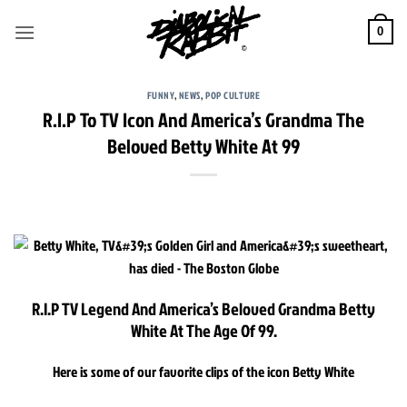
Skip
to
0
content
FUNNY
,
NEWS
,
POP CULTURE
R.I.P To TV Icon And America’s Grandma The
Beloved Betty White At 99
R.I.P TV Legend And America’s Beloved Grandma Betty
White At The Age Of 99.
Here is some of our favorite clips of the icon Betty White