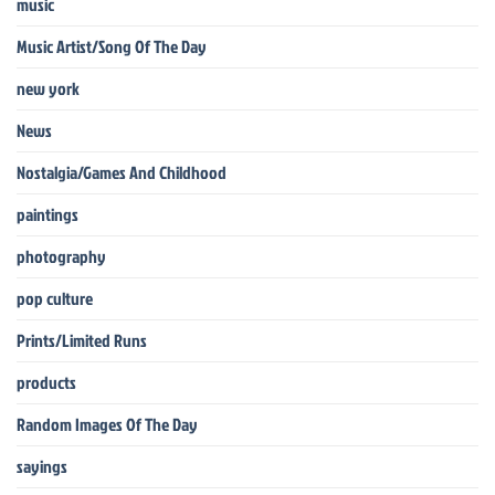
music
Music Artist/Song Of The Day
new york
News
Nostalgia/Games And Childhood
paintings
photography
pop culture
Prints/Limited Runs
products
Random Images Of The Day
sayings