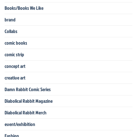
Books/Books We Like
brand
Collabs
comic books
comic strip
concept art
creative art
Damn Rabbit Comic Series
Diabolical Rabbit Magazine
Diabolical Rabbit Merch
event/exhibition
Fashion