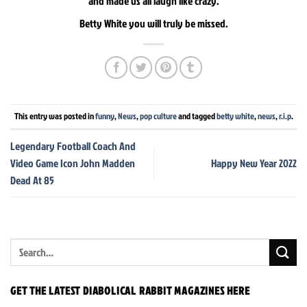
and made us all laugh like crazy.
Betty White you will truly be missed.
This entry was posted in
funny
,
News
,
pop culture
and tagged
betty white
,
news
,
r.i.p
.
Legendary Football Coach And
Video Game Icon John Madden
Happy New Year 2022
Dead At 85
GET THE LATEST DIABOLICAL RABBIT MAGAZINES HERE