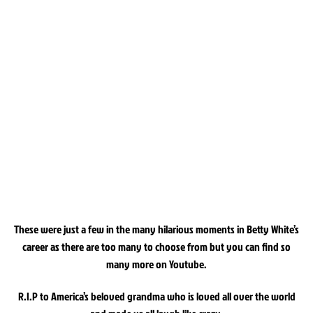
These were just a few in the many hilarious moments in Betty White’s
career as there are too many to choose from but you can find so
many more on Youtube.
R.I.P to America’s beloved grandma who is loved all over the world