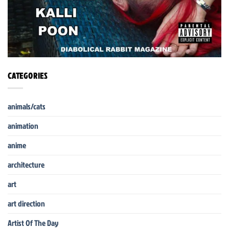
CATEGORIES
animals/cats
animation
anime
architecture
art
art direction
Artist Of The Day