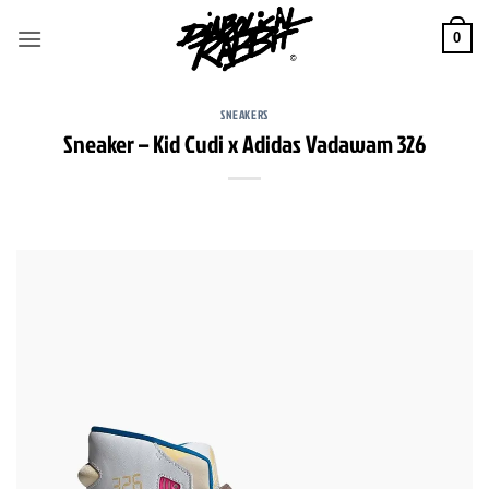
Skip
to
0
content
SNEAKERS
Sneaker – Kid Cudi x Adidas Vadawam 326