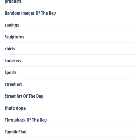
products
Random Images Of The Day
sayings
Sculptures
shirts
sneakers
Sports
street art
Street Art Of The Day
that's dope
Throwback Of The Day
Tumblr Find