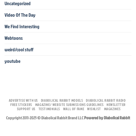
Uncategorized
Video Of The Day
We Find Interesting
Webtoons
weird/cool stuff
youtube
ADVERTISE WITH US
DIABOLICAL RABBIT MODELS
DIABOLICAL RABBIT RADIO
FREE STICKERS
MAGAZINE/ WEBSITE SUBMISSIONS GUIDELINES
NEWSLETTER
SUPPORT US
TESTIMONIALS
WALL OF FAME
WISHLIST
MAGAZINES
Copyright 2011-2025 © Diabolical Rabbit Brand LLC
Powered by Diabolical Rabbit