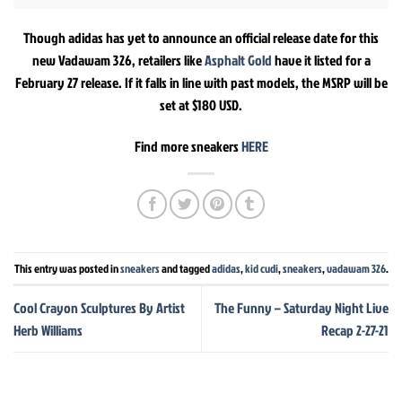
Though adidas has yet to announce an official release date for this
new Vadawam 326, retailers like
Asphalt Gold
have it listed for a
February 27 release. If it falls in line with past models, the MSRP will be
set at $180 USD.
Find more sneakers
HERE
This entry was posted in
sneakers
and tagged
adidas
,
kid cudi
,
sneakers
,
vadawam 326
.
Cool Crayon Sculptures By Artist
The Funny – Saturday Night Live
Herb Williams
Recap 2-27-21