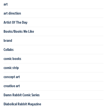
art
art direction
Artist Of The Day
Books/Books We Like
brand
Collabs
comic books
comic strip
concept art
creative art
Damn Rabbit Comic Series
Diabolical Rabbit Magazine