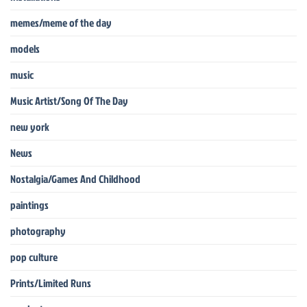
memes/meme of the day
models
music
Music Artist/Song Of The Day
new york
News
Nostalgia/Games And Childhood
paintings
photography
pop culture
Prints/Limited Runs