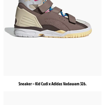
Sneaker – Kid Cudi x Adidas Vadawam 326.