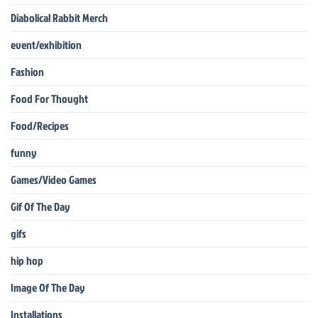
Diabolical Rabbit Merch
event/exhibition
Fashion
Food For Thought
Food/Recipes
funny
Games/Video Games
Gif Of The Day
gifs
hip hop
Image Of The Day
Installations