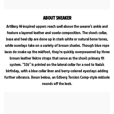
ABOUT SNEAKER
Artillery Hi-inspired uppers reach well above the wearer’s ankle and
feature a layered leather and suede composition. The shoe’s collar,
base and heel clip are done up in stark white or natural bone tones,
while overlays take on a variety of brown shades. Though blue rope
laces do snake up the midfoot, they’re quickly overpowered by three
brown leather Velcro straps that serve as the shoe’s primary fit
system. “326” is printed on the lateral collar for a nod to Vada’s
birthday, with a blue collar liner and berry-colored eyestays adding
further vibrance. Down below, an Edberg Torsion Comp-style midsole
rounds off the look.