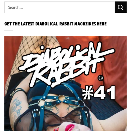
GET THE LATEST DIABOLICAL RABBIT MAGAZINES HERE