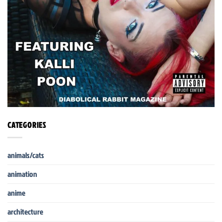
CATEGORIES
animals/cats
animation
anime
architecture