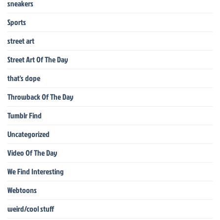
sneakers
Sports
street art
Street Art Of The Day
that's dope
Throwback Of The Day
Tumblr Find
Uncategorized
Video Of The Day
We Find Interesting
Webtoons
weird/cool stuff