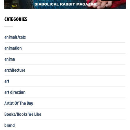
CATEGORIES
animals/cats
animation
anime
architecture
art
art direction
Artist Of The Day
Books/Books We Like
brand