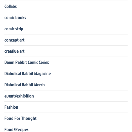
Collabs
comic books
comic strip
concept art
creative art
Damn Rabbit Comic Series
Diabolical Rabbit Magazine
Diabolical Rabbit Merch
event/exhibition
Fashion
Food For Thought
Food/Recipes