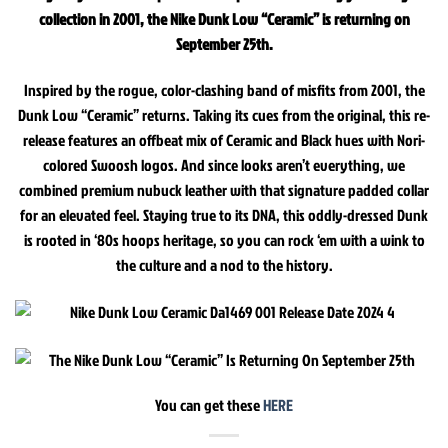
collection in 2001, the Nike Dunk Low “Ceramic” is returning on
September 25th.
Inspired by the rogue, color-clashing band of misfits from 2001, the
Dunk Low “Ceramic” returns. Taking its cues from the original, this re-
release features an offbeat mix of Ceramic and Black hues with Nori-
colored Swoosh logos. And since looks aren’t everything, we
combined premium nubuck leather with that signature padded collar
for an elevated feel. Staying true to its DNA, this oddly-dressed Dunk
is rooted in ‘80s hoops heritage, so you can rock ‘em with a wink to
the culture and a nod to the history.
You can get these
HERE