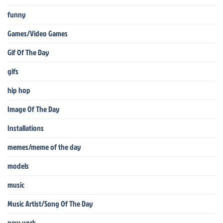
funny
Games/Video Games
Gif Of The Day
gifs
hip hop
Image Of The Day
Installations
memes/meme of the day
models
music
Music Artist/Song Of The Day
new york