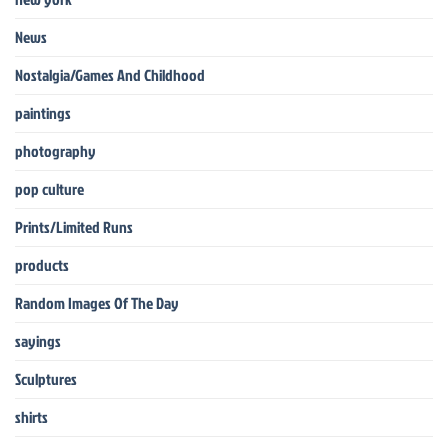
News
Nostalgia/Games And Childhood
paintings
photography
pop culture
Prints/Limited Runs
products
Random Images Of The Day
sayings
Sculptures
shirts