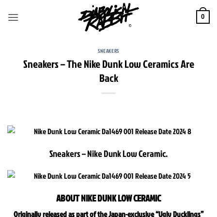
Skip
to
0
content
SNEAKERS
Sneakers – The Nike Dunk Low Ceramics Are
Back
Sneakers – Nike Dunk Low Ceramic.
ABOUT NIKE DUNK LOW CERAMIC
Originally released as part of the Japan-exclusive “Ugly Ducklings”