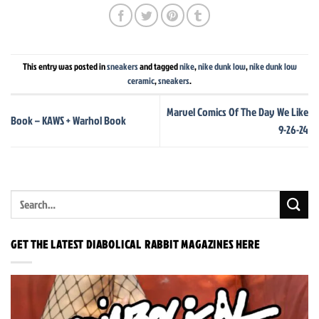
This entry was posted in
sneakers
and tagged
nike
,
nike dunk low
,
nike dunk low
ceramic
,
sneakers
.
Marvel Comics Of The Day We Like
Book – KAWS + Warhol Book
9-26-24
GET THE LATEST DIABOLICAL RABBIT MAGAZINES HERE