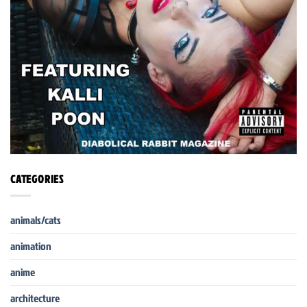
CATEGORIES
animals/cats
animation
anime
architecture