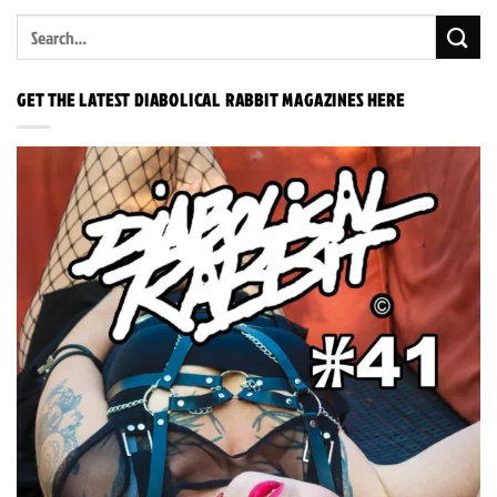
GET THE LATEST DIABOLICAL RABBIT MAGAZINES HERE