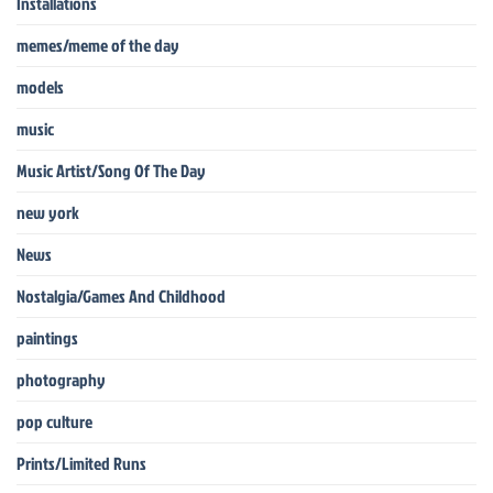
Installations
memes/meme of the day
models
music
Music Artist/Song Of The Day
new york
News
Nostalgia/Games And Childhood
paintings
photography
pop culture
Prints/Limited Runs