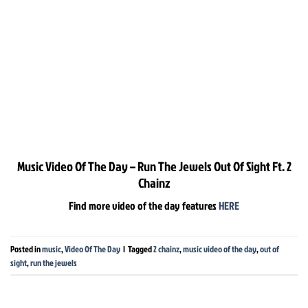
Music Video Of The Day – Run The Jewels Out Of Sight Ft. 2
Chainz
Find more video of the day features
HERE
Posted in
music
,
Video Of The Day
|
Tagged
2 chainz
,
music video of the day
,
out of
sight
,
run the jewels