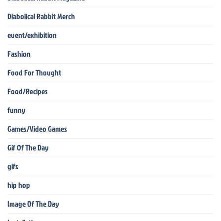
Diabolical Rabbit Merch
event/exhibition
Fashion
Food For Thought
Food/Recipes
funny
Games/Video Games
Gif Of The Day
gifs
hip hop
Image Of The Day