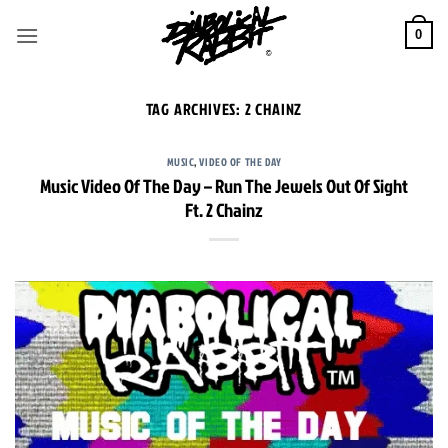
Skip
to
0
content
TAG ARCHIVES:
2 CHAINZ
MUSIC
,
VIDEO OF THE DAY
Music Video Of The Day – Run The Jewels Out Of Sight
Ft. 2 Chainz