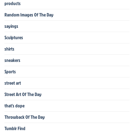
products
Random Images Of The Day
sayings
Sculptures
shirts
sneakers
Sports
street art
Street Art Of The Day
that's dope
Throwback Of The Day
Tumblr Find