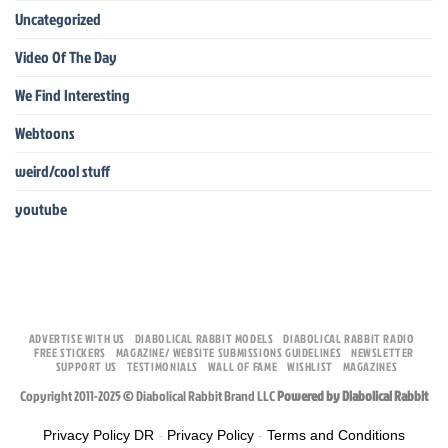
Uncategorized
Video Of The Day
We Find Interesting
Webtoons
weird/cool stuff
youtube
ADVERTISE WITH US
DIABOLICAL RABBIT MODELS
DIABOLICAL RABBIT RADIO
FREE STICKERS
MAGAZINE/ WEBSITE SUBMISSIONS GUIDELINES
NEWSLETTER
SUPPORT US
TESTIMONIALS
WALL OF FAME
WISHLIST
MAGAZINES
Copyright 2011-2025 © Diabolical Rabbit Brand LLC
Powered by Diabolical Rabbit
Privacy Policy DR
-
Privacy Policy
-
Terms and Conditions