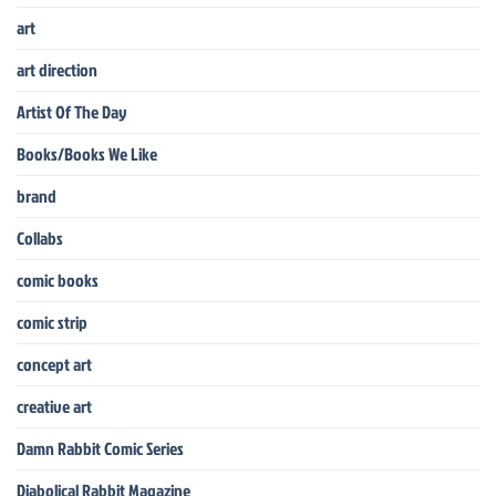
art
art direction
Artist Of The Day
Books/Books We Like
brand
Collabs
comic books
comic strip
concept art
creative art
Damn Rabbit Comic Series
Diabolical Rabbit Magazine