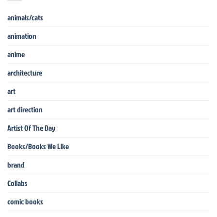
animals/cats
animation
anime
architecture
art
art direction
Artist Of The Day
Books/Books We Like
brand
Collabs
comic books