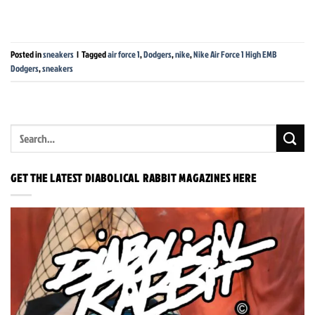
Posted in
sneakers
|
Tagged
air force 1
,
Dodgers
,
nike
,
Nike Air Force 1 High EMB
Dodgers
,
sneakers
GET THE LATEST DIABOLICAL RABBIT MAGAZINES HERE