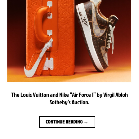
The Louis Vuitton and Nike “Air Force 1” by Virgil Abloh
Sotheby’s Auction.
CONTINUE READING
→