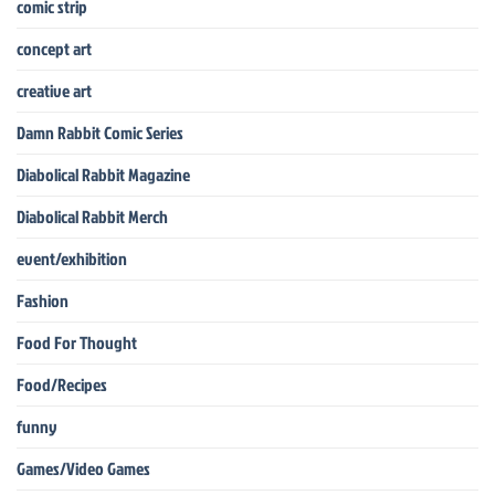
comic strip
concept art
creative art
Damn Rabbit Comic Series
Diabolical Rabbit Magazine
Diabolical Rabbit Merch
event/exhibition
Fashion
Food For Thought
Food/Recipes
funny
Games/Video Games