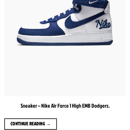
Sneaker – Nike Air Force 1 High EMB Dodgers.
CONTINUE READING
→