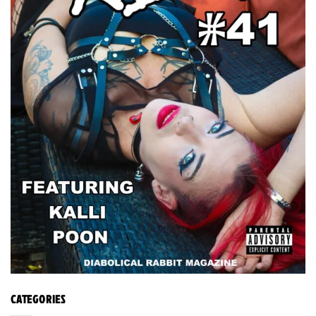
CATEGORIES