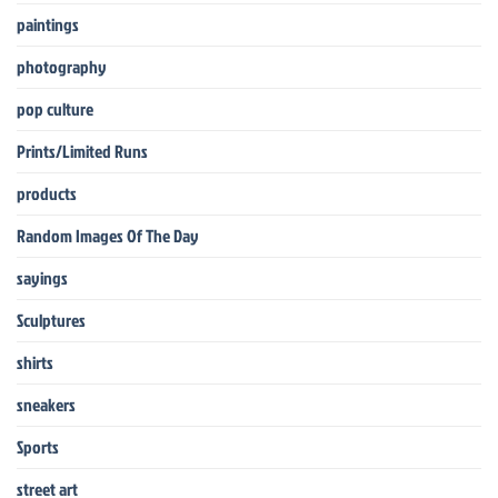
paintings
photography
pop culture
Prints/Limited Runs
products
Random Images Of The Day
sayings
Sculptures
shirts
sneakers
Sports
street art