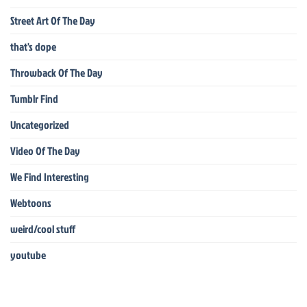
Street Art Of The Day
that's dope
Throwback Of The Day
Tumblr Find
Uncategorized
Video Of The Day
We Find Interesting
Webtoons
weird/cool stuff
youtube