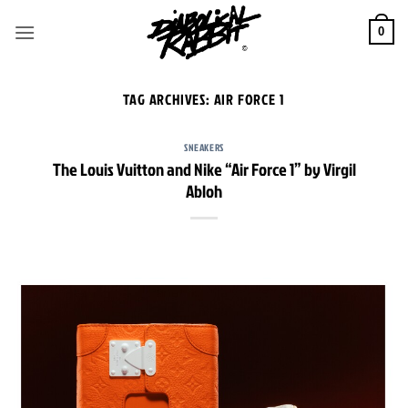
Skip
to
0
content
TAG ARCHIVES:
AIR FORCE 1
SNEAKERS
The Louis Vuitton and Nike “Air Force 1” by Virgil
Abloh