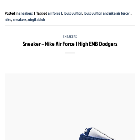
Posted in
sneakers
|
Tagged
air force 1
,
louis vuitton
,
louis vuitton and nike air force 1
,
nike
,
sneakers
,
virgil abloh
SNEAKERS
Sneaker – Nike Air Force 1 High EMB Dodgers