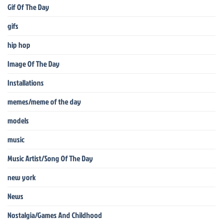
Gif Of The Day
gifs
hip hop
Image Of The Day
Installations
memes/meme of the day
models
music
Music Artist/Song Of The Day
new york
News
Nostalgia/Games And Childhood